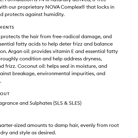
ith our proprietary NOVA Complex® that locks in
d protects against humidity.
DIENTS
: protects the hair from free-radical damage, and
sential fatty acids to help deter frizz and balance
on. Argan oil: provides vitamin E and essential fatty
oroughly condition and help address dryness,
 frizz. Coconut oil: helps seal in moisture, and
ainst breakage, environmental impurities, and
.
HOUT
Fragrance and Sulphates (SLS & SLES)
uarter-sized amounts to damp hair, evenly from root
 dry and style as desired.