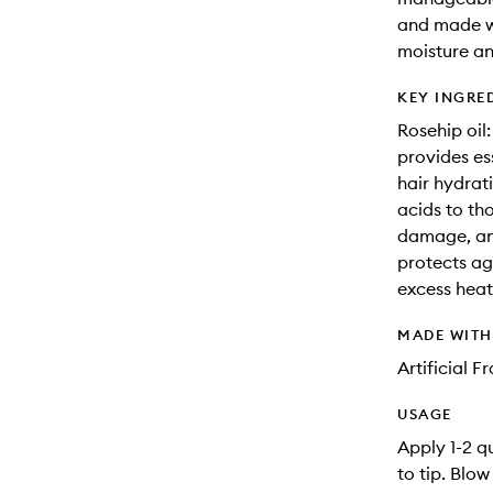
and made w
moisture an
KEY INGRE
Rosehip oil
provides es
hair hydrati
acids to th
damage, and
protects ag
excess heat
MADE WIT
Artificial 
USAGE
Apply 1-2 q
to tip. Blow