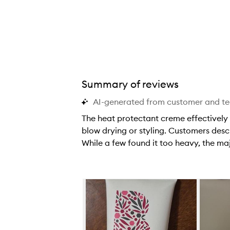
Summary of reviews
™ Blow Dry Perfection Heat Protectant Cream,
AI-generated from customer and t
The heat protectant creme effectively 
blow drying or styling. Customers descr
While a few found it too heavy, the majo
T
h
e
Skip to content below carousel
h
e
a
t