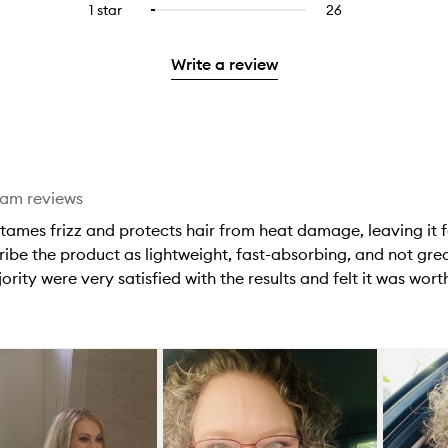
stars.
3
reviews
1 star
26
26
Select
4
with
filter
stars.
with
reviews
to
stars.
2
reviews
3
with
filter
stars.
with
Write a review
stars.
1
reviews
2
star.
with
stars.
1
star.
eam reviews
tames frizz and protects hair from heat damage, leaving it f
ibe the product as lightweight, fast-absorbing, and not greas
rity were very satisfied with the results and felt it was worth