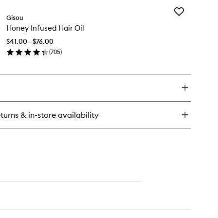
Add
rewell
Gisou
Honey
izz™
Honey Infused Hair Oil
Infused
oothing
Hair
nditioner
$41.00 - $76.00
Oil
(
705
)
to
en
wishlist
ick
y
ney
fused
ir
turns & in-store availability