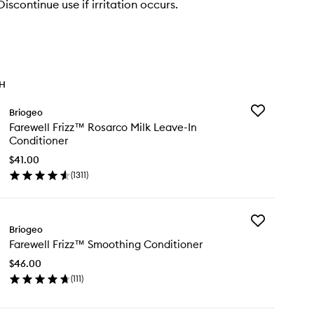
scontinue use if irritation occurs.
TH
Add
Briogeo
Farewell
Farewell Frizz™ Rosarco Milk Leave-In
Frizz™
Conditioner
Rosarco
Milk
$41.00
Leave-
(
1311
)
en
In
ick
Conditioner
y
to
wishlist
Add
rewell
Briogeo
Farewell
izz™
Farewell Frizz™ Smoothing Conditioner
Frizz™
sarco
Smoothing
k
$46.00
Conditioner
ave-
(
111
)
to
en
wishlist
nditioner
ick
y