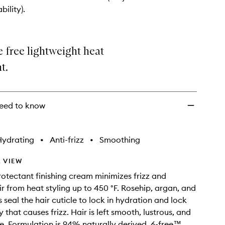
Cream
bility).
to
wishlist
e free lightweight heat
t.
eed to know
Hydrating
•
Anti-frizz
•
Smoothing
 VIEW
rotectant finishing cream minimizes frizz and
ir from heat styling up to 450 °F. Rosehip, argan, and
 seal the hair cuticle to lock in hydration and lock
 that causes frizz. Hair is left smooth, lustrous, and
 Formulation is 94% naturally derived, 6-free™