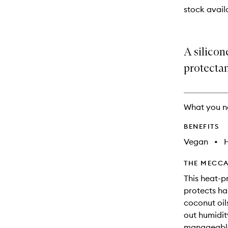
stock availa
A silicon
protectan
What you n
BENEFITS
Vegan
•
THE MECCA
This heat-p
protects ha
coconut oils
out humidity
manageable.