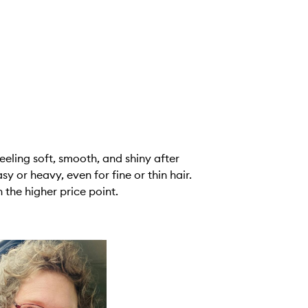
eeling soft, smooth, and shiny after
y or heavy, even for fine or thin hair.
 the higher price point.