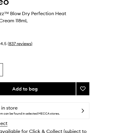
eo
izz™ Blow Dry Perfection Heat
 Cream 118mL
4.5
(
837
reviews
)
Add to bag
Add
Farewell
Frizz™
Blow
 in store
Dry
tem can be found in selected MECCA stores.
Perfection
lect
Heat
Protectant
 available for Click & Collect (subject to