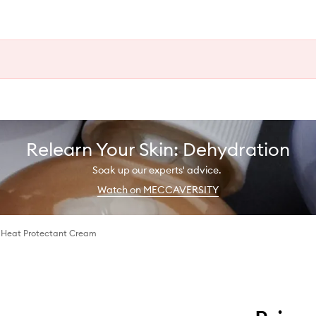
Relearn Your Skin: Dehydration
Soak up our experts' advice.
Watch on MECCAVERSITY
n Heat Protectant Cream