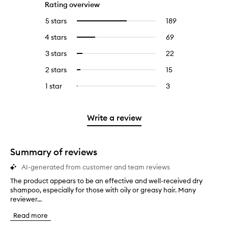
Rating overview
5 stars
189
189
Select
reviews
to
4 stars
69
69
Select
with
filter
reviews
to
5
reviews
3 stars
22
22
Select
with
filter
stars.
with
reviews
to
4
reviews
2 stars
15
15
Select
5
with
filter
stars.
with
reviews
to
stars.
3
reviews
1 star
3
3
Select
4
with
filter
stars.
with
reviews
to
stars.
2
reviews
3
with
filter
stars.
with
stars.
1
reviews
Write a review
2
star.
with
stars.
1
star.
Summary of reviews
AI-generated from customer and team reviews
The product appears to be an effective and well-received dry
T
shampoo, especially for those with oily or greasy hair. Many
h
reviewer...
e
p
Read more
r
o