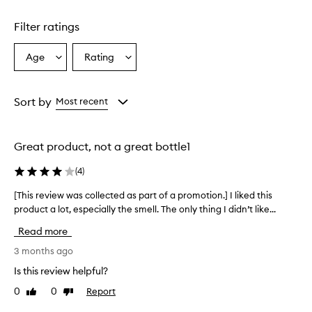
d
u
Filter ratings
c
t
Age
Rating
Select
Select
a
a
a
p
p
Age
Rating
e
from
from
Sort by
Most recent
a
the
the
r
selection
selection
s
Great product, not a great bottle1
t
o
(
4
)
b
e
[This review was collected as part of a promotion.] I liked this
[
a
product a lot, especially the smell. The only thing I didn’t like...
T
n
h
e
Read more
f
i
f
s
3 months ago
e
r
Is this review helpful?
c
e
t
0
0
Report
Like
Dislike
v
i
review
review
i
v