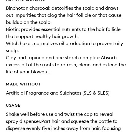
Binchotan charcoal: detoxifies the scalp and draws
out impurities that clog the hair follicle or that cause
buildup on the scalp.
Biotin: provides essential nutrients to the hair follicle
that support healthy hair growth.
Witch hazel: normalizes oil production to prevent oily
scalp.
Clay and tapioca and rice starch complex: Absorb
excess oil at the roots to refresh, clean, and extend the
life of your blowout.
MADE WITHOUT
Artificial Fragrance and Sulphates (SLS & SLES)
USAGE
Shake well before use and twist the cap to reveal
spray dispenser.Part hair and squeeze the bottle to
dispense evenly five inches away from hair, focusing