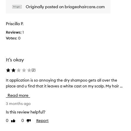
e
e
Originally posted on briogeohaircare.com
w
a
w
n
d
a
Priscilla P.
w
s
e
Reviews:
1
c
l
Votes:
0
o
l
l
-
l
r
e
e
It’s okay
c
c
t
e
(
2
)
i
e
v
d
It application is so annoying the dry shampoo gets all over the
I
e
a
place and u find that it leaves a white cast on my scalp. My hair ...
t
d
s
a
d
Read more
p
p
r
a
p
3 months ago
y
r
l
s
Is this review helpful?
t
i
h
0
0
Report
o
Like
Dislike
a
c
review
review
m
f
a