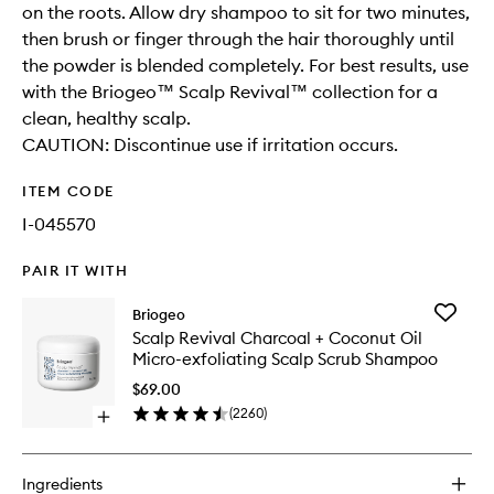
on the roots. Allow dry shampoo to sit for two minutes,
then brush or finger through the hair thoroughly until
the powder is blended completely. For best results, use
with the Briogeo™ Scalp Revival™ collection for a
clean, healthy scalp.
CAUTION: Discontinue use if irritation occurs.
ITEM CODE
I-045570
PAIR IT WITH
Add
Briogeo
Scalp
Scalp Revival Charcoal + Coconut Oil
Revival
Micro-exfoliating Scalp Scrub Shampoo
Charcoa
+
$69.00
Coconut
(
2260
)
Open
Oil
quick
Micro-
buy
exfoliati
for
Scalp
Ingredients