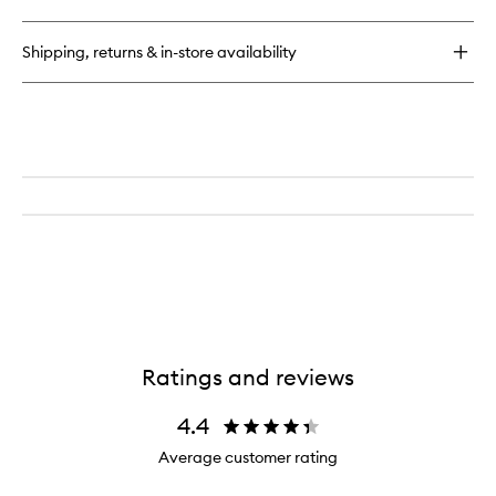
Scalp
Scrub
Revival
Shampo
Charcoal
to
Shipping, returns & in-store availability
+
wishlist
Coconut
Oil
Micro-
exfoliating
Scalp
Scrub
Shampoo
Ratings and reviews
4.4
Average customer rating