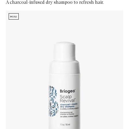
A charcoal-infused dry shampoo to refresh hair.
Skip to content below carousel
Zoom In
MINI
MINI