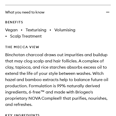
What you need to know
BENEFITS
Vegan
•
Texturising
•
Volumising
•
Scalp Treatment
THE MECCA VIEW
Binchotan charcoal draws out impurities and buildup
that may clog scalp and hair follicles. A complex of
clay, tapioca, and rice starches absorbs excess oil to
extend the life of your style between washes. Witch
hazel and bamboo extracts help to balance future oil
production. Formulation is 99% naturally derived
ingredients, 6-free™ and made with Briogeo's
proprietary NOVA Complex® that purifies, nourishes,
and refreshes.
KEY INGREDIENTS