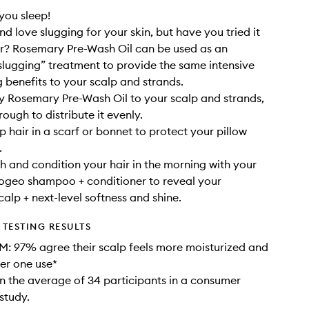
 you sleep!
d love slugging for your skin, but have you tried it
ir? Rosemary Pre-Wash Oil can be used as an
slugging” treatment to provide the same intensive
g benefits to your scalp and strands.
ly Rosemary Pre-Wash Oil to your scalp and strands,
ough to distribute it evenly.
p hair in a scarf or bonnet to protect your pillow
.
h and condition your hair in the morning with your
iogeo shampoo + conditioner to reveal your
calp + next-level softness and shine.
TESTING RESULTS
: 97% agree their scalp feels more moisturized and
er one use*
 the average of 34 participants in a consumer
study.