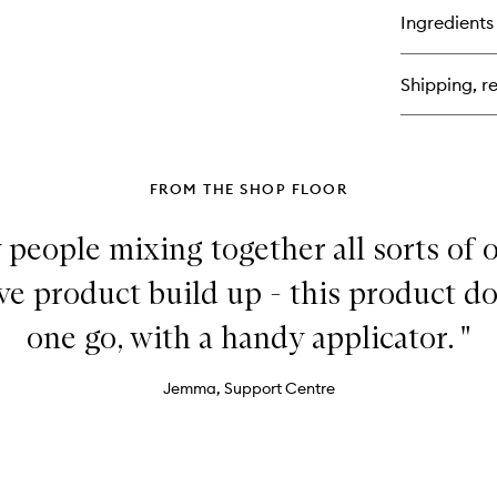
Ha
for
Ingredients
Do
Des
Rep
Shipping, re
Su
Mo
Co
FROM THE SHOP FLOOR
 people mixing together all sorts of o
 product build up - this product does
one go, with a handy applicator. "
Jemma, Support Centre