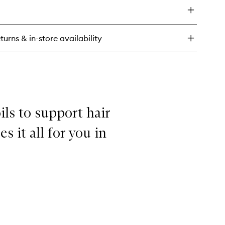
ir
n't
pair,
air!
turns & in-store availability
per
isture
nditioner
ils to support hair
 it all for you in