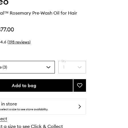
eo
val™ Rosemary Pre-Wash Oil for Hair
$77.00
4.6
(
198
reviews
)
Qty
e (3)
1
Select
a
quantity
from
Add to bag
Add
the
Scalp
selection
Revival™
Rosemary
 in store
Pre-
select a size to see store availability.
Wash
lect
Oil
for
t a size to see Click & Collect