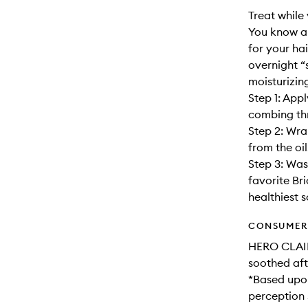
Treat while
You know an
for your ha
overnight “
moisturizin
Step 1: App
combing thr
Step 2: Wra
from the oil
Step 3: Was
favorite Br
healthiest s
CONSUMER 
HERO CLAIM
soothed aft
*Based upon
perception 