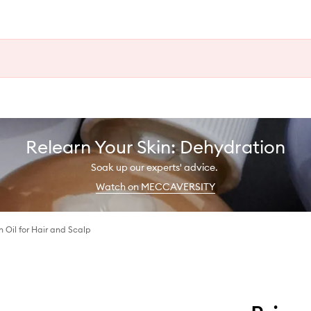
Relearn Your Skin: Dehydration
Soak up our experts' advice.
Watch on MECCAVERSITY
Oil for Hair and Scalp