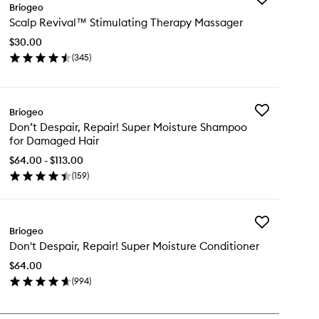
Briogeo
Scalp
Scalp Revival™ Stimulating Therapy Massager
Revival™
Stimulating
$30.00
Therapy
(
345
)
Massager
en
to
ick
wishlist
y
Add
Briogeo
alp
Don’t
Don’t Despair, Repair! Super Moisture Shampoo
vival™
Despair,
for Damaged Hair
imulating
Repair!
erapy
Super
$64.00 - $113.00
ssager
Moisture
(
159
)
en
Shampoo
ick
for
y
Damaged
Hair
Add
n’t
Briogeo
to
Don't
pair,
wishlist
Don't Despair, Repair! Super Moisture Conditioner
Despair,
air!
Repair!
per
$64.00
Super
isture
(
994
)
Moisture
ampoo
en
Conditioner
ick
to
maged
y
wishlist