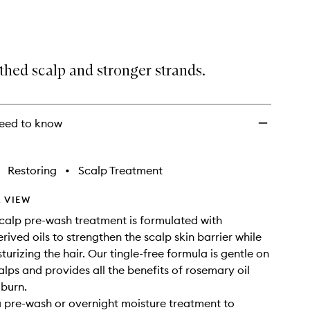
Hair
and
Scalp
to
wishlist
thed scalp and stronger strands.
eed to know
Restoring
•
Scalp Treatment
 VIEW
 scalp pre-wash treatment is formulated with
rived oils to strengthen the scalp skin barrier while
urizing the hair. Our tingle-free formula is gentle on
alps and provides all the benefits of rosemary oil
 burn.
a pre-wash or overnight moisture treatment to