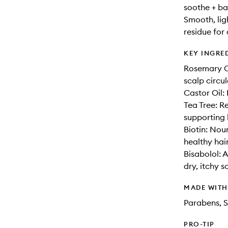
soothe + bal
Smooth, lig
residue for 
KEY INGRE
Rosemary Oi
scalp circul
Castor Oil:
Tea Tree: R
supporting 
Biotin: Nou
healthy hair
Bisabolol: 
dry, itchy s
MADE WIT
Parabens, S
PRO-TIP