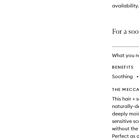
will
availability.
change
For a soo
What you n
BENEFITS
Soothing
•
THE MECCA
This hair +
naturally-de
deeply moist
sensitive sc
without the
Perfect as 