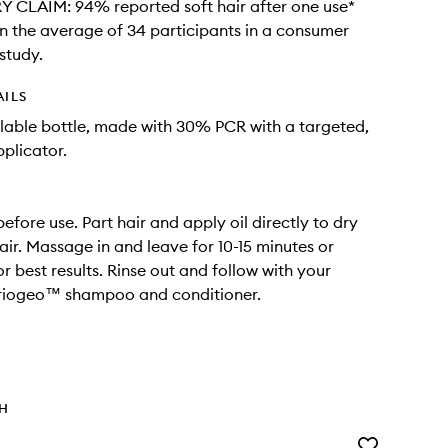
CLAIM: 94% reported soft hair after one use*
 the average of 34 participants in a consumer
study.
AILS
able bottle, made with 30% PCR with a targeted,
pplicator.
efore use. Part hair and apply oil directly to dry
air. Massage in and leave for 10-15 minutes or
r best results. Rinse out and follow with your
Briogeo™ shampoo and conditioner.
TH
Add