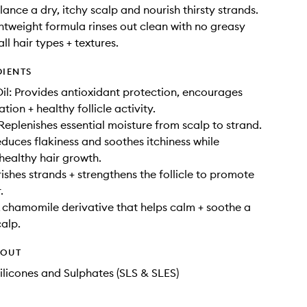
ance a dry, itchy scalp and nourish thirsty strands.
htweight formula rinses out clean with no greasy
all hair types + textures.
DIENTS
l: Provides antioxidant protection, encourages
ation + healthy follicle activity.
 Replenishes essential moisture from scalp to strand.
educes flakiness and soothes itchiness while
healthy hair growth.
rishes strands + strengthens the follicle to promote
.
A chamomile derivative that helps calm + soothe a
calp.
HOUT
ilicones and Sulphates (SLS & SLES)