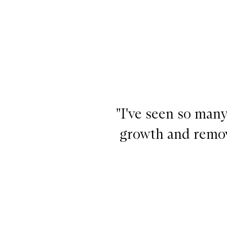
™ Rosemary Pre-Wash Oil for Hair and Scalp,
"I've seen so many
growth and remove