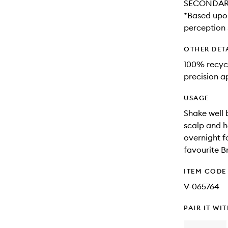
SECONDARY 
*Based upon
perception 
OTHER DET
100% recycl
precision a
USAGE
Shake well b
scalp and h
overnight fo
favourite 
ITEM CODE
V-065764
PAIR IT WI