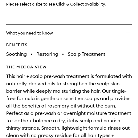
for
Please select a size to see Click & Collect availability.
Hair
and
Scalp
to
What you need to know
wishlis
BENEFITS
Soothing
•
Restoring
•
Scalp Treatment
THE MECCA VIEW
This hair + scalp pre-wash treatment is formulated with
naturally-derived oils to strengthen the scalp skin
barrier while deeply moisturizing the hair. Our tingle-
free formula is gentle on sensitive scalps and provides
all the benefits of rosemary oil without the burn.
Perfect as a pre-wash or overnight moisture treatment
to soothe + balance a dry, itchy scalp and nourish
thirsty strands. Smooth, lightweight formula rinses out
clean with no greasy residue for all hair types +