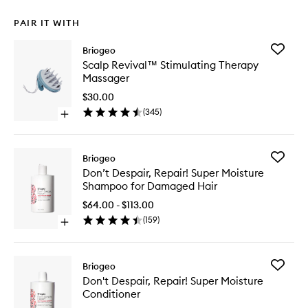
PAIR IT WITH
Add
Briogeo
Scalp
Scalp Revival™ Stimulating Therapy
Revival
Massager
Stimulat
Therapy
$30.00
Massage
(
345
)
Open
to
quick
wishlist
buy
for
Add
Briogeo
Scalp
Don’t
Don’t Despair, Repair! Super Moisture
Revival™
Despair,
Shampoo for Damaged Hair
Stimulating
Repair!
Therapy
Super
$64.00 - $113.00
Massager
Moistur
(
159
)
Open
Shampo
quick
for
buy
Damage
for
Hair
Add
Briogeo
Don’t
to
Don't
Don't Despair, Repair! Super Moisture
Despair,
wishlist
Despair,
Conditioner
Repair!
Repair!
Super