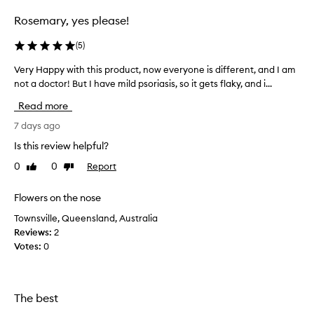
selection
selection
Rosemary, yes please!
(
5
)
Very Happy with this product, now everyone is different, and I am
V
not a doctor! But I have mild psoriasis, so it gets flaky, and i...
e
r
Read more
y
H
7 days ago
a
Is this review helpful?
p
0
0
Report
Like
Dislike
p
review
review
y
w
Flowers on the nose
i
Townsville, Queensland, Australia
t
Reviews:
2
h
Votes:
0
t
h
i
s
The best
p