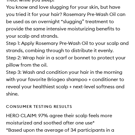
You know and love slugging for your skin, but have
you tried it for your hair? Rosemary Pre-Wash Oil can
be used as an overnight “slugging” treatment to
provide the same intensive moisturizing benefits to
your scalp and strands.
Step 1: Apply Rosemary Pre-Wash Oil to your scalp and
strands, combing through to distribute it evenly.
Step 2: Wrap hair in a scarf or bonnet to protect your
pillow from the oil.
Step 3: Wash and condition your hair in the morning
with your favorite Briogeo shampoo + conditioner to
reveal your healthiest scalp + next-level softness and
shine.
CONSUMER TESTING RESULTS
HERO CLAIM: 97% agree their scalp feels more
moisturized and soothed after one use*
*Based upon the average of 34 participants in a