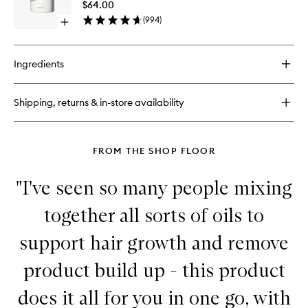
Super
$64.00
Moisture
Moistur
(
994
)
Shampoo
Open
Conditio
for
quick
to
Damaged
buy
wishlist
Hair
for
Ingredients
Don't
Despair,
Repair!
Shipping, returns & in-store availability
Super
Moisture
Conditioner
FROM THE SHOP FLOOR
"I've seen so many people mixing
together all sorts of oils to
support hair growth and remove
product build up - this product
does it all for you in one go, with