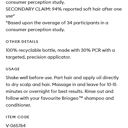
consumer perception study.
SECONDARY CLAIM: 94% reported soft hair after one
use*
*Based upon the average of 34 participants in a
consumer perception study.
OTHER DETAILS
100% recyclable bottle, made with 30% PCR with a
targeted, precision applicator.
USAGE
Shake well before use. Part hair and apply oil directly
to dry scalp and hair. Massage in and leave for 10-15
minutes or overnight for best results. Rinse out and
follow with your favourite Briogeo™ shampoo and
conditioner.
ITEM CODE
V-065764