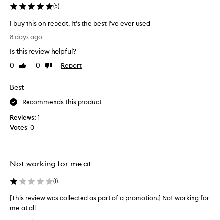
r
(
5
)
o
I buy this on repeat. It’s the best I’ve ever used
d
I
u
8 days ago
b
c
Is this review helpful?
u
t
y
,
0
0
Report
Like
Dislike
t
review
review
n
h
o
Best
i
w
s
Recommends this product
e
o
v
Reviews:
1
n
e
Votes:
0
r
r
e
y
p
o
e
n
Not working for me at
a
e
t
(
1
)
i
.
s
[This review was collected as part of a promotion.] Not working for
I
d
me at all
t
i
[
’