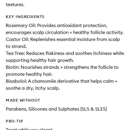
textures.
KEY INGREDIENTS
Rosemary Oil: Provides antioxidant protection,
encourages scalp circulation + healthy follicle activity.
Castor Oil: Replenishes essential moisture from scalp
to strand.
Tea Tree: Reduces flakiness and soothes itchiness while
supporting healthy hair growth.
Biotin: Nourishes strands + strengthens the follicle to
promote healthy hair.
Bisabolol: A chamomile derivative that helps calm +
soothe a dry, itchy scalp.
MADE WITHOUT
Parabens, Silicones and Sulphates (SLS & SLES)
PRO-TIP
Treat while you sleep!