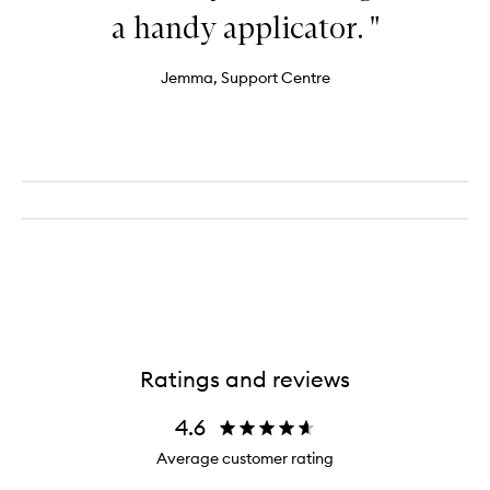
a handy applicator. "
Jemma, Support Centre
Ratings and reviews
4.6
Average customer rating