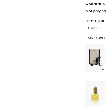
WARNINGS
Not pregna
ITEM CODE
I-076555
PAIR IT WI
Op
qu
bu
for
Br
Tin
Kit