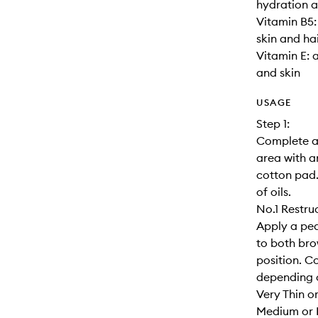
hydration a
Vitamin B5:
skin and hai
Vitamin E: 
and skin
USAGE
Step 1:
Complete a 
area with a
cotton pad.
of oils.
No.1 Restru
Apply a pea
to both brow
position. C
depending o
Very Thin o
Medium or 