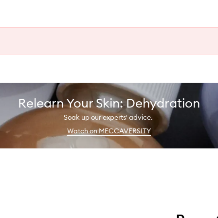
Relearn Your Skin: Dehydration
Soak up our experts' advice.
Watch on MECCAVERSITY