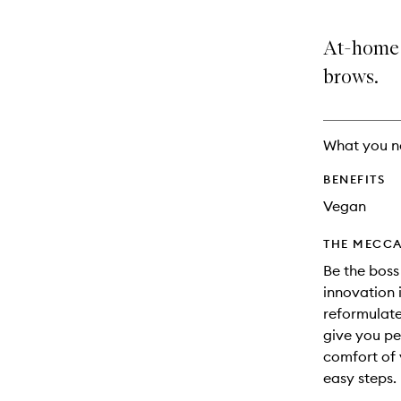
At-home l
brows.
What you n
BENEFITS
Vegan
THE MECCA
Be the boss
innovation 
reformulat
give you per
comfort of 
easy steps.