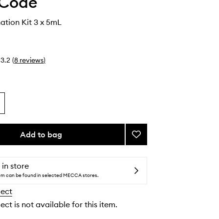
 Code
tion Kit 3 x 5mL
3.2
(
8
reviews
)
Add to bag
Add
Brow
Lamination
Kit
 in store
to
tem can be found in selected MECCA stores.
wishlist
lect
ect is not available for this item.