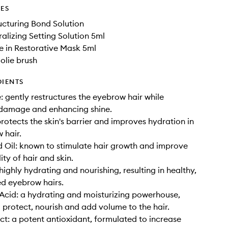
DES
ructuring Bond Solution
ralizing Setting Solution 5ml
e in Restorative Mask 5ml
oolie brush
DIENTS
 gently restructures the eyebrow hair while
 damage and enhancing shine.
protects the skin's barrier and improves hydration in
 hair.
 Oil: known to stimulate hair growth and improve
ity of hair and skin.
highly hydrating and nourishing, resulting in healthy,
d eyebrow hairs.
Acid: a hydrating and moisturizing powerhouse,
 protect, nourish and add volume to the hair.
ct: a potent antioxidant, formulated to increase