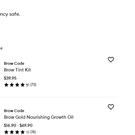
ncy safe.
TH
Add
Brow Code
Brow
Brow Tint Kit
Tint
Kit
$39.95
to
(
73
)
wishlist
en
ick
y
Add
ow
Brow Code
Brow
t
Brow Gold Nourishing Growth Oil
Gold
Nourishing
$16.90 - $69.90
Growth
(
76
)
Oil