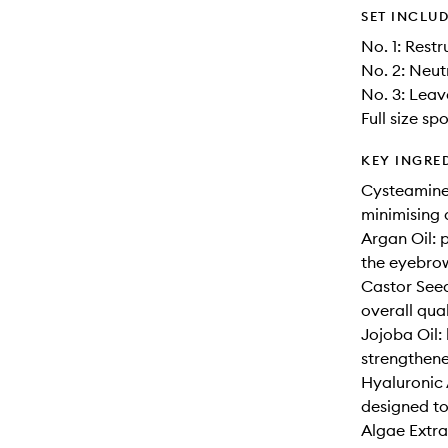
SET INCLU
No. 1: Rest
No. 2: Neut
No. 3: Leav
Full size sp
KEY INGRE
Cysteamine:
minimising
Argan Oil: 
the eyebrow
Castor Seed
overall qual
Jojoba Oil: 
strengthene
Hyaluronic 
designed to
Algae Extra