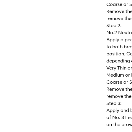
Coarse or S
Remove the 
remove the 
Step 2:
No.2 Neutra
Apply a pea
to both brow
position. C
depending o
Very Thin o
Medium or 
Coarse or S
Remove the 
remove the 
Step 3:
Apply and 
of No. 3 Le
on the brows