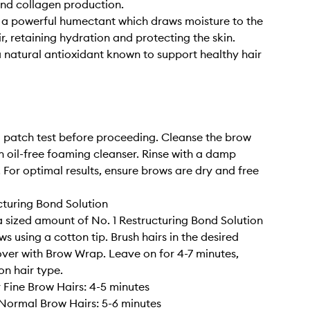
nd collagen production.
 a powerful humectant which draws moisture to the
r, retaining hydration and protecting the skin.
a natural antioxidant known to support healthy hair
patch test before proceeding. Cleanse the brow
n oil-free foaming cleanser. Rinse with a damp
 For optimal results, ensure brows are dry and free
cturing Bond Solution
 sized amount of No. 1 Restructuring Bond Solution
s using a cotton tip. Brush hairs in the desired
over with Brow Wrap. Leave on for 4-7 minutes,
n hair type.
r Fine Brow Hairs: 4-5 minutes
Normal Brow Hairs: 5-6 minutes