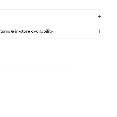
en
to
ick
wishlist
y
ow
ld
urishing
turns & in-store availability
owth