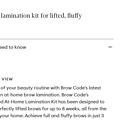
amination kit for lifted, fluffy
eed to know
 VIEW
 of your beauty routine with Brow Code's latest
in at-home brow lamination. Brow Code's
ed At-Home Lamination Kit has been designed to
fectly lifted brows for up to 8 weeks, all from the
your home. Achieve full and fluffy brows in just 3