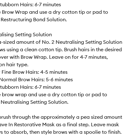
tubborn Hairs: 6-7 minutes
Brow Wrap and use a dry cotton tip or pad to
Restructuring Bond Solution.
lising Setting Solution
-sized amount of No. 2 Neutralising Setting Solution
s using a clean cotton tip. Brush hairs in the desired
over with Brow Wrap. Leave on for 4-7 minutes,
n hair type.
r Fine Brow Hairs: 4-5 minutes
Normal Brow Hairs: 5-6 minutes
tubborn Hairs: 6-7 minutes
brow wrap and use a dry cotton tip or pad to
Neutralising Setting Solution.
brush through the approximately a pea sized amount
ave In Restorative Mask as a final step. Leave mask
 to absorb, then style brows with a spoolie to finish.