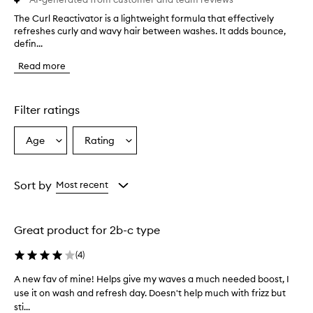
The Curl Reactivator is a lightweight formula that effectively
T
refreshes curly and wavy hair between washes. It adds bounce,
h
defin...
e
C
Read more
u
r
l
R
Filter ratings
e
a
Age
Rating
Select
Select
c
a
a
t
i
Age
Rating
v
from
from
Sort by
Most recent
a
the
the
t
selection
selection
o
Great product for 2b-c type
r
i
(
4
)
s
a
A new fav of mine! Helps give my waves a much needed boost, I
A
l
use it on wash and refresh day. Doesn't help much with frizz but
n
i
sti...
e
g