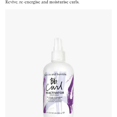
Revive, re-energise and moisturise curls.
Skip to content below carousel
Zoom In