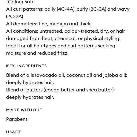
-Colour safe
All curl patterns: coily (4C-4A), curly (3C-3A) and wavy
(2C-2A)
All diameters: fine, medium and thick.
All conditions: untreated, colour-treated, dry, or hair
damaged from heat, chemical, or physical styling.
Ideal for all hair types and curl patterns seeking
moisture and reduced frizz.
KEY INGREDIENTS
Blend of oils (avocado oil, coconut oil and jojoba oil):
deeply hydrates hair.
Blend of butters (cocao butter and shea butter):
deeply hydrates hair.
MADE WITHOUT
Parabens
USAGE