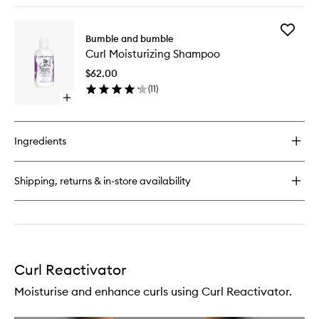
buy
for
Add
Curl
Bumble and bumble
Curl
Defining
Curl Moisturizing Shampoo
Moisturi
Cream
Shampo
$62.00
to
(
11
)
wishlist
Open
quick
buy
for
Ingredients
Curl
Moisturizing
Shampoo
Shipping, returns & in-store availability
Curl Reactivator
Moisturise and enhance curls using Curl Reactivator.