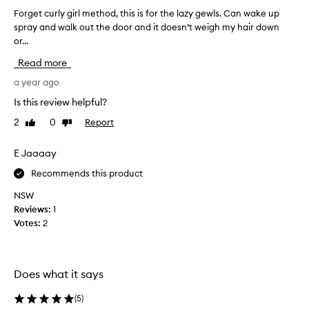
w
i
Forget curly girl method, this is for the lazy gewls. Can wake up
F
a
v
spray and walk out the door and it doesn’t weigh my hair down
o
v
e
or...
r
e
l
g
s
y
Read more
e
r
a
t
a year ago
e
m
f
c
u
Is this review helpful?
r
u
c
e
2
0
Report
Like
Dislike
r
h
s
review
review
l
n
h
y
E Jaaaay
e
e
g
e
s
Recommends this product
i
d
c
r
u
e
NSW
l
r
d
Reviews:
1
l
m
b
Votes:
2
y
e
o
a
t
o
n
h
s
d
Does what it says
o
t
w
d
,
a
(
5
)
,
I
v