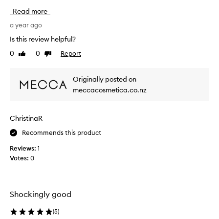
h
w
Read more
t
f
w
a
a year ago
e
v
Is this review helpful?
i
o
g
0
0
Report
Like
Dislike
f
h
review
review
m
t
i
f
Originally posted on
n
o
meccacosmetica.co.nz
r
e
m
!
u
H
ChristinaR
l
e
a
l
Recommends this product
t
p
h
Reviews:
1
s
a
Votes:
0
g
t
i
e
f
v
f
e
Shockingly good
e
m
c
y
(
5
)
t