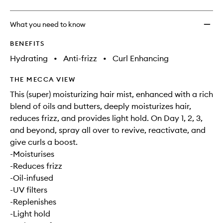
What you need to know
BENEFITS
Hydrating
•
Anti-frizz
•
Curl Enhancing
THE MECCA VIEW
This (super) moisturizing hair mist, enhanced with a rich
blend of oils and butters, deeply moisturizes hair,
reduces frizz, and provides light hold. On Day 1, 2, 3,
and beyond, spray all over to revive, reactivate, and
give curls a boost.
-Moisturises
-Reduces frizz
-Oil-infused
-UV filters
-Replenishes
-Light hold