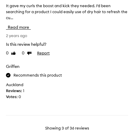
t
y
u
It gave my curls the boost and kick they needed. I’d been
I
h
h
s
searching for a product I could easily use of dry hair to refresh the
t
a
i
e
cu...
g
i
s
i
a
r
Read more
i
t
v
b
s
o
e
2 years ago
e
f
n
m
t
Is this review helpful?
o
w
w
y
r
a
e
0
0
Report
Like
Dislike
c
t
e
review
review
s
u
h
n
h
r
Griffen
w
e
a
l
a
l
Recommends this product
n
s
s
a
d
t
Auckland
h
z
r
h
e
Reviews:
1
y
e
e
s
Votes:
0
g
f
.
b
e
r
I
o
w
t
e
o
l
a
s
s
d
s
h
t
d
Showing
3
of
36
reviews
.
d
a
s