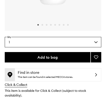
Skip to content above carousel
Skip to content above product images
Qty
1
Select
a
quantity
from
Add to bag
Add
the
Curl
This
This
selection
Reacti
product
product
to
is
is
Find in store
no
out
wishlis
This item can be found in selected MECCA stores.
longer
of
Click & Collect
available.
stock.
This item is available for Click & Collect (subject to stock
availability).