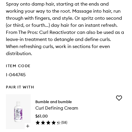
Spray onto damp hair, starting at the ends and
working your way to the root. Massage into hair, run
through with fingers, and style. Or spritz onto second
(or third, or fourth…) day hair for an instant refresh.
From The Pros: Curl Reactivator can also be used as a
leave-in treatment to detangle and define curls.
When refreshing curls, work in sections for even
distribution.
ITEM CODE
I-044745
PAIR IT WITH
Add
Bumble and bumble
Curl
Curl Defining Cream
Defining
Cream
$61.00
to
(
58
)
wishlist
Open
quick