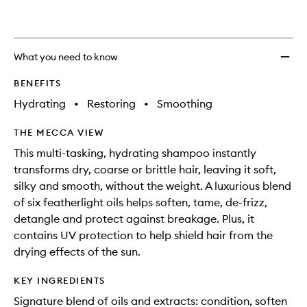
What you need to know
BENEFITS
Hydrating
•
Restoring
•
Smoothing
THE MECCA VIEW
This multi-tasking, hydrating shampoo instantly
transforms dry, coarse or brittle hair, leaving it soft,
silky and smooth, without the weight. A luxurious blend
of six featherlight oils helps soften, tame, de-frizz,
detangle and protect against breakage. Plus, it
contains UV protection to help shield hair from the
drying effects of the sun.
KEY INGREDIENTS
Signature blend of oils and extracts: condition, soften