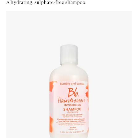
A hydrating, sulphate-free shampoo.
Skip to content below carousel
Zoom In