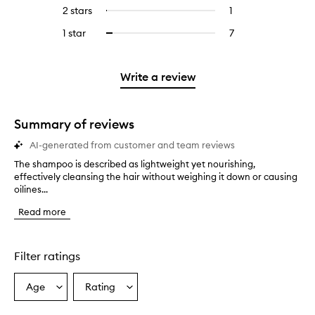
reviews
to
4
reviews
2 stars
1
1
Select
5
with
filter
stars.
with
reviews
to
stars.
3
reviews
1 star
7
7
Select
4
with
filter
stars.
with
reviews
to
stars.
2
reviews
3
with
filter
stars.
with
stars.
1
reviews
Write a review
2
star.
with
stars.
1
star.
Summary of reviews
AI-generated from customer and team reviews
The shampoo is described as lightweight yet nourishing,
T
effectively cleansing the hair without weighing it down or causing
h
oilines...
e
s
Read more
h
a
m
p
Filter ratings
o
o
Age
Rating
Select
Select
i
a
a
s