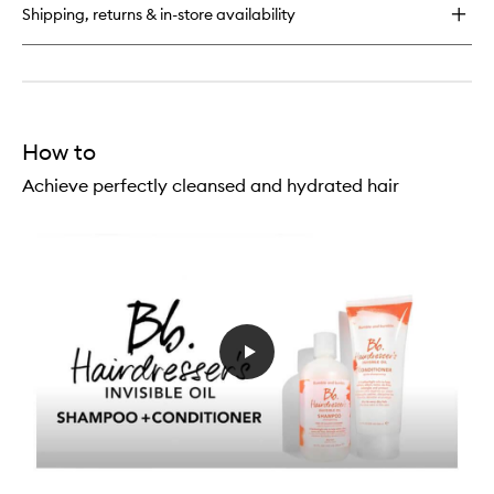
Oil
Shipping, returns & in-store availability
Conditioner
How to
Achieve perfectly cleansed and hydrated hair