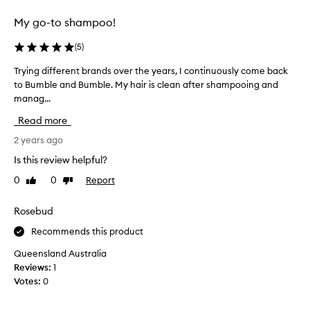
w
a
s
e
n
l
My go-to shampoo!
s
i
o
i
g
v
(
5
)
n
h
e
g
i
Trying different brands over the years, I continuously come back
T
l
t
n
to Bumble and Bumble. My hair is clean after shampooing and
r
y
h
g
manag...
y
a
e
d
i
n
h
Read more
o
n
a
d
w
g
2 years ago
i
l
r
n
d
a
Is this review helpful?
w
h
i
t
i
0
0
Report
Like
Dislike
a
f
h
t
review
review
i
f
e
h
r
e
Rosebud
r
o
o
r
s
u
Recommends this product
r
e
r
t
m
n
w
e
Queensland Australia
a
t
e
a
Reviews:
1
i
k
b
l
Votes:
0
g
i
r
l
h
n
a
y