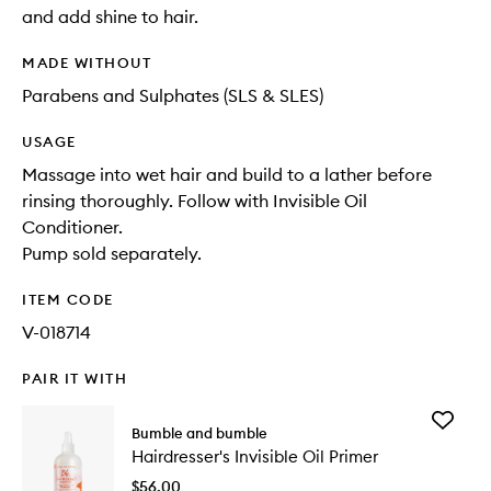
and add shine to hair.
MADE WITHOUT
Parabens and Sulphates (SLS & SLES)
USAGE
Massage into wet hair and build to a lather before
rinsing thoroughly. Follow with Invisible Oil
Conditioner.
Pump sold separately.
ITEM CODE
V-018714
PAIR IT WITH
Add
Bumble and bumble
Hairdres
Hairdresser's Invisible Oil Primer
Invisible
Oil
$56.00