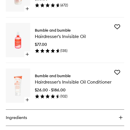
Primer
(
672
)
to
Open
wishlist
quick
buy
for
Add
Hairdresser's
Bumble and bumble
Hairdres
Invisible
Hairdresser's Invisible Oil
Invisible
Oil
Oil
Primer
$77.00
to
(
135
)
wishlist
Open
quick
buy
for
Add
Hairdresser's
Bumble and bumble
Hairdres
Invisible
Hairdresser's Invisible Oil Conditioner
Invisible
Oil
Oil
$26.00 - $186.00
Conditio
(
102
)
to
Open
wishlist
quick
buy
for
Ingredients
Hairdresser's
Invisible