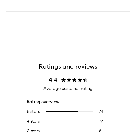
Ratings and reviews
4.4
Average customer rating
Rating overview
5 stars
74
74
Select
reviews
to
4 stars
19
19
Select
with
filter
reviews
to
5
reviews
3 stars
8
8
Select
with
filter
stars.
with