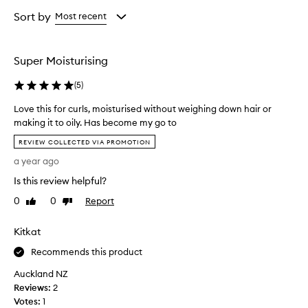
d
Age
Rating
e
from
from
Sort by
Most recent
s
the
the
c
selection
selection
r
Super Moisturising
i
b
(
5
)
e
d
Love this for curls, moisturised without weighing down hair or
a
making it to oily. Has become my go to
s
L
l
REVIEW COLLECTED VIA PROMOTION
i
o
a year ago
g
v
h
e
Is this review helpful?
t
t
w
0
0
Report
Like
Dislike
h
e
review
review
i
i
Kitkat
s
g
f
h
Recommends this product
o
t
y
Auckland NZ
r
e
Reviews:
c
2
t
Votes:
u
1