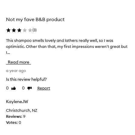
n
r
o
l
u
s
r
Not my fave B&B product
,
i
m
s
(
3
)
o
h
i
i
This shampoo smells lovely and lathers really well, so I was
T
n
s
optimistic. Other than that, my first impressions weren't great but
h
g
t
I...
i
,
u
s
e
Read more
r
s
f
i
h
a year ago
f
s
a
e
Is this review helpful?
e
c
m
d
t
0
0
Report
Like
Dislike
p
i
review
review
w
o
v
i
o
KayleneJW
e
t
s
l
Christchurch, NZ
h
m
y
Reviews:
9
o
e
c
Votes:
0
u
l
l
t
l
e