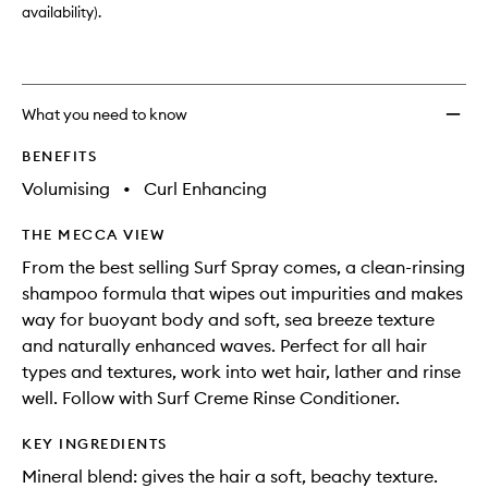
availability).
What you need to know
BENEFITS
Volumising
•
Curl Enhancing
THE MECCA VIEW
From the best selling Surf Spray comes, a clean-rinsing
shampoo formula that wipes out impurities and makes
way for buoyant body and soft, sea breeze texture
and naturally enhanced waves. Perfect for all hair
types and textures, work into wet hair, lather and rinse
well. Follow with Surf Creme Rinse Conditioner.
KEY INGREDIENTS
Mineral blend: gives the hair a soft, beachy texture.