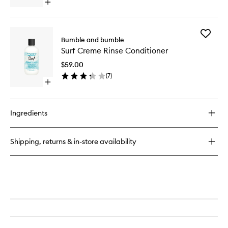
Open
quick
buy
for
Add
Surf
Bumble and bumble
Surf
Spray
Surf Creme Rinse Conditioner
Creme
Rinse
$59.00
Conditio
(
7
)
to
Open
wishlist
quick
buy
for
Ingredients
Surf
Creme
Rinse
Shipping, returns & in-store availability
Conditioner