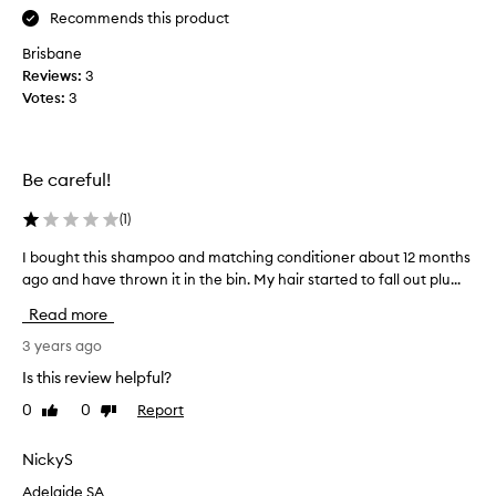
o
s
Recommends this product
m
o
a
c
Brisbane
n
l
Reviews:
3
y
a
Votes:
3
s
r
h
i
a
f
Be careful!
m
i
p
e
(
1
)
o
s
o
t
I bought this shampoo and matching conditioner about 12 months
I
s
o
b
ago and have thrown it in the bin. My hair started to fall out plu...
a
m
o
Read more
n
a
u
d
k
g
3 years ago
B
e
h
Is this review helpful?
u
h
t
m
a
0
0
Report
Like
Dislike
t
b
review
review
i
h
l
r
i
NickyS
e
l
s
S
Adelaide SA