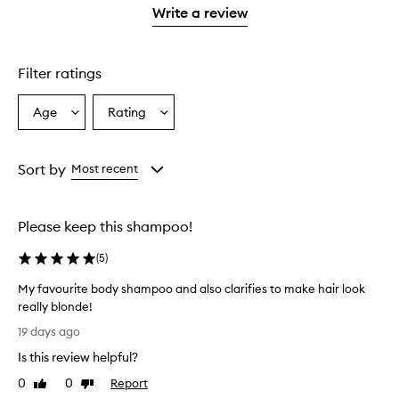
stars.
stars.
1
reviews
Write a review
star.
with
1
star.
Filter ratings
Age
Rating
Select
Select
a
a
Age
Rating
from
from
Sort by
Most recent
the
the
selection
selection
Please keep this shampoo!
(
5
)
My favourite body shampoo and also clarifies to make hair look
really blonde!
M
19 days ago
y
Is this review helpful?
f
a
0
0
Report
Like
Dislike
v