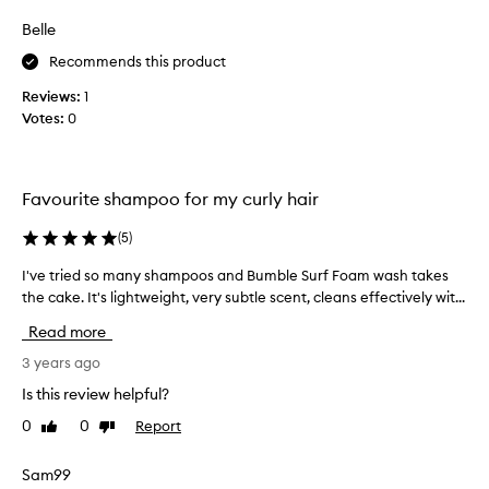
review
review
o
Belle
u
r
Recommends this product
i
Reviews:
1
t
Votes:
0
e
b
o
d
Favourite shampoo for my curly hair
y
s
(
5
)
h
I've tried so many shampoos and Bumble Surf Foam wash takes
I
a
'
the cake. It's lightweight, very subtle scent, cleans effectively wit...
m
v
p
Read more
e
o
t
3 years ago
o
r
a
Is this review helpful?
i
n
0
0
Report
Like
Dislike
e
d
review
review
d
a
s
Sam99
l