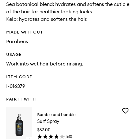
Sea botanical blend: hydrates and softens the cuticle
of the hair for healthier looking locks.
Kelp: hydrates and softens the hair.
MADE WITHOUT
Parabens
USAGE
Work into wet hair before rinsing.
ITEM CODE
I-016379
PAIR IT WITH
Add
Bumble and bumble
Surf
Surf Spray
Spray
to
$57.00
wishlist
(
160
)