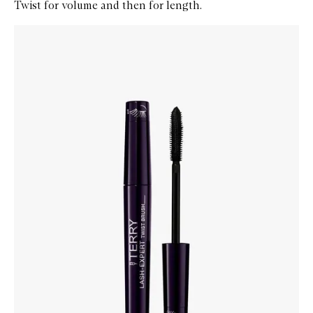
Twist for volume and then for length.
Skip to content below carousel
Zoom In