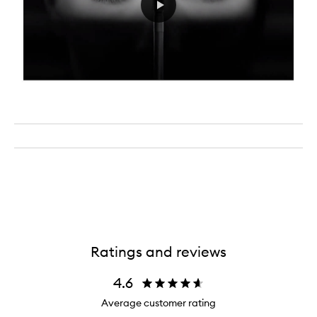
Ratings and reviews
4.6
Average customer rating