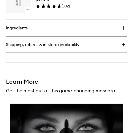
Eyesha
(
832
)
to
Open
wishlist
quick
buy
for
Ingredients
Ombre
Blackstar
Cream
Shipping, returns & in-store availability
Eyeshadow
Learn More
Get the most out of this game-changing mascara