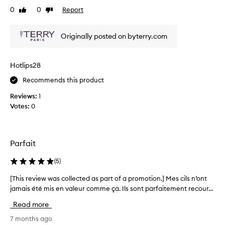
e
g
0
0
Report
Like
Dislike
v
t
review
review
i
h
o
a
Originally posted on byterry.com
u
n
s
d
l
v
Hotlips28
o
y
l
Recommends this product
l
u
e
Reviews:
1
m
f
Votes:
0
e
t
t
a
o
n
l
e
Parfait
a
g
s
h
a
(
5
)
e
t
[This review was collected as part of a promotion.] Mes cils n’ont
[
s
i
,
jamais été mis en valeur comme ça. Ils sont parfaitement recour...
T
v
w
h
e
Read more
i
i
r
t
s
7 months ago
e
h