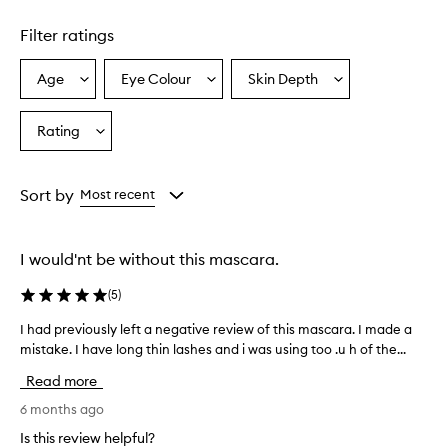
o
d
Filter ratings
u
c
Age
Eye Colour
Skin Depth
Select
Select
Select
t
a
a
a
p
r
Age
Eyecolour
Skintone
Rating
Select
o
from
from
from
a
v
the
the
the
Rating
i
selection
selection
selection
from
d
Sort by
Most recent
e
the
s
selection
e
I would'nt be without this mascara.
x
c
(
5
)
e
l
I had previously left a negative review of this mascara. I made a
I
l
mistake. I have long thin lashes and i was using too .u h of the...
h
e
a
n
Read more
d
t
l
p
6 months ago
e
r
Is this review helpful?
n