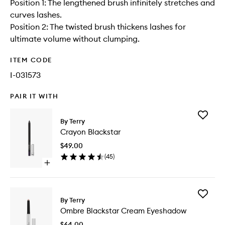
Position 1: The lengthened brush infinitely stretches and
curves lashes.
Position 2: The twisted brush thickens lashes for
ultimate volume without clumping.
ITEM CODE
I-031573
PAIR IT WITH
Add
By Terry
Crayon
Crayon Blackstar
Blacksta
to
$49.00
wishlist
(
45
)
Open
quick
buy
for
Add
Crayon
By Terry
Ombre
Blackstar
Ombre Blackstar Cream Eyeshadow
Blacksta
Cream
$64.00