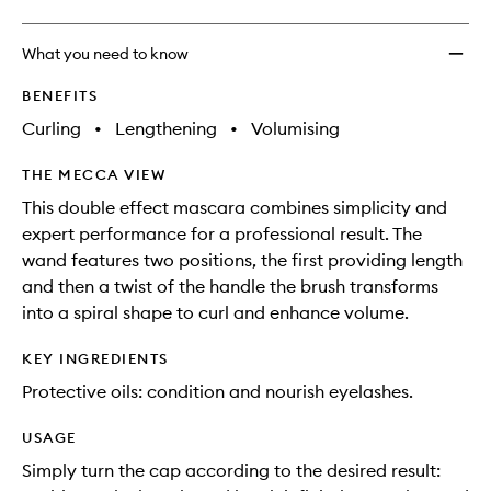
What you need to know
BENEFITS
Curling
•
Lengthening
•
Volumising
THE MECCA VIEW
This double effect mascara combines simplicity and
expert performance for a professional result. The
wand features two positions, the first providing length
and then a twist of the handle the brush transforms
into a spiral shape to curl and enhance volume.
KEY INGREDIENTS
Protective oils: condition and nourish eyelashes.
USAGE
Simply turn the cap according to the desired result: