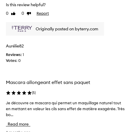
r
v
Is this review helpful?
a
e
i
u
0
0
Report
Like
Dislike
v
n
e
review
review
i
i
w
e
q
o
Originally posted on byterry.com
u
w
f
e
w
t
t
a
h
Aurélie82
w
s
i
i
Reviews:
1
c
s
s
Votes:
0
o
m
t
l
b
a
l
r
s
e
u
c
Mascara allongeant effet sans paquet
s
c
a
h
t
r
(
5
)
f
e
a
e
d
Je découvre ce mascara qui permet un maquillage naturel tout
J
.
a
a
en mettant en valeur les cils sans effet de matière exagérée. Très
e
I
t
s
bo...
d
m
u
p
é
r
a
Read more
a
c
e
d
r