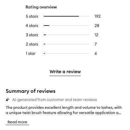
Rating overview
5 stars
192
192
Select
reviews
to
4 stars
28
28
Select
with
filter
reviews
to
5
reviews
3 stars
12
12
Select
with
filter
stars.
with
reviews
to
4
reviews
2 stars
7
7
Select
5
with
filter
stars.
with
reviews
to
stars.
3
reviews
1 star
6
6
Select
4
with
filter
stars.
with
reviews
to
stars.
2
reviews
3
with
filter
stars.
with
stars.
1
reviews
Write a review
2
star.
with
stars.
1
star.
Summary of reviews
AI-generated from customer and team reviews
The product provides excellent length and volume to lashes, with
T
a unique twist brush feature allowing for versatile application a...
h
e
Read more
p
r