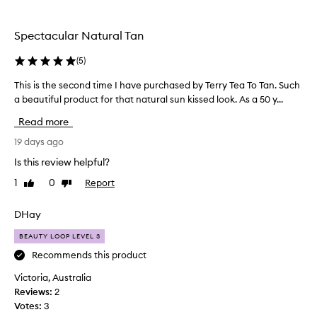
the
selection
Spectacular Natural Tan
(
5
)
This is the second time I have purchased by Terry Tea To Tan. Such
T
a beautiful product for that natural sun kissed look. As a 50 y...
h
i
Read more
s
i
19 days ago
s
Is this review helpful?
t
1
0
Report
Like
Dislike
h
review
review
e
s
DHay
e
BEAUTY LOOP LEVEL 3
c
o
Recommends this product
n
Victoria, Australia
d
Reviews:
2
t
Votes:
3
i