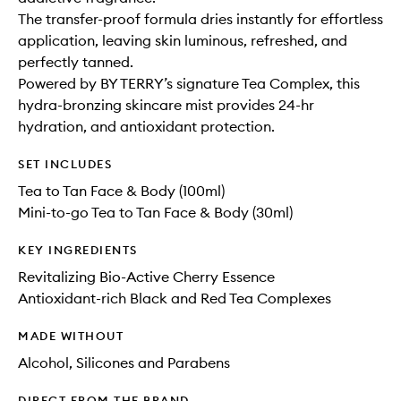
The transfer-proof formula dries instantly for effortless
application, leaving skin luminous, refreshed, and
perfectly tanned.
Powered by BY TERRY’s signature Tea Complex, this
hydra-bronzing skincare mist provides 24-hr
hydration, and antioxidant protection.
SET INCLUDES
Tea to Tan Face & Body (100ml)
Mini-to-go Tea to Tan Face & Body (30ml)
KEY INGREDIENTS
Revitalizing Bio-Active Cherry Essence
Antioxidant-rich Black and Red Tea Complexes
MADE WITHOUT
Alcohol, Silicones and Parabens
DIRECT FROM THE BRAND