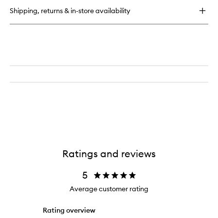
Tan
Shipping, returns & in-store availability
Golden
Glow
Ratings and reviews
5
Average customer rating
Rating overview