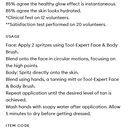
85% agree the healthy glow effect is instantaneous.
85% agree the skin looks hydrated.
*Clinical Test on 12 volunteers.
**Satisfaction test performed on 20 volunteers.
USAGE
Face: Apply 2 spritzes using Tool-Expert Face & Body
Brush.
Blend onto the face in circular motions, focusing on
the high points.
Body: Spritz directly onto the skin.
Blend using hands, a tanning mitt or Tool-Expert Face
& Body Brush.
Repeat application until the desired level of tan is
achieved.
Wash hands with soapy water after application. Allow
5 minutes to dry before getting dressed.
ITEM CODE