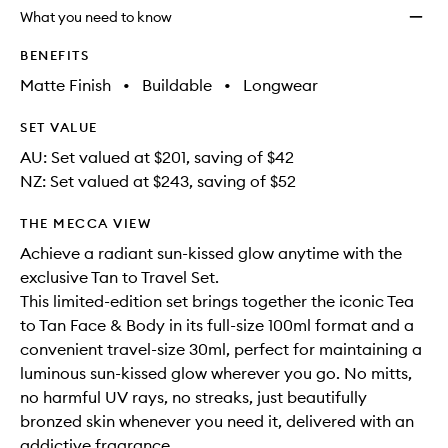
longer
of
Set
What you need to know
available.
stock.
to
wishlis
BENEFITS
Matte Finish
•
Buildable
•
Longwear
SET VALUE
AU: Set valued at $201, saving of $42
NZ: Set valued at $243, saving of $52
THE MECCA VIEW
Achieve a radiant sun-kissed glow anytime with the
exclusive Tan to Travel Set.
This limited-edition set brings together the iconic Tea
to Tan Face & Body in its full-size 100ml format and a
convenient travel-size 30ml, perfect for maintaining a
luminous sun-kissed glow wherever you go. No mitts,
no harmful UV rays, no streaks, just beautifully
bronzed skin whenever you need it, delivered with an
addictive fragrance.