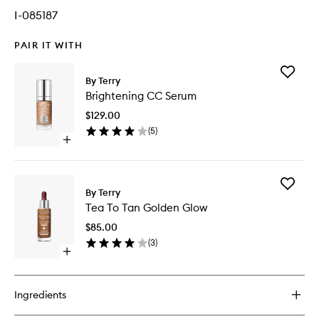
I-085187
PAIR IT WITH
Add
By Terry
Brighten
Brightening CC Serum
CC
Serum
$129.00
to
(
5
)
wishlist
Open
quick
buy
for
Add
Brightening
By Terry
Tea
CC
Tea To Tan Golden Glow
To
Serum
Tan
$85.00
Golden
(
3
)
Glow
Open
to
quick
wishlist
buy
for
Ingredients
Tea
To