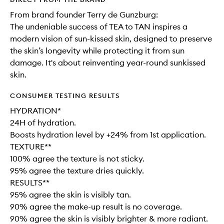
From brand founder Terry de Gunzburg:
The undeniable success of TEA to TAN inspires a
modern vision of sun-kissed skin, designed to preserve
the skin’s longevity while protecting it from sun
damage. It's about reinventing year-round sunkissed
skin.
CONSUMER TESTING RESULTS
HYDRATION*
24H of hydration.
Boosts hydration level by +24% from 1st application.
TEXTURE**
100% agree the texture is not sticky.
95% agree the texture dries quickly.
RESULTS**
95% agree the skin is visibly tan.
90% agree the make-up result is no coverage.
90% agree the skin is visibly brighter & more radiant.