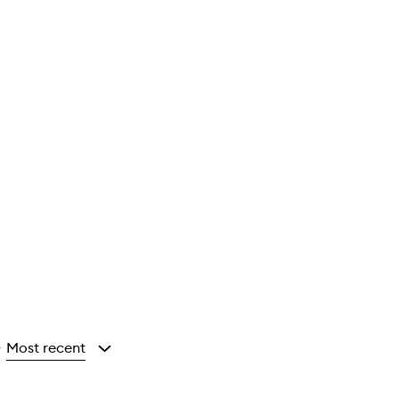
Most recent
y