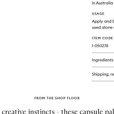
in Australi
USAGE
Apply and b
used alone 
ITEM CODE
I-050276
Ingredients
Shipping, re
FROM THE SHOP FLOOR
 creative instincts - these capsule pa