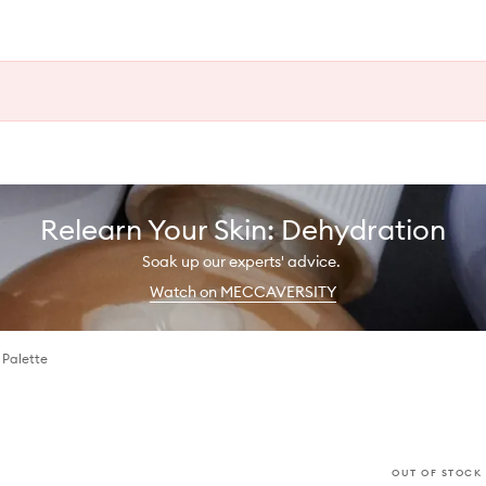
Relearn Your Skin: Dehydration
Soak up our experts' advice.
Watch on MECCAVERSITY
 Palette
OUT OF STOCK