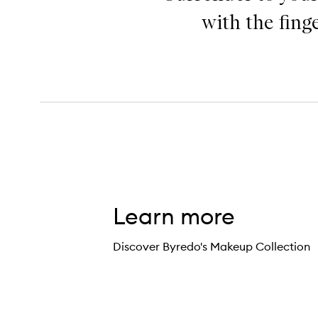
with the fing
Learn more
Discover Byredo's Makeup Collection