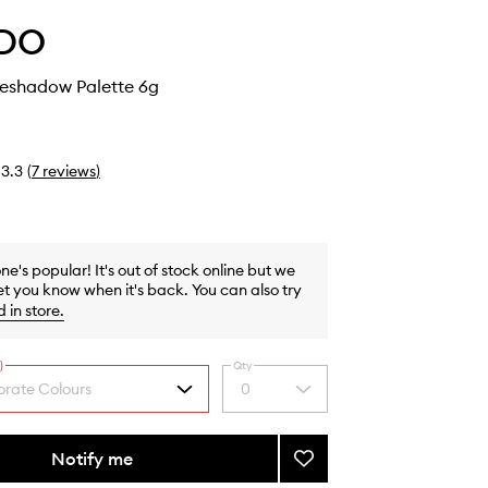
DO
yeshadow Palette 6g
3.3
(
7
reviews
)
one's popular! It's out of stock online but we
et you know when it's back. You can also try
d in store
.
)
Qty
rate Colours
0
Select
a
quantity
from
Notify me
Add
the
5