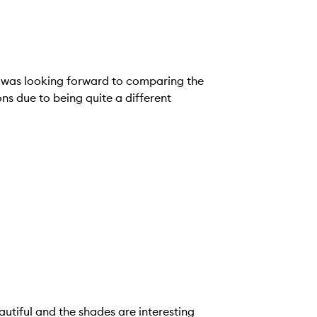
d was looking forward to comparing the
ns due to being quite a different