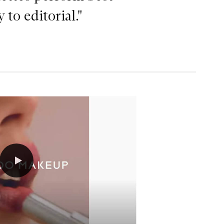
to editorial."