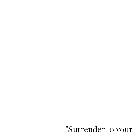
"Surrender to your