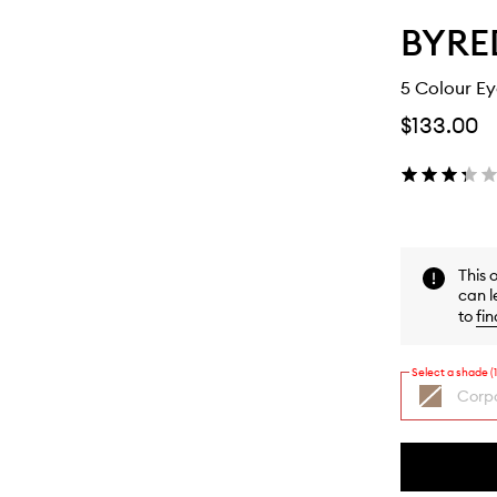
BYRE
5 Colour E
$133.00
This 
can l
to
fin
Select a shade (1
Corpo
By
selecting
different
This
This