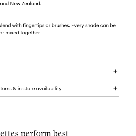
a and New Zealand.
lend with fingertips or brushes. Every shade can be
or mixed together.
turns & in-store availability
lettes perform best