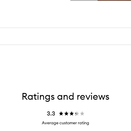
Ratings and reviews
3.3
Average customer rating