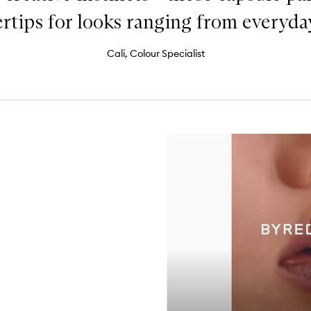
ertips for looks ranging from everyday 
Cali, Colour Specialist