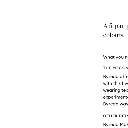
variants,
product
product
name,
is
is
price,
no
out
availability
longer
of
A 5-pan 
and
available.
stock.
reviews
colours.
will
change
What you n
THE MECCA
Byredo offe
with this f
wearing tex
experimenta
Byredo way
OTHER DET
Byredo Mak