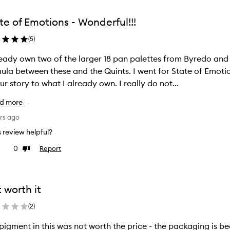
from
the
te of Emotions - Wonderful!!!
ion
selection
(
5
)
ready own two of the larger 18 pan palettes from Byredo an
ula between these and the Quints. I went for State of Emotio
ur story to what I already own. I really do not...
d more
rs ago
is review helpful?
0
Report
ke
Dislike
view
review
 worth it
(
2
)
his was not worth the price - the packaging is beautiful and the shades are interesting