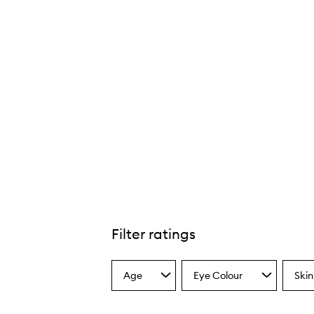
Filter ratings
Age
Eye Colour
Skin
Select
Select
Select
a
a
a
Age
Eyecolour
Skint