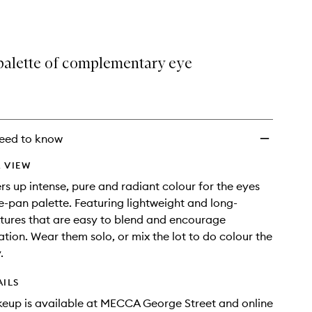
selection
Colour
Eyeshadow
Palette
to
palette of complementary eye
wishlist
eed to know
 VIEW
rs up intense, pure and radiant colour for the eyes
ive-pan palette. Featuring lightweight and long-
tures that are easy to blend and encourage
tion. Wear them solo, or mix the lot to do colour the
.
AILS
eup is available at MECCA George Street and online