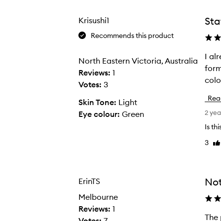
from
from
from
the
the
the
Sta
Krisushi1
selection
selection
select
Recommends this product
I al
I
North Eastern Victoria, Australia
form
a
Reviews:
1
colo
l
Votes:
3
r
Rea
Skin Tone:
Light
e
2 yea
Eye colour:
Green
a
d
Is th
y
3
Li
o
re
w
n
Not
ErinTS
t
Melbourne
w
Reviews:
1
o
The pigment in t
T
Votes:
7