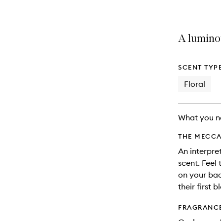
A luminou
SCENT TYP
Floral
What you n
THE MECCA
An interpret
scent. Feel
on your bac
their first 
FRAGRANC