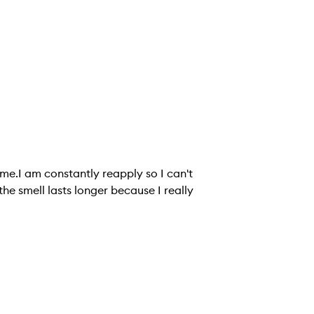
n me.I am constantly reapply so I can't
 the smell lasts longer because I really