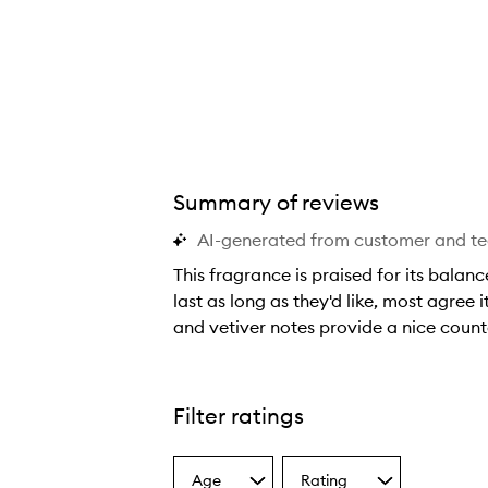
Summary of reviews
AI-generated from customer and t
This fragrance is praised for its balan
last as long as they'd like, most agree
and vetiver notes provide a nice counte
T
h
i
Filter ratings
s
f
Age
Rating
r
Select
Select