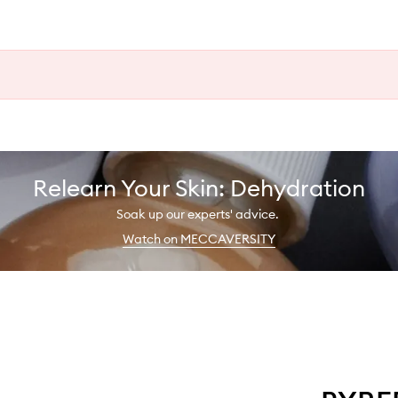
Relearn Your Skin: Dehydration
Soak up our experts' advice.
Watch on MECCAVERSITY