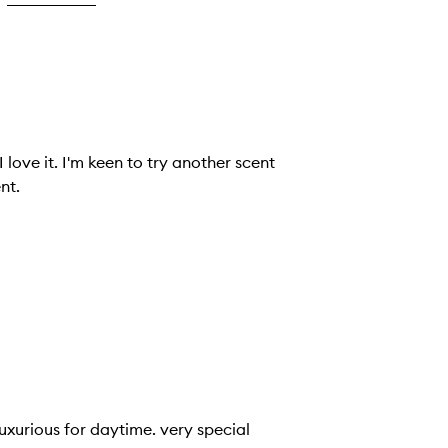
nt.
 luxurious for daytime. very special