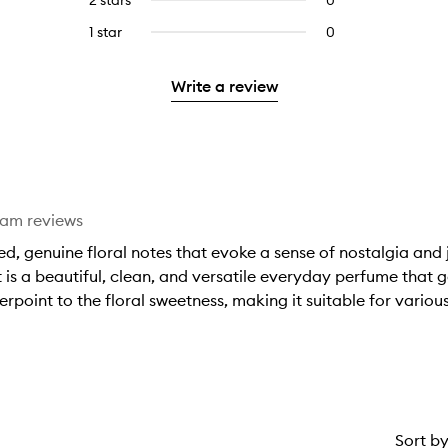
2 stars
0
0
5
with
filter
stars.
with
reviews
stars.
3
reviews
1 star
0
0
4
with
stars.
with
reviews
stars.
2
3
with
stars.
Write a review
stars.
1
star.
eam reviews
ced, genuine floral notes that evoke a sense of nostalgia and 
 it is a beautiful, clean, and versatile everyday perfume tha
rpoint to the floral sweetness, making it suitable for variou
Sort b