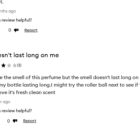
t.
nths ago
is review helpful?
0
Report
ke
Dislike
view
review
sn't last long on me
(
3
)
ve the smell of this perfume but the smell doesn't last long o
my bottle lasting long.I might try the roller ball next to see if
ove it's fresh clean scent
ar ago
is review helpful?
0
Report
e
Dislike
view
review