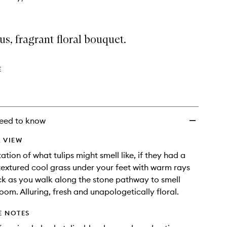
s, fragrant floral bouquet.
E
eed to know
 VIEW
ation of what tulips might smell like, if they had a
 textured cool grass under your feet with warm rays
k as you walk along the stone pathway to smell
bloom. Alluring, fresh and unapologetically floral.
E NOTES