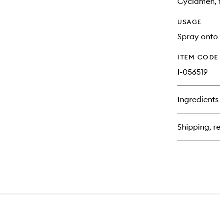
Cyclamen, f
USAGE
Spray onto 
ITEM CODE
I-056519
Ingredients
Shipping, re