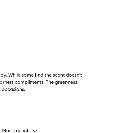
joy. While some find the scent doesn't
t garners compliments. The greenness
s occasions.
Most recent
y