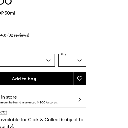
DO
DP 50ml
4.8
(
32
reviews
)
Qty
1
Select
a
quantity
from
Add to bag
Add
the
La
selection
Tulipe
EDP
 in store
to
tem can be found in selected MECCA stores.
wishlist
lect
 available for Click & Collect (subject to
bility).