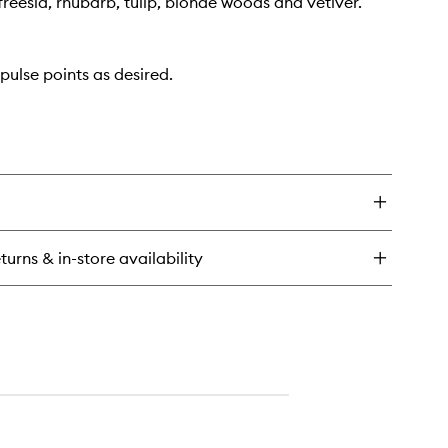
reesia, rhubarb, tulip, blonde woods and vetiver.
pulse points as desired.
turns & in-store availability