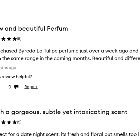
 and beautiful Perfum
(
5
)
edo La Tulipe perfume just over a week ago and I love it. I'm keen to try another scent
 the same range in the coming months. Beautiful and differe
nths ago
is review helpful?
0
Report
ke
Dislike
view
review
h a gorgeous, subtle yet intoxicating scent
(
5
)
ect for a date night scent. its fresh and floral but smells too