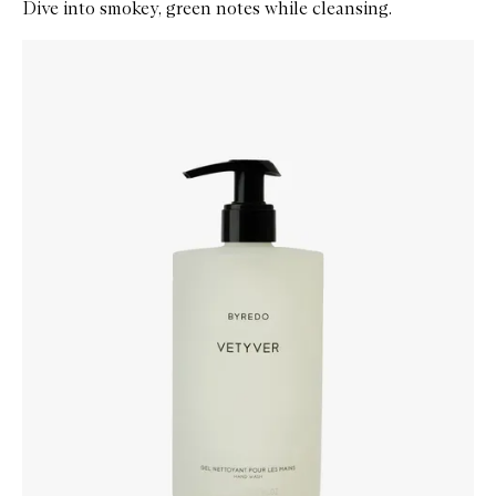
Dive into smokey, green notes while cleansing.
Skip to content below carousel
Zoom In