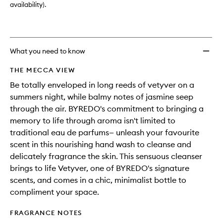
availability).
What you need to know
THE MECCA VIEW
Be totally enveloped in long reeds of vetyver on a
summers night, while balmy notes of jasmine seep
through the air. BYREDO's commitment to bringing a
memory to life through aroma isn't limited to
traditional eau de parfums— unleash your favourite
scent in this nourishing hand wash to cleanse and
delicately fragrance the skin. This sensuous cleanser
brings to life Vetyver, one of BYREDO's signature
scents, and comes in a chic, minimalist bottle to
compliment your space.
FRAGRANCE NOTES