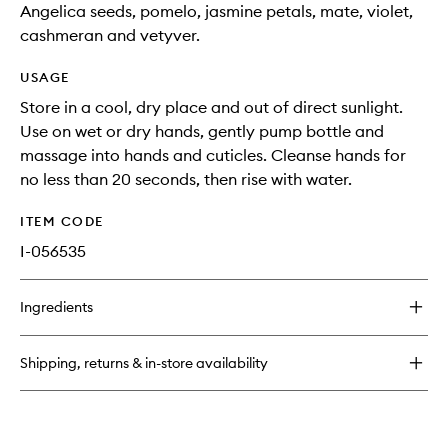
Angelica seeds, pomelo, jasmine petals, mate, violet,
cashmeran and vetyver.
USAGE
Store in a cool, dry place and out of direct sunlight.
Use on wet or dry hands, gently pump bottle and
massage into hands and cuticles. Cleanse hands for
no less than 20 seconds, then rise with water.
ITEM CODE
I-056535
Ingredients
Shipping, returns & in-store availability