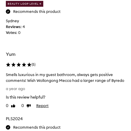
o
a
BEAUTY LOOP LEVEL 4
m
s
Recommends this product
B
h
y
a
Sydney
r
s
Reviews:
4
e
a
Votes:
0
l
d
u
o
x
a
u
n
Yum
r
d
i
t
(
5
)
o
h
u
Smells luxurious in my guest bathroom, always gets positive
i
s
comments! Wish Wollongong Mecca had a larger range of Byredo
s
,
S
t
h
a year ago
m
r
a
Is this review helpful?
a
e
n
n
l
d
0
0
Report
Like
Dislike
s
l
review
review
w
f
s
a
PLS2024
o
l
s
r
u
Recommends this product
h
m