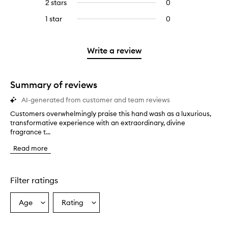
4
reviews
2 stars
0
0
5
with
stars.
with
reviews
stars.
3
1 star
0
0
4
with
stars.
reviews
stars.
2
with
stars.
1
Write a review
star.
Summary of reviews
AI-generated from customer and team reviews
Customers overwhelmingly praise this hand wash as a luxurious,
C
transformative experience with an extraordinary, divine
u
fragrance t...
s
t
Read more
o
m
e
r
Filter ratings
s
o
Age
Rating
Select
Select
v
a
a
e
r
Age
Rating