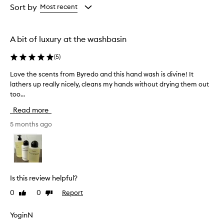
w
from
from
Sort by
Most recent
h
the
the
e
selection
selection
l
A bit of luxury at the washbasin
m
i
(
5
)
n
g
Love the scents from Byredo and this hand wash is divine! It
L
l
lathers up really nicely, cleans my hands without drying them out
o
y
too...
v
p
r
e
Read more
a
t
i
h
5 months ago
s
e
e
s
t
c
h
e
i
n
s
Is this review helpful?
t
h
0
0
Report
Like
Dislike
a
s
review
review
n
f
d
r
YoginN
w