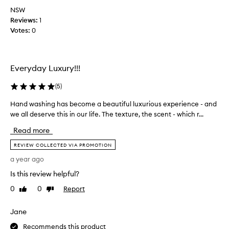
x
i
a
NSW
u
t
s
Reviews:
1
r
i
d
Votes:
0
v
i
i
e
o
v
e
u
i
x
s
Everyday Luxury!!!
n
p
i
e
e
n
(
5
)
!
r
m
I
i
Hand washing has become a beautiful luxurious experience - and
H
y
e
t
a
we all deserve this in our life. The texture, the scent - which r...
g
n
l
n
c
u
a
Read more
d
e
e
t
w
w
REVIEW COLLECTED VIA PROMOTION
s
h
i
a
t
a year ago
e
t
s
b
r
h
Is this review helpful?
h
a
s
a
i
t
0
0
Report
Like
Dislike
u
n
n
review
review
h
e
p
g
r
x
r
Jane
h
t
o
e
a
Recommends this product
r
o