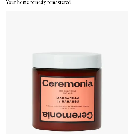
Your home remedy remastered.
Skip to content below carousel
Zoom In