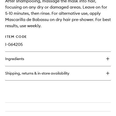
After shampooing, massage the mask into hair,
focusing on any dry or damaged areas. Leave on for
5-10 minutes, then rinse. For alternative use, apply
Mascarilla de Babassu on dry hair pre-shower. For best
results, use weekly.
ITEM CODE
I-064205
Ingredients
Shipping, returns & in-store availability