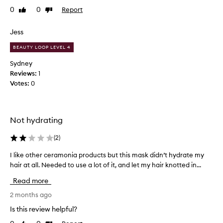
s
0
0
Report
Like
Dislike
t
review
review
h
a
Jess
i
BEAUTY LOOP LEVEL 4
r
m
Sydney
a
Reviews:
1
s
Votes:
0
k
I
h
Not hydrating
a
v
(
2
)
e
e
I like other ceramonia products but this mask didn’t hydrate my
I
v
hair at all. Needed to use a lot of it, and let my hair knotted in...
l
e
i
r
Read more
k
u
e
2 months ago
s
o
Is this review helpful?
e
t
d