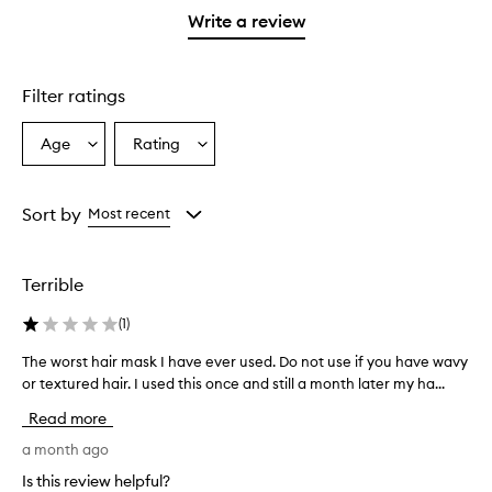
stars.
with
stars.
1
reviews
Write a review
2
star.
with
stars.
1
star.
Filter ratings
Age
Rating
Select
Select
a
a
Age
Rating
from
from
Sort by
Most recent
the
the
selection
selection
Terrible
(
1
)
The worst hair mask I have ever used. Do not use if you have wavy
T
or textured hair. I used this once and still a month later my ha...
h
e
Read more
w
o
a month ago
r
Is this review helpful?