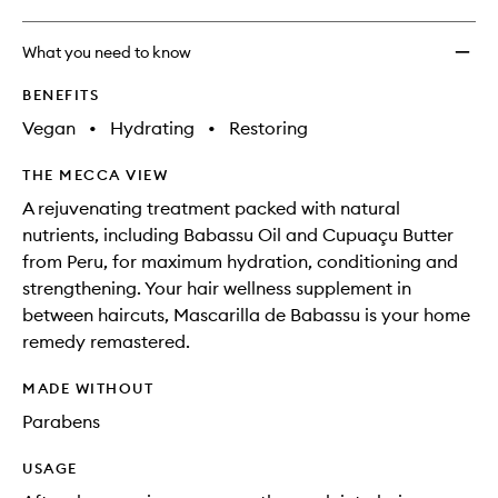
What you need to know
BENEFITS
Vegan
•
Hydrating
•
Restoring
THE MECCA VIEW
A rejuvenating treatment packed with natural
nutrients, including Babassu Oil and Cupuaçu Butter
from Peru, for maximum hydration, conditioning and
strengthening. Your hair wellness supplement in
between haircuts, Mascarilla de Babassu is your home
remedy remastered.
MADE WITHOUT
Parabens
USAGE