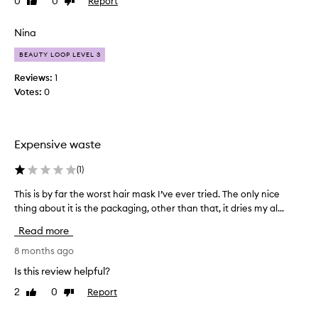
0
0
Report
Like
Dislike
h
.
review
review
e
D
r
Nina
o
c
n
BEAUTY LOOP LEVEL 3
e
o
r
Reviews:
1
t
a
Votes:
0
u
m
s
o
e
n
i
Expensive waste
i
f
a
y
(
1
)
p
o
r
u
This is by far the worst hair mask I’ve ever tried. The only nice
T
o
h
thing about it is the packaging, other than that, it dries my al...
h
d
a
i
u
Read more
v
s
c
e
i
8 months ago
t
w
s
Is this review helpful?
s
a
b
b
2
0
Report
Like
Dislike
v
y
u
review
review
y
f
t