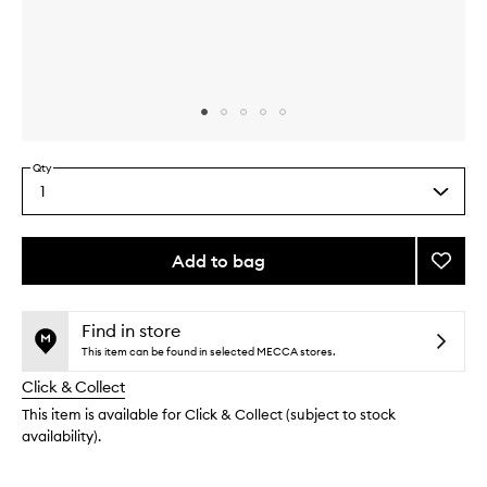
Skip to content above carousel
Skip to content above product images
Qty
1
Select
a
quantity
from
Add to bag
Add
the
Deep
This
This
selection
Condit
product
product
Hair
is
is
Find in store
no
out
Mask
This item can be found in selected MECCA stores.
longer
of
to
Click & Collect
available.
stock.
wishlis
This item is available for Click & Collect (subject to stock
availability).