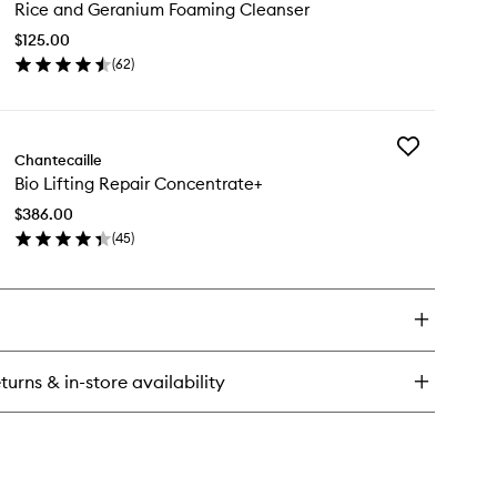
sence
Rice and Geranium Foaming Cleanser
and
Geranium
$125.00
Foaming
(
62
)
Cleanser
en
to
ick
wishlist
y
Add
ce
Chantecaille
Bio
d
Bio Lifting Repair Concentrate+
Lifting
ranium
Repair
aming
$386.00
Concentrate+
eanser
(
45
)
to
en
wishlist
ick
y
ting
pair
turns & in-store availability
ncentrate+