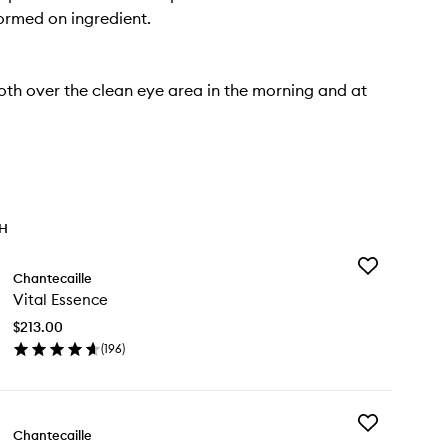
formed on ingredient.
th over the clean eye area in the morning and at
TH
Add
Chantecaille
Vital
Vital Essence
Essence
to
$213.00
wishlist
(
196
)
en
ick
y
Add
al
Chantecaille
Rice