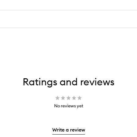
Ratings and reviews
No reviews yet
Write a review