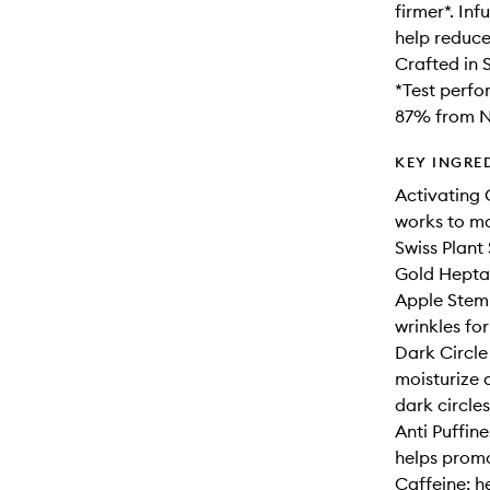
firmer*. In
help reduce 
Crafted in 
*Test perfo
87% from Na
KEY INGRE
Activating 
works to mo
Swiss Plant
Gold Heptap
Apple Stem 
wrinkles fo
Dark Circle
moisturize 
dark circles
Anti Puffin
helps promo
Caffeine: h