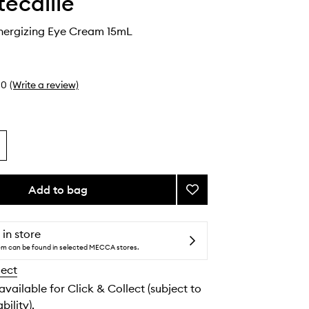
ecaille
nergizing Eye Cream 15mL
0
(Write a review)
Add to bag
Add
24K
Gold
Energizing
 in store
Eye
tem can be found in selected MECCA stores.
Cream
lect
to
wishlist
 available for Click & Collect (subject to
bility).