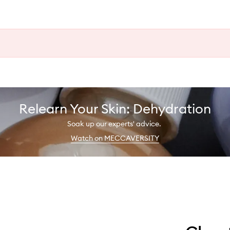
Relearn Your Skin: Dehydration
Soak up our experts' advice.
Watch on MECCAVERSITY