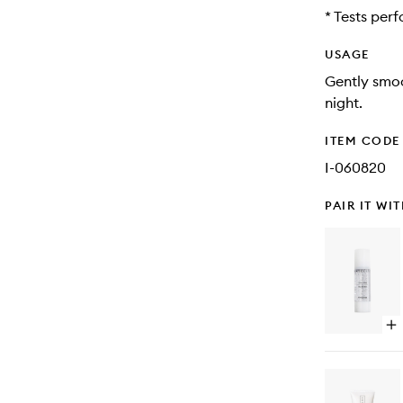
* Tests per
USAGE
Gently smoo
night.
ITEM CODE
I-060820
PAIR IT WI
Op
qu
bu
for
Vit