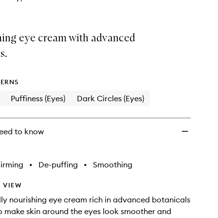
hing eye cream with advanced
s.
ERNS
Puffiness (Eyes)
Dark Circles (Eyes)
eed to know
irming
•
De-puffing
•
Smoothing
 VIEW
ly nourishing eye cream rich in advanced botanicals
o make skin around the eyes look smoother and