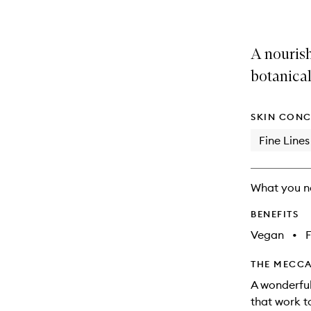
A nouris
botanical
SKIN CONC
Fine Lines
What you n
BENEFITS
Vegan
•
F
THE MECCA
A wonderful
that work t