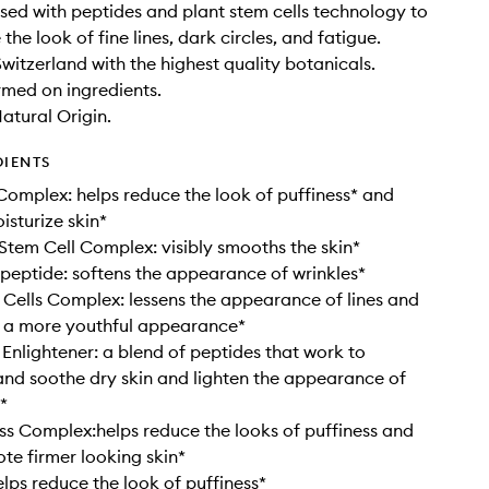
fused with peptides and plant stem cells technology to
the look of fine lines, dark circles, and fatigue.
Switzerland with the highest quality botanicals.
rmed on ingredients.
tural Origin.
DIENTS
Complex: helps reduce the look of puffiness* and
isturize skin*
 Stem Cell Complex: visibly smooths the skin*
eptide: softens the appearance of wrinkles*
Cells Complex: lessens the appearance of lines and
r a more youthful appearance*
 Enlightener: a blend of peptides that work to
and soothe dry skin and lighten the appearance of
*
ess Complex:helps reduce the looks of puffiness and
te firmer looking skin*
elps reduce the look of puffiness*