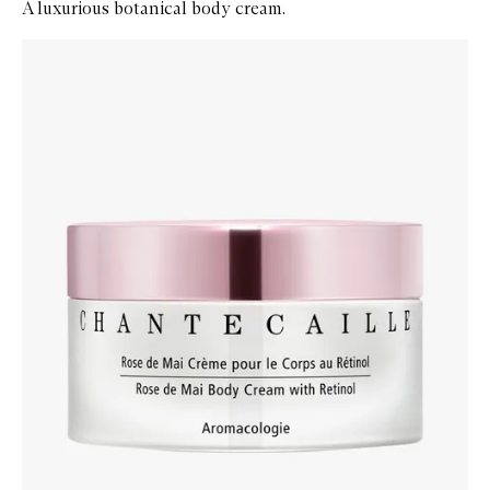
A luxurious botanical body cream.
Skip to content below carousel
Zoom In