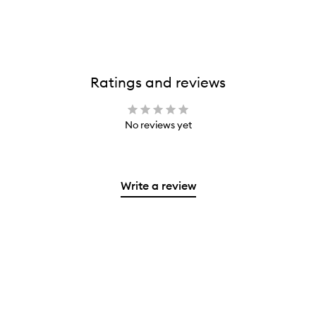
Ratings and reviews
No reviews yet
Write a review