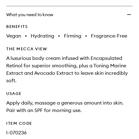
What you need to know
BENEFITS
Vegan
•
Hydrating
•
Firming
•
Fragrance-Free
THE MECCA VIEW
A luxurious body cream infused with Encapsulated
Retinol for superior smoothing, plus a Toning Marine
Extract and Avocado Extract to leave skin incredibly
soft.
USAGE
Apply daily, massage a generous amount into skin.
Pair with an SPF for morning use.
ITEM CODE
I-070236