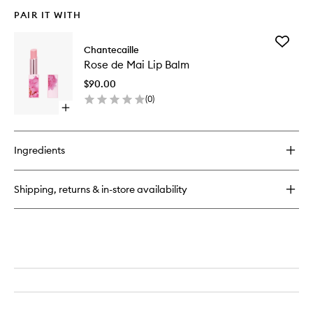
PAIR IT WITH
Add
Chantecaille
Rose
Rose de Mai Lip Balm
de
Mai
$90.00
Lip
(
0
)
Balm
Open
to
quick
wishlist
buy
for
Ingredients
Rose
de
Mai
Shipping, returns & in-store availability
Lip
Balm