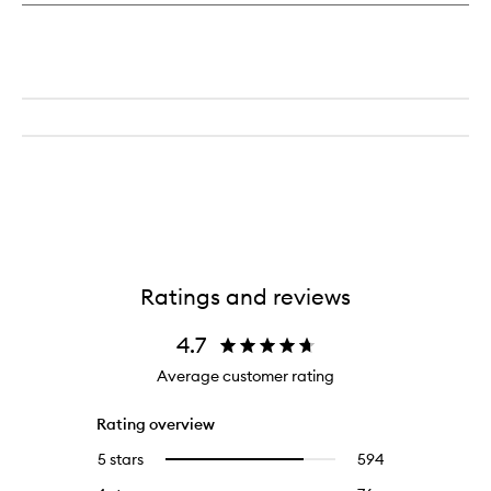
Ratings and reviews
4.7
Average customer rating
Rating overview
5 stars
594
594
Select
reviews
to