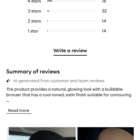
4 stars
76
76
Select
with
filter
reviews
to
5
reviews
3 stars
32
32
Select
with
filter
stars.
with
reviews
to
4
reviews
2 stars
14
14
Select
5
with
filter
stars.
with
reviews
to
stars.
3
reviews
1 star
14
14
Select
4
with
filter
stars.
with
reviews
to
stars.
2
reviews
3
with
filter
stars.
with
stars.
1
reviews
Write a review
2
star.
with
stars.
1
star.
Summary of reviews
AI-generated from customer and team reviews
The product provides a natural, glowing look with a buildable
T
bronzer that has a cool-toned, satin finish suitable for contouring
h
...
e
p
Read more
r
o
d
Skip to content below carousel
u
c
t