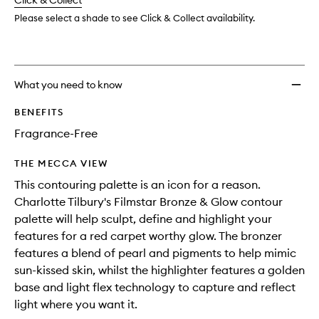
change
Click & Collect
available.
stock.
wishlis
Please select a shade to see Click & Collect availability.
What you need to know
BENEFITS
Fragrance-Free
THE MECCA VIEW
This contouring palette is an icon for a reason.
Charlotte Tilbury's Filmstar Bronze & Glow contour
palette will help sculpt, define and highlight your
features for a red carpet worthy glow. The bronzer
features a blend of pearl and pigments to help mimic
sun-kissed skin, whilst the highlighter features a golden
base and light flex technology to capture and reflect
light where you want it.