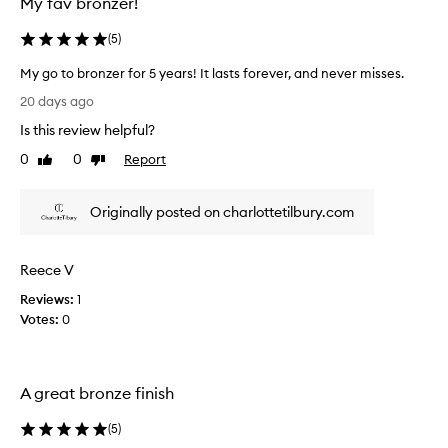
l
My fav bronzer!
o
o
(
5
)
k
w
My go to bronzer for 5 years! It lasts forever, and never misses.
i
M
20 days ago
t
y
h
Is this review helpful?
g
a
o
0
0
Report
Like
Dislike
b
t
review
review
u
o
i
Originally posted on charlottetilbury.com
b
l
r
d
a
o
Reece V
b
n
l
z
Reviews:
1
e
e
Votes:
0
b
r
r
f
o
o
n
A great bronze finish
r
z
5
e
(
5
)
r
y