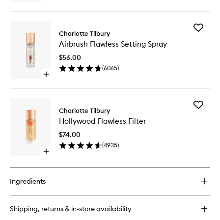
quick
buy
for
Add
Cheek
Charlotte Tilbury
Airbrush
To
Airbrush Flawless Setting Spray
Flawless
Chic
Setting
$56.00
Spray
(
6065
)
to
Open
wishlist
quick
buy
for
Add
Airbrush
Charlotte Tilbury
Hollywo
Flawless
Hollywood Flawless Filter
Flawless
Setting
Filter
Spray
$74.00
to
(
4935
)
wishlist
Open
quick
buy
for
Ingredients
Hollywood
Flawless
Filter
Shipping, returns & in-store availability