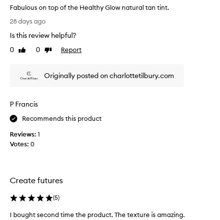
t
e
Fabulous on top of the Healthy Glow natural tan tint.
h
a
F
a
28 days ago
r
a
t
s
Is this review helpful?
h
b
!
a
u
0
0
Report
Like
Dislike
I
s
l
review
review
t
a
o
l
c
Originally posted on charlottetilbury.com
u
o
a
s
o
s
o
l
t
P Francis
n
-
s
t
t
Recommends this product
f
o
o
o
n
Reviews:
1
p
r
e
Votes:
0
o
e
d
f
v
,
t
s
e
h
a
r
Create futures
e
t
,
H
i
(
5
)
a
e
n
n
f
a
I bought second time the product. The texture is amazing.
I
d