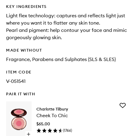
KEY INGREDIENTS
Light flex technology: captures and reflects light just
where you want it to flatter any skin tone.
Pearl and pigment: help contour your face and mimic
gorgeously glowing skin.
MADE WITHOUT
Fragrance, Parabens and Sulphates (SLS & SLES)
ITEM CODE
V-051541
PAIR IT WITH
Add
Charlotte Tilbury
Cheek
Cheek To Chic
To
Chic
$65.00
to
(
1766
)
wishlist
Open