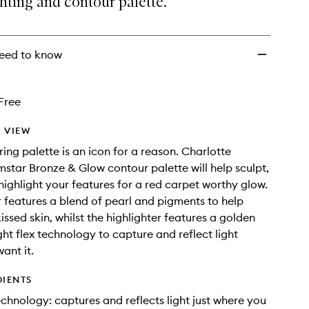
hting and contour palette.
to
wishlist
eed to know
Free
 VIEW
ring palette is an icon for a reason. Charlotte
lmstar Bronze & Glow contour palette will help sculpt,
highlight your features for a red carpet worthy glow.
 features a blend of pearl and pigments to help
issed skin, whilst the highlighter features a golden
ght flex technology to capture and reflect light
ant it.
DIENTS
technology: captures and reflects light just where you