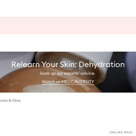
Relearn Your Skin: Dehydration
Soak up our experts' advice.
Watch on MECCAVERSITY
ronze & Glow
ONLINE ONLY