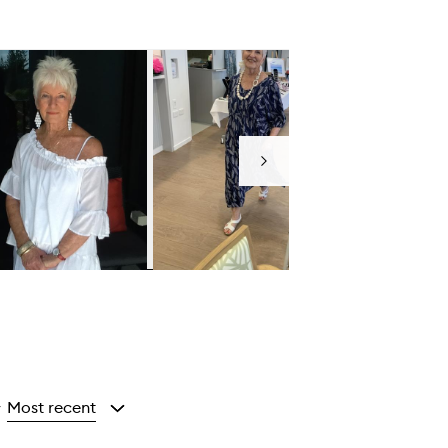
Next
Most recent
y