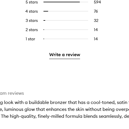
5 stars
594
594
Select
reviews
to
4 stars
76
76
Select
with
filter
reviews
to
5
reviews
3 stars
32
32
Select
with
filter
stars.
with
reviews
to
4
reviews
2 stars
14
14
Select
5
with
filter
stars.
with
reviews
to
stars.
3
reviews
1 star
14
14
Select
4
with
filter
stars.
with
reviews
to
stars.
2
reviews
3
with
filter
stars.
with
Write a review
stars.
1
reviews
2
star.
with
stars.
1
star.
eam reviews
 look with a buildable bronzer that has a cool-toned, satin 
tle, luminous glow that enhances the skin without being over
 The high-quality, finely-milled formula blends seamlessly, de