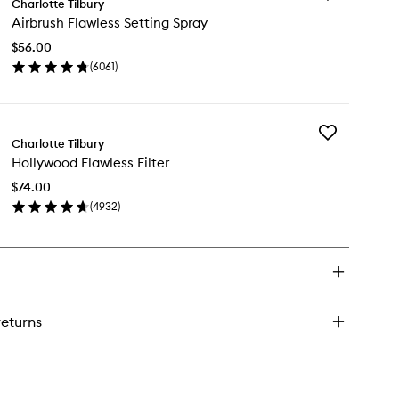
eek
Charlotte Tilbury
Airbrush
Airbrush Flawless Setting Spray
Flawless
ic
Setting
$56.00
Spray
(
6061
)
to
en
wishlist
ick
y
Add
rbrush
Charlotte Tilbury
Hollywood
awless
Hollywood Flawless Filter
Flawless
ting
Filter
ray
$74.00
to
(
4932
)
wishlist
en
ick
y
llywood
awless
ter
returns