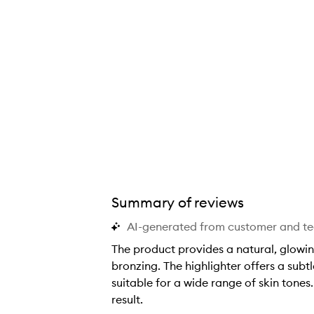
s
s
s
s
s
s
b
b
b
b
b
b
r
r
r
r
r
r
a
a
a
a
a
a
n
n
n
n
n
n
d
d
d
d
d
d
❤️
❤️
❤️
❤️
❤️
❤️
Summary of reviews
AI-generated from customer and t
The product provides a natural, glowing
bronzing. The highlighter offers a sub
suitable for a wide range of skin tones.
result.