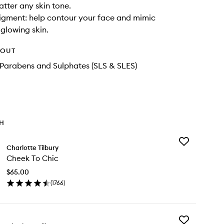
latter any skin tone.
igment: help contour your face and mimic
glowing skin.
HOUT
Parabens and Sulphates (SLS & SLES)
TH
Add
Charlotte Tilbury
Cheek
Cheek To Chic
To
Chic
$65.00
to
(
1766
)
wishlist
en
ick
y
Add