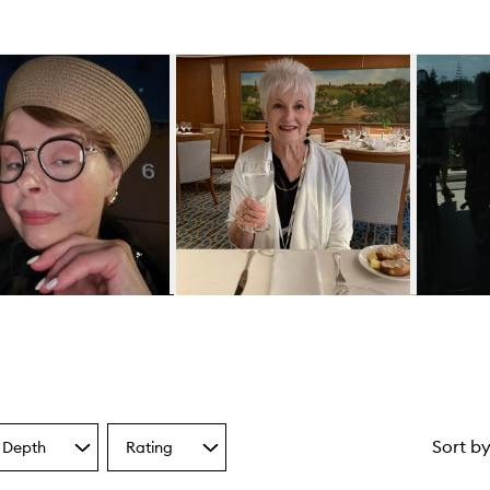
Sort b
 Depth
Rating
Select
a