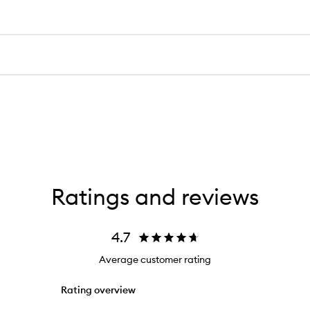
Ratings and reviews
4.7
Average customer rating
Rating overview