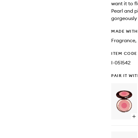
want it to f
Pearl and p
gorgeously 
MADE WIT
Fragrance, 
ITEM CODE
I-051542
PAIR IT WI
Op
qu
bu
for