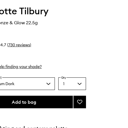
otte Tilbury
onze & Glow 22.5g
4.7
(
730
reviews
)
lp finding your shade?
2)
Qty
um Dark
1
Select
a
quantity
from
Add to bag
Add
the
Filmstar
selection
Bronze
&
Glow