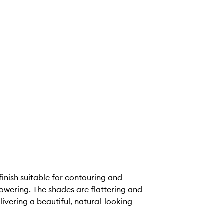
finish suitable for contouring and
powering. The shades are flattering and
livering a beautiful, natural-looking