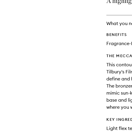
A highlig
availability
longer
of
and
available.
stock.
reviews
will
What you n
change
BENEFITS
Fragrance-
THE MECCA
This contou
Tilbury's Fi
define and 
The bronzer
mimic sun-k
base and li
where you w
KEY INGRE
Light flex 