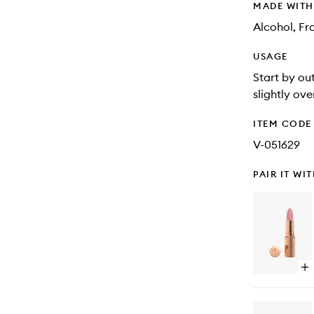
MADE WIT
Alcohol, Fr
USAGE
Start by out
slightly ove
ITEM CODE
V-051629
PAIR IT WI
Op
qu
bu
for