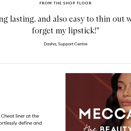
FROM THE SHOP FLOOR
ng lasting, and also easy to thin out wi
forget my lipstick!"
Dasha, Support Centre
 Cheat liner at the
ortlessly define and