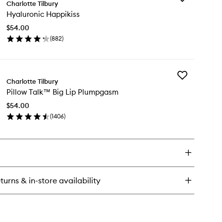
.S.S.I.N.G
Charlotte Tilbury
Hyaluronic
Hyaluronic Happikiss
Happikiss
to
$54.00
wishlist
(
882
)
en
ick
y
Add
aluronic
Charlotte Tilbury
Pillow
ppikiss
Pillow Talk™ Big Lip Plumpgasm
Talk™
Big
$54.00
Lip
(
1406
)
Plumpgasm
en
to
ick
wishlist
y
low
lk™
turns & in-store availability
umpgasm