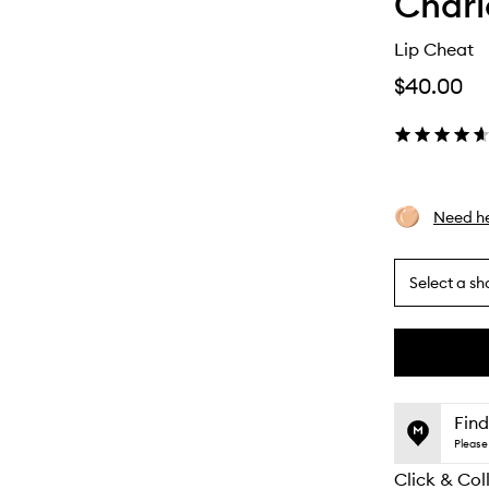
Charl
Lip Cheat
$40.00
Need he
Select a sh
By
selecting
different
This
This
variants,
product
product
name,
is
is
Find
price,
no
out
Please 
availability
longer
of
and
Click & Col
available.
stock.