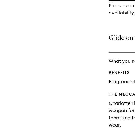
reviews
Please sele
will
availability.
change
Glide on t
What you n
BENEFITS
Fragrance-
THE MECCA
Charlotte Ti
weapon for 
there’s no f
wear.