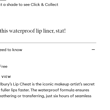
ct a shade to see Click & Collect
his waterproof lip liner, stat!
eed to know
Free
 VIEW
lbury’s Lip Cheat is the iconic makeup artist’s secret
fuller lips faster. The waterproof formula ensures
eathering or transferring, just six hours of seamless