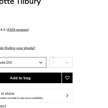
otte Tilbury
4.6
(
4328
reviews
)
lp finding your shade?
Qty
ade (20)
1
Select
a
quantity
from
Add to bag
Add
the
Lip
selection
Cheat
to
 in store
wishlist
select a shade to see store availability.
lect