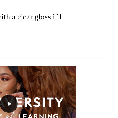
th a clear gloss if I