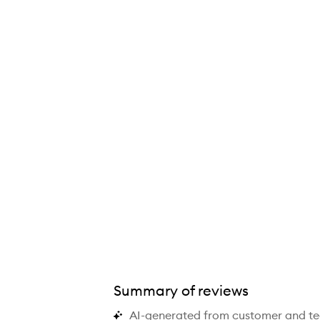
Summary of reviews
AI-generated from customer and t