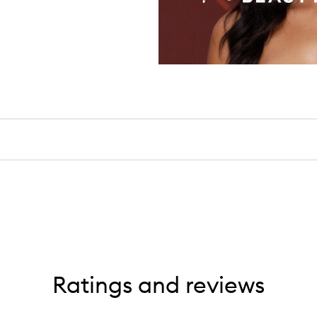
Ratings and reviews