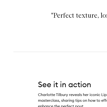
"Perfect texture, lo
Lip Cheat,
See it in action
Charlotte Tilbury reveals her iconic Lip
masterclass, sharing tips on how to eff
enhance the perfect pout.