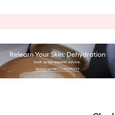
Relearn Your Skin: Dehydration
Soak up our experts' advice.
Watch on MECCAVERSITY