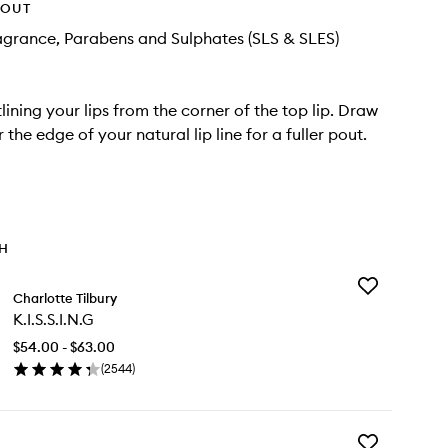
HOUT
agrance, Parabens and Sulphates (SLS & SLES)
lining your lips from the corner of the top lip. Draw
r the edge of your natural lip line for a fuller pout.
TH
Add
Charlotte Tilbury
K.I.S.S.I.N.G
K.I.S.S.I.N.G
to
wishlist
$54.00 - $63.00
(
2544
)
en
ick
y
Add