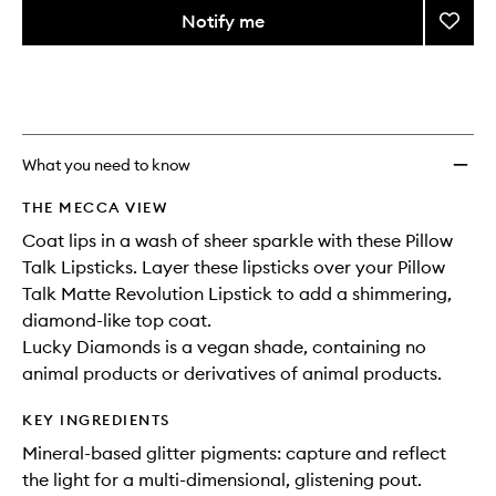
variants,
from
Notify me
Add
name,
the
price,
Pillow
This
This
selection
availability
Diamo
product
product
and
to
is
is
reviews
no
out
wishlis
will
longer
of
change
available.
stock.
What you need to know
THE MECCA VIEW
Coat lips in a wash of sheer sparkle with these Pillow
Talk Lipsticks. Layer these lipsticks over your Pillow
Talk Matte Revolution Lipstick to add a shimmering,
diamond-like top coat.
Lucky Diamonds is a vegan shade, containing no
animal products or derivatives of animal products.
KEY INGREDIENTS
Mineral-based glitter pigments: capture and reflect
the light for a multi-dimensional, glistening pout.