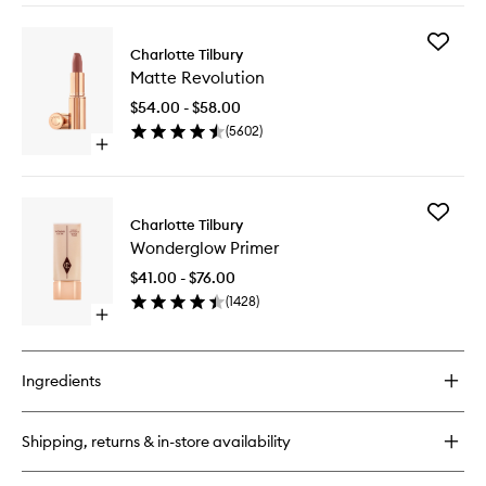
to
buy
wishlist
for
Add
Pillow
Charlotte Tilbury
Matte
Talk™
Matte Revolution
Revoluti
Push
to
Up
$54.00 - $58.00
wishlist
Lashes
(
5602
)
Mascara
Open
quick
buy
for
Add
Matte
Charlotte Tilbury
Wonder
Revolution
Wonderglow Primer
Primer
to
$41.00 - $76.00
wishlist
(
1428
)
Open
quick
buy
for
Ingredients
Wonderglow
Primer
Shipping, returns & in-store availability