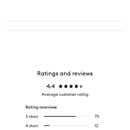
Ratings and reviews
4.4
Average customer rating
Rating overview
5 stars
70
70
Select
reviews
to
4 stars
12
12
Select
with
filter