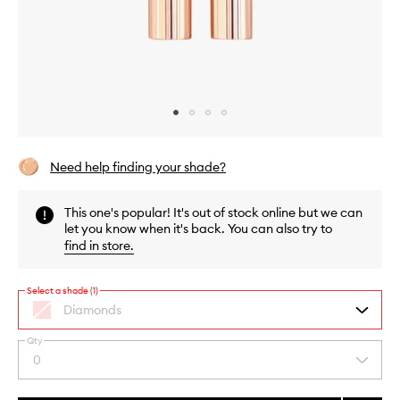
Skip to content above carousel
Skip to content above product images
Need help finding your shade?
This one's popular! It's out of stock online but we can
let you know when it's back. You can also try to
find in store
.
Select a shade (1)
Diamonds
Qty
By
0
Select
selecting
a
different
quantity