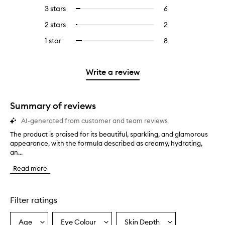
reviews
to
5
reviews
3 stars
6
6
Select
with
filter
stars.
with
reviews
to
4
reviews
2 stars
2
2
Select
5
with
filter
stars.
with
reviews
to
stars.
3
reviews
1 star
8
8
Select
4
with
filter
stars.
with
reviews
to
stars.
2
reviews
3
with
filter
stars.
with
stars.
1
reviews
Write a review
2
star.
with
stars.
1
star.
Summary of reviews
AI-generated from customer and team reviews
The product is praised for its beautiful, sparkling, and glamorous
T
appearance, with the formula described as creamy, hydrating,
h
an...
e
p
Read more
r
o
d
u
Filter ratings
c
t
Age
Eye Colour
Skin Depth
Select
Select
Select
i