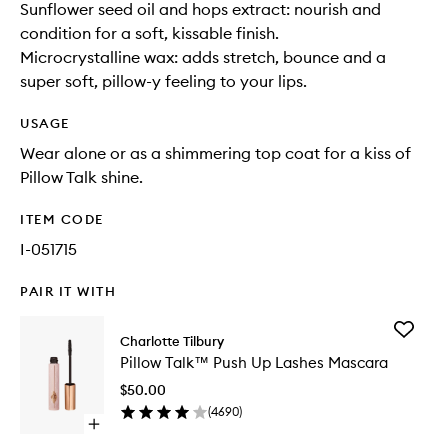
Sunflower seed oil and hops extract: nourish and
condition for a soft, kissable finish.
Microcrystalline wax: adds stretch, bounce and a
super soft, pillow-y feeling to your lips.
USAGE
Wear alone or as a shimmering top coat for a kiss of
Pillow Talk shine.
ITEM CODE
I-051715
PAIR IT WITH
Add
Charlotte Tilbury
Pillow
Pillow Talk™ Push Up Lashes Mascara
Talk™
Push
$50.00
Up
(
4690
)
Lashes
Open
Mascara
quick