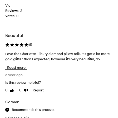
e
i
f
Vic
a
c
e
r
Reviews:
2
k
w
a
Votes:
0
t
n
w
o
c
e
p
e
e
i
,
Beautiful
k
w
c
s
i
k
(
5
)
a
t
u
g
h
Love the Charlotte Tilbury diamond pillow talk. It's got a lot more
L
p
o
t
o
gold glitter than I expected, however it's very beautiful, do...
m
a
h
v
y
e
Read more
n
e
f
f
d
t
a year ago
a
o
l
h
c
r
Is this review helpful?
o
e
m
e
v
0
0
Report
Like
Dislike
C
u
.
e
review
review
l
h
R
h
a
a
Carmen
e
o
d
r
d
w
Recommends this product
e
l
s
s
o
o