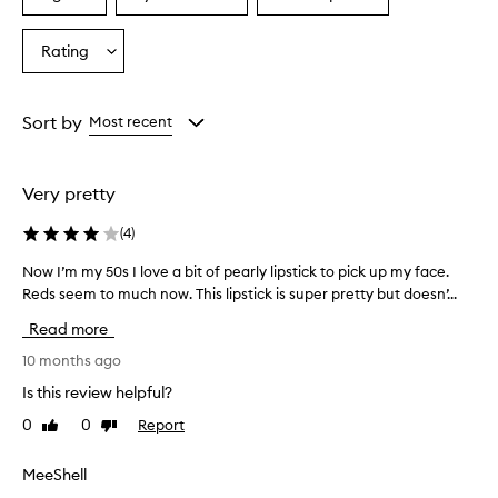
a
a
a
s
p
Age
Eyecolour
Skintone
Rating
Select
r
from
from
from
a
a
the
the
the
Rating
i
selection
selection
selection
from
s
Sort by
Most recent
e
the
d
selection
f
Very pretty
o
r
(
4
)
i
t
Now I’m my 50s I love a bit of pearly lipstick to pick up my face.
N
s
Reds seem to much now. This lipstick is super pretty but doesn’...
o
b
w
e
Read more
I
a
u
’
10 months ago
t
m
Is this review helpful?
i
m
f
0
0
Report
Like
Dislike
y
u
review
review
5
l
0
MeeShell
,
s