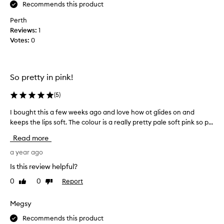
s
Recommends this product
I
p
l
a
Perth
r
o
Reviews:
1
k
v
Votes:
0
l
e
i
a
n
b
g
So pretty in pink!
i
,
t
a
(
5
)
o
n
f
d
I bought this a few weeks ago and love how ot glides on and
I
g
p
keeps the lips soft. The colour is a really pretty pale soft pink so p...
b
l
e
o
a
Read more
a
u
m
r
g
a year ago
o
l
h
r
Is this review helpful?
y
o
t
l
u
0
0
Report
Like
Dislike
t
i
s
review
review
h
p
a
i
Megsy
p
s
s
p
t
Recommends this product
a