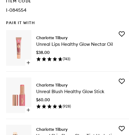
ITEM CODE
I-084554
PAIR IT WITH
Add
Charlotte Tilbury
Unreal
Unreal Lips Healthy Glow Nectar Oil
Lips
Healthy
$38.00
Glow
(
743
)
Nectar
Open
Oil
quick
to
buy
wishlist
for
Add
Unreal
Charlotte Tilbury
Unreal
Lips
Unreal Blush Healthy Glow Stick
Blush
Healthy
Healthy
Glow
$60.00
Glow
Nectar
(
928
)
Stick
Oil
Open
to
quick
wishlist
buy
for
Add
Charlotte Tilbury
Unreal
Unreal