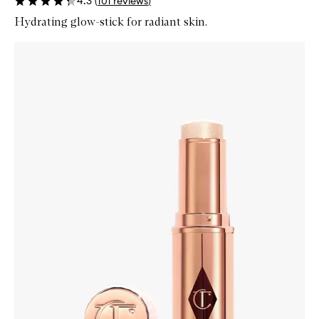
4.3
(
101
reviews
)
Hydrating glow-stick for radiant skin.
Skip to content below carousel
Zoom In