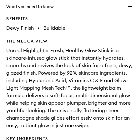
longer
of
Stick
What you need to know
available.
stock.
to
wishlis
BENEFITS
Dewy Finish
•
Buildable
THE MECCA VIEW
Unreal Highlighter Fresh, Healthy Glow Stick is a
skincare-infused glow stick that instantly hydrates,
smooths and revives the look of skin for a fresh, dewy,
glazed finish. Powered by 92% skincare ingredients,
including Hyaluronic Acid, Vitamins C & E and Glow-
Light Mapping Mesh Tech™, the lightweight balm
formula delivers a soft-focus, multi-dimensional glow
while helping skin appear plumper, brighter and more
youthful-looking. The universally flattering sheer
champagne shade glides effortlessly onto skin for an
easy, radiant glow in just one swipe.
KEY INGREDIENTS