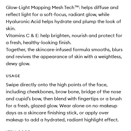
Glow-Light Mapping Mesh Tech™: helps diffuse and
reflect light for a soft-focus, radiant glow, while
Hyaluronic Acid helps hydrate and plump the look of
skin.
Vitamins C & E: help brighten, nourish and protect for
a fresh, healthy-looking finish.
Together, the skincare-infused formula smooths, blurs
and revives the appearance of skin with a weightless,
dewy glow.
USAGE
Swipe directly onto the high points of the face,
including cheekbones, brow bone, bridge of the nose
and cupid’s bow, then blend with fingertips or a brush
for a fresh, glazed glow. Wear alone on no-makeup
days as a skincare finishing stick, or apply over
makeup to add a hydrated, radiant highlight effect.