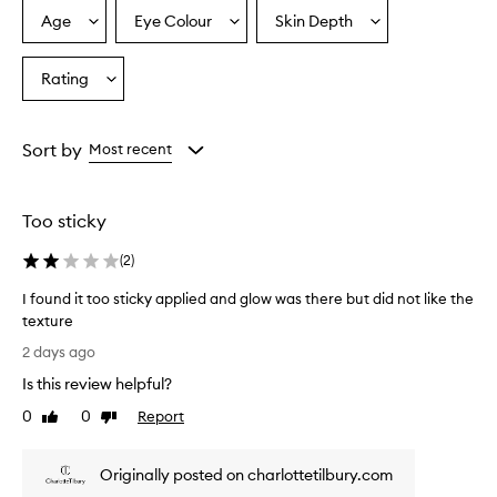
p
Age
Eye Colour
Skin Depth
Select
Select
Select
r
a
a
a
a
Age
Eyecolour
Skintone
Rating
i
Select
from
from
from
s
a
the
the
the
e
Rating
selection
selection
selection
t
from
Sort by
Most recent
h
the
i
selection
s
h
Too sticky
i
g
(
2
)
h
l
I found it too sticky applied and glow was there but did not like the
i
texture
g
I
2 days ago
h
f
t
Is this review helpful?
o
e
u
0
0
Report
Like
Dislike
r
n
review
review
f
d
o
Originally posted on charlottetilbury.com
i
r