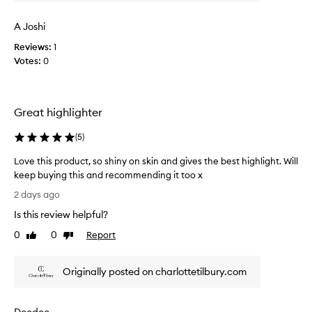
i
t
t
t
s
A Joshi
o
l
o
Reviews:
1
u
s
Votes:
0
m
t
i
i
n
c
o
Great highlighter
k
u
s
y
(
5
)
,
a
n
p
Love this product, so shiny on skin and gives the best highlight. Will
a
p
keep buying this and recommending it too x
t
l
u
L
2 days ago
i
r
o
e
a
Is this review helpful?
v
d
l
e
0
0
Report
Like
Dislike
a
-
t
review
review
l
n
h
o
d
Originally posted on charlottetilbury.com
i
o
g
s
k
l
p
i
o