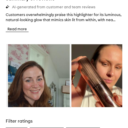
AI-generated from customer and team reviews
Customers overwhelmingly praise this highlighter for its luminous,
C
natural-looking glow that mimics skin lit from within, with nea...
u
s
Read more
t
o
m
Skip to content below carousel
e
r
s
o
v
e
r
w
h
e
l
m
i
Skip to content above carousel
n
g
Filter ratings
l
y