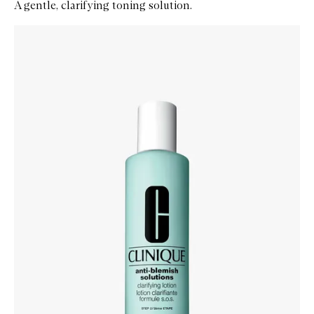
A gentle, clarifying toning solution.
Skip to content below carousel
Zoom In