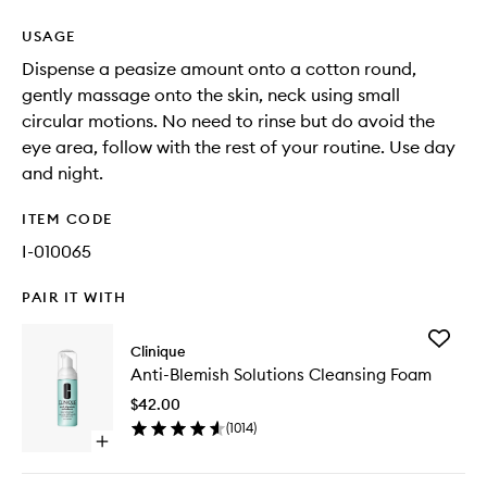
USAGE
Dispense a peasize amount onto a cotton round,
gently massage onto the skin, neck using small
circular motions. No need to rinse but do avoid the
eye area, follow with the rest of your routine. Use day
and night.
ITEM CODE
I-010065
PAIR IT WITH
Add
Clinique
Anti-
Anti-Blemish Solutions Cleansing Foam
Blemish
Solution
$42.00
Cleansi
(
1014
)
Foam
Open
to
quick
wishlist
buy