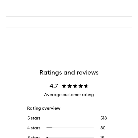
Ratings and reviews
4.7
Average customer rating
Rating overview
5 stars
518
518
Select
reviews
to
4 stars
80
80
Select
with
filter
reviews
to
5
reviews
3 stars
19
19
Select