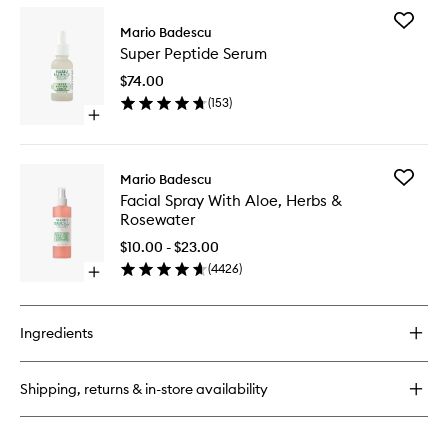
for
Add
Anti-
Mario Badescu
Super
Blemish
Super Peptide Serum
Peptide
Solutions
Serum
Cleansing
$74.00
to
Foam
(
153
)
wishlist
Open
quick
buy
for
Add
Mario Badescu
Super
Facial
Facial Spray With Aloe, Herbs &
Peptide
Spray
Rosewater
Serum
With
Aloe,
$10.00 - $23.00
Herbs
(
4426
)
Open
&
quick
Rosewat
buy
to
for
wishlist
Ingredients
Facial
Spray
With
Shipping, returns & in-store availability
Aloe,
Herbs
&
Rosewater