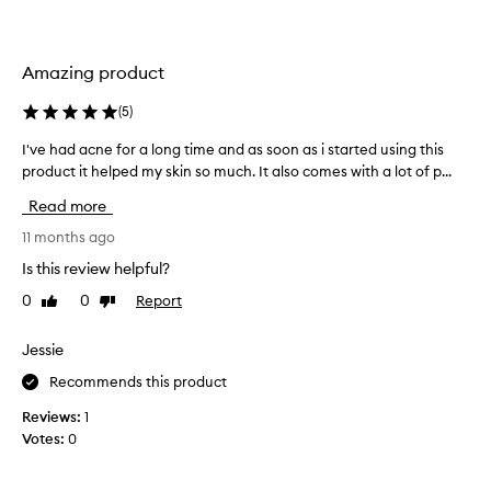
g
d
,
u
m
c
a
Amazing product
t
t
t
t
(
5
)
o
i
b
f
I've had acne for a long time and as soon as i started using this
I
y
r
product it helped my skin so much. It also comes with a lot of p...
'
i
i
v
n
g
Read more
e
g
h
h
11 months ago
,
t
a
a
Is this review helpful?
e
n
d
n
d
0
0
Report
Like
Dislike
a
u
r
review
review
c
p
e
n
Jessie
f
y
e
r
o
Recommends this product
f
e
u
o
s
Reviews:
1
r
r
h
Votes:
0
s
i
a
k
n
l
i