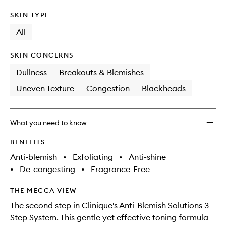
SKIN TYPE
All
SKIN CONCERNS
Dullness
Breakouts & Blemishes
Uneven Texture
Congestion
Blackheads
What you need to know
BENEFITS
Anti-blemish
•
Exfoliating
•
Anti-shine
•
De-congesting
•
Fragrance-Free
THE MECCA VIEW
The second step in Clinique's Anti-Blemish Solutions 3-
Step System. This gentle yet effective toning formula