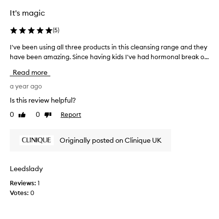
g
o
n
,
It's magic
n
w
e
g
f
h
(
5
)
t
f
e
i
e
I've been using all three products in this cleansing range and they
I
n
m
c
have been amazing. Since having kids I've had hormonal break o...
'
i
e
t
v
t
i
Read more
a
e
'
v
n
b
a year ago
s
e
d
e
l
l
Is this review helpful?
a
e
o
y
s
0
0
Report
Like
Dislike
n
c
o
s
review
review
l
u
k
o
e
s
i
Originally posted on Clinique UK
o
a
i
n
n
r
n
g
i
a
g
a
Leedslady
n
s
a
b
g
i
Reviews:
1
l
i
u
s
Votes:
0
l
t
p
t
t
b
d
a
r
h
u