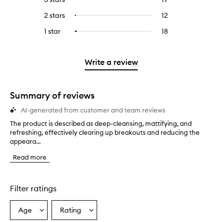
with
filter
stars.
with
reviews
to
4
reviews
2 stars
12
12
Select
5
with
filter
stars.
with
reviews
to
stars.
3
reviews
1 star
18
18
Select
4
with
filter
stars.
with
reviews
to
stars.
2
reviews
3
with
filter
stars.
with
stars.
1
reviews
Write a review
2
star.
with
stars.
1
star.
Summary of reviews
AI-generated from customer and team reviews
The product is described as deep-cleansing, mattifying, and
T
refreshing, effectively clearing up breakouts and reducing the
h
appeara...
e
p
Read more
r
o
d
u
Filter ratings
c
t
Age
Rating
Select
Select
i
a
a
s