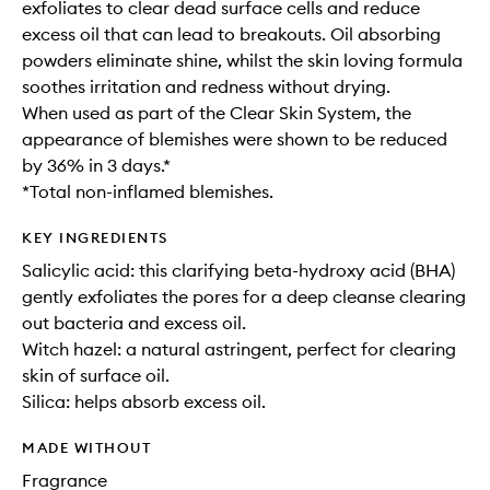
exfoliates to clear dead surface cells and reduce
excess oil that can lead to breakouts. Oil absorbing
powders eliminate shine, whilst the skin loving formula
soothes irritation and redness without drying.
When used as part of the Clear Skin System, the
appearance of blemishes were shown to be reduced
by 36% in 3 days.*
*Total non-inflamed blemishes.
KEY INGREDIENTS
Salicylic acid: this clarifying beta-hydroxy acid (BHA)
gently exfoliates the pores for a deep cleanse clearing
out bacteria and excess oil.
Witch hazel: a natural astringent, perfect for clearing
skin of surface oil.
Silica: helps absorb excess oil.
MADE WITHOUT
Fragrance