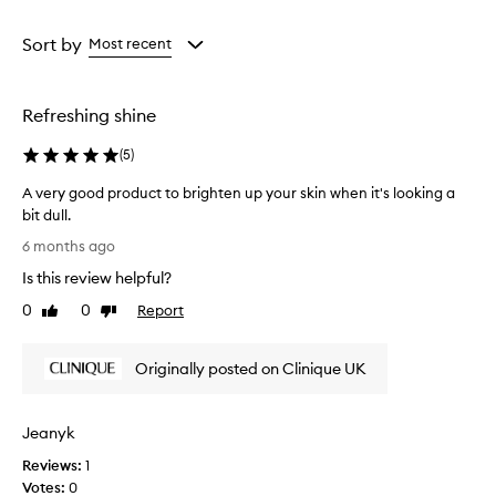
d
Age
Rating
e
from
from
Sort by
Most recent
s
the
the
c
selection
selection
r
Refreshing shine
i
b
(
5
)
e
d
A very good product to brighten up your skin when it's looking a
a
bit dull.
s
A
d
6 months ago
e
v
Is this review helpful?
e
e
p
r
0
0
Report
Like
Dislike
-
y
review
review
c
g
l
Originally posted on Clinique UK
o
e
o
a
d
n
Jeanyk
p
s
i
r
Reviews:
1
n
o
Votes:
0