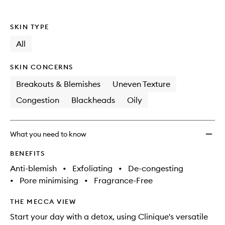
to
wishlis
SKIN TYPE
All
SKIN CONCERNS
Breakouts & Blemishes
Uneven Texture
Congestion
Blackheads
Oily
What you need to know
BENEFITS
Anti-blemish
•
Exfoliating
•
De-congesting
•
Pore minimising
•
Fragrance-Free
THE MECCA VIEW
Start your day with a detox, using Clinique's versatile