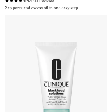
4.4
(
551
reviews
)
Zap pores and excess oil in one easy step.
Skip to content below carousel
Zoom In