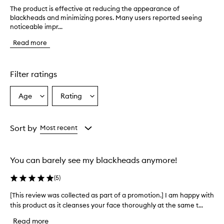
The product is effective at reducing the appearance of
T
blackheads and minimizing pores. Many users reported seeing
h
noticeable impr...
e
p
Read more
r
o
d
u
Filter ratings
c
t
Age
Rating
Select
Select
i
a
a
s
e
Age
Rating
f
from
from
Sort by
Most recent
f
the
the
e
selection
selection
c
You can barely see my blackheads anymore!
t
i
(
5
)
v
e
[This review was collected as part of a promotion.] I am happy with
[
a
this product as it cleanses your face thoroughly at the same t...
T
t
h
r
Read more