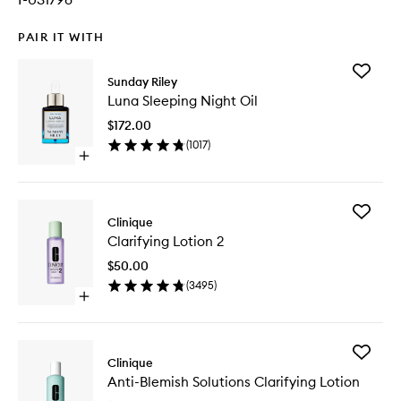
PAIR IT WITH
Add
Sunday Riley
Luna
Luna Sleeping Night Oil
Sleeping
Night
$172.00
Oil
(
1017
)
to
Open
wishlist
quick
buy
for
Add
Luna
Clinique
Clarifyin
Sleeping
Clarifying Lotion 2
Lotion
Night
2
Oil
$50.00
to
(
3495
)
wishlist
Open
quick
buy
for
Add
Clarifying
Clinique
Anti-
Lotion
Anti-Blemish Solutions Clarifying Lotion
Blemish
2
Solution