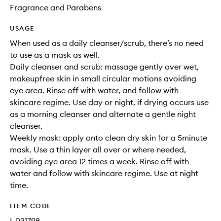
Fragrance and Parabens
USAGE
When used as a daily cleanser/scrub, there’s no need
to use as a mask as well.
Daily cleanser and scrub: massage gently over wet,
makeupfree skin in small circular motions avoiding
eye area. Rinse off with water, and follow with
skincare regime. Use day or night, if drying occurs use
as a morning cleanser and alternate a gentle night
cleanser.
Weekly mask: apply onto clean dry skin for a 5minute
mask. Use a thin layer all over or where needed,
avoiding eye area 12 times a week. Rinse off with
water and follow with skincare regime. Use at night
time.
ITEM CODE
I-031798