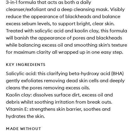
3-in-1 formula that acts as both a daily
cleanser/exfoliant and a deep cleansing mask. Visibly
reduce the appearance of blackheads and balance
excess sebum levels, to support bright, clear skin.
Treated with salicylic acid and kaolin clay, this formula
will banish the appearance of pores and blackheads
while balancing excess oil and smoothing skin's texture
for maximum clarity all wrapped up in one easy step.
KEY INGREDIENTS
Salicylic acid: this clarifying beta-hydroxy acid (BHA)
gently exfoliates removing dead skin cells and deeply
cleans the pores removing excess oils.
Kaolin clay: dissolves surface dirt, excess oil and
debris whilst soothing irritation from break outs.
Vitamin E: strengthens skin barrier, soothes and
hydrates the skin.
MADE WITHOUT