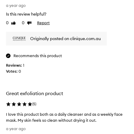
c
a
s
a year ago
k
r
r
h
Is this review helpful?
t
e
e
o
a
0
0
Report
Like
Dislike
v
d
review
review
f
i
s
a
e
Originally posted on clinique.com.au
a
p
w
n
r
w
d
o
a
m
Recommends this product
m
s
i
o
Reviews:
c
1
n
t
i
Votes:
o
0
i
m
l
i
o
l
z
n
e
i
Great exfoliation product
.
c
n
]
t
g
(
5
)
I
e
p
a
d
o
I love this product both as a daily cleanser and as a weekly face
m
a
r
mask. My skin feels so clean without drying it out.
h
e
s
I
a year ago
a
s
p
l