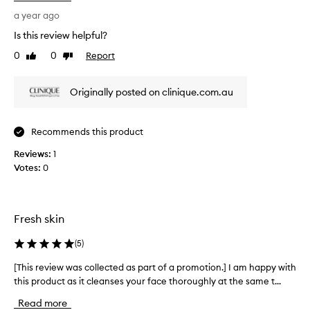
e
i
d
s
a year ago
u
r
Is this review helpful?
c
e
i
0
0
Report
Like
Dislike
v
n
review
review
i
g
e
t
Originally posted on clinique.com.au
w
h
w
e
a
a
Recommends this product
p
s
p
Reviews:
c
1
e
Votes:
o
0
a
l
r
l
a
e
n
Fresh skin
c
c
t
e
(
5
)
o
e
f
d
[This review was collected as part of a promotion.] I am happy with
[
b
a
this product as it cleanses your face thoroughly at the same t...
T
l
s
h
a
Read more
p
i