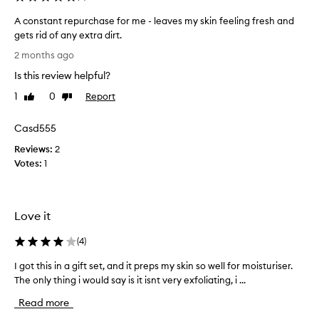
o
f
A constant repurchase for me - leaves my skin feeling fresh and
a
gets rid of any extra dirt.
n
A
2 months ago
e
c
Is this review helpful?
w
o
s
n
1
0
Report
Like
Dislike
k
s
review
review
i
t
Casd555
n
a
c
Reviews:
n
2
a
Votes:
t
1
r
r
e
e
r
p
Love it
o
u
u
r
(
4
)
t
c
i
h
I got this in a gift set, and it preps my skin so well for moisturiser.
I
n
a
The only thing i would say is it isnt very exfoliating, i ...
g
e
s
o
Read more
,
e
t
m