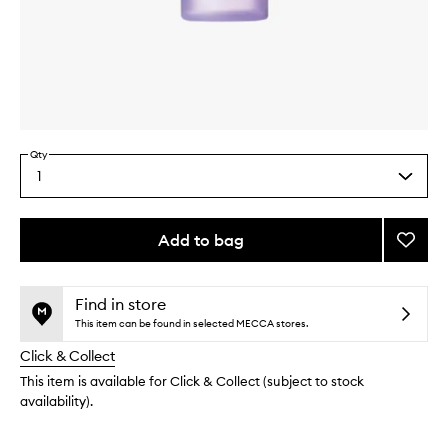
Skip to content above carousel
Skip to content above product images
Qty
1
Select
a
quantity
from
Add to bag
Add
the
Clarif
This
This
selection
Lotion
product
product
2
is
is
Find in store
no
out
to
This item can be found in selected MECCA stores.
longer
of
wishlis
Click & Collect
available.
stock.
This item is available for Click & Collect (subject to stock
availability).