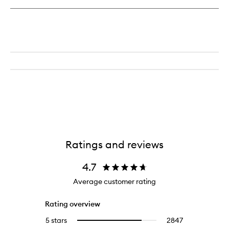
Lotion
Ratings and reviews
4.7
Average customer rating
Rating overview
5 stars
2847
2847
Select