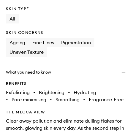
SKIN TYPE
All
SKIN CONCERNS
Ageing
Fine Lines
Pigmentation
Uneven Texture
What you need to know
BENEFITS
Exfoliating
•
Brightening
•
Hydrating
•
Pore minimising
•
Smoothing
•
Fragrance-Free
THE MECCA VIEW
Clear away pollution and eliminate dulling flakes for
smooth, glowing skin every day. As the second step in