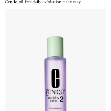
Gentle, oil-free daily exfoliation made easy.
Skip to content below carousel
Zoom In