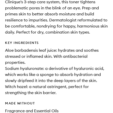
Clinique's 3-step care system, this toner tightens
problematic pores in the blink of an eye. Prep and
primes skin to better absorb moisture and build
resilience to impurities. Dermatologist reformulated to
be comfortable, nondrying for happy, harmonious skin
daily. Perfect for dry, combination skin types.
KEY INGREDIENTS
Aloe barbadensis leaf juice: hydrates and soothes
stressed or inflamed skin. With antibacterial
properties.
Sodium hyaluronate: a derivative of hyaluronic acid,
which works like a sponge to absorb hydration and
slowly dripfeed it into the deep layers of the skin.
Witch hazel: a natural astringent, perfect for
strengthing the skin barrier.
MADE WITHOUT
Fragrance and Essential Oils