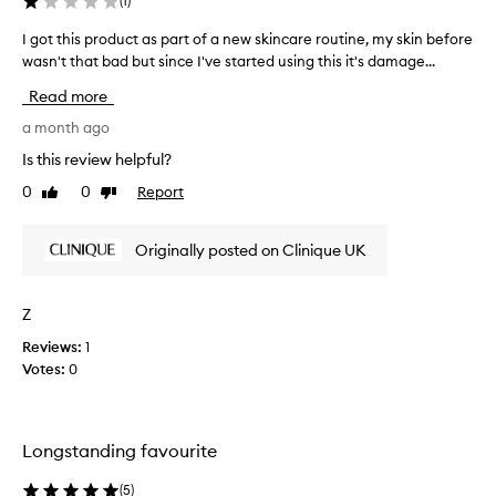
(
1
)
I got this product as part of a new skincare routine, my skin before
I
wasn't that bad but since I've started using this it's damage...
g
o
Read more
t
t
a month ago
h
Is this review helpful?
i
0
0
Report
Like
Dislike
s
review
review
p
r
Originally posted on Clinique UK
o
d
u
Z
c
Reviews:
1
t
Votes:
0
a
s
p
a
Longstanding favourite
r
t
(
5
)