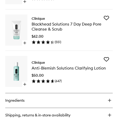
Open
wishlist
quick
buy
for
Add
Clinique
Dramatically
Blackhe
Blackhead Solutions 7 Day Deep Pore
Different
Solution
Cleanse & Scrub
Moisturizing
7
Gel
Day
$62.00
Deep
(
551
)
Open
Pore
quick
Cleanse
buy
&
for
Scrub
Add
Blackhead
Clinique
to
Anti-
Solutions
wishlist
Anti-Blemish Solutions Clarifying Lotion
Blemish
7
Solution
Day
$50.00
Clarifyin
Deep
(
647
)
Lotion
Pore
Open
to
Cleanse
quick
wishlist
&
buy
Scrub
for
Ingredients
Anti-
Blemish
Solutions
Shipping, returns & in-store availability
Clarifying