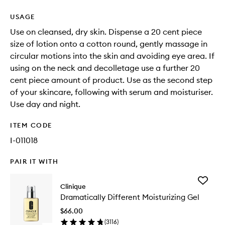
USAGE
Use on cleansed, dry skin. Dispense a 20 cent piece
size of lotion onto a cotton round, gently massage in
circular motions into the skin and avoiding eye area. If
using on the neck and decolletage use a further 20
cent piece amount of product. Use as the second step
of your skincare, following with serum and moisturiser.
Use day and night.
ITEM CODE
I-011018
PAIR IT WITH
Add
Clinique
Dramatic
Dramatically Different Moisturizing Gel
Differen
Moisturi
$66.00
Gel
(
3116
)
to