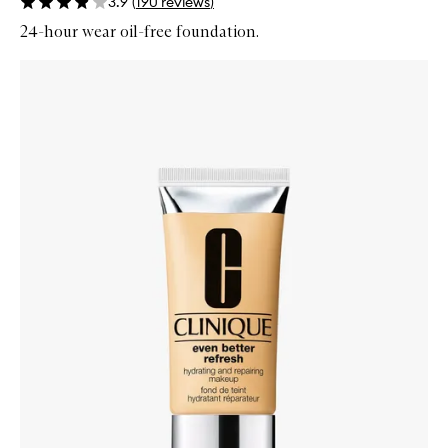
3.9
(
190
reviews
)
24-hour wear oil-free foundation.
Skip to content below carousel
Zoom In