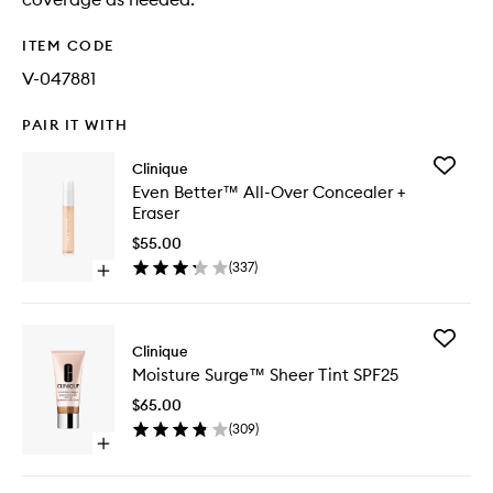
ITEM CODE
V-047881
PAIR IT WITH
Add
Clinique
Even
Even Better™ All-Over Concealer +
Better™
Eraser
All-
Over
$55.00
Conceal
(
337
)
Open
+
quick
Eraser
buy
to
for
wishlist
Add
Even
Clinique
Moistur
Better™
Moisture Surge™ Sheer Tint SPF25
Surge™
All-
Sheer
Over
$65.00
Tint
Concealer
(
309
)
SPF25
+
Open
to
Eraser
quick
wishlist
buy