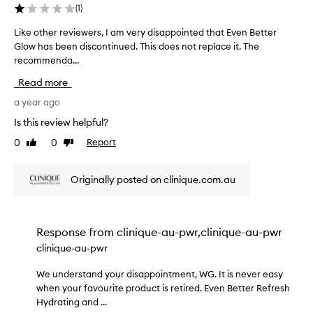
a
(
1
)
i
t
e
i
Like other reviewers, I am very disappointed that Even Better
L
o
r
Glow has been discontinued. This does not replace it. The
i
n
t
recommenda...
k
t
r
e
h
Read more
a
o
a
n
t
a year ago
t
s
p
h
Is this review helpful?
l
r
e
u
o
0
0
Report
Like
Dislike
r
c
v
review
review
r
i
e
e
d
Originally posted on clinique.com.au
n
v
e
t
i
s
p
e
n
o
w
a
Response from
clinique-au-pwr,clinique-au-pwr
w
t
e
clinique-au-pwr
d
u
r
e
r
s
We understand your disappointment, WG. It is never easy
W
r
a
,
when your favourite product is retired. Even Better Refresh
e
l
a
I
Hydrating and ...
u
,
n
a