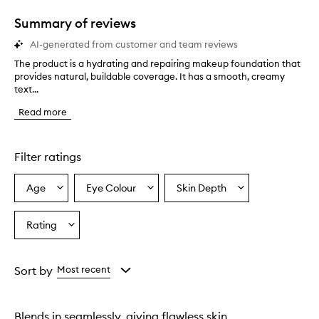
1
star.
Summary of reviews
AI-generated from customer and team reviews
The product is a hydrating and repairing makeup foundation that
T
provides natural, buildable coverage. It has a smooth, creamy
h
text...
e
p
Read more
r
o
d
u
Filter ratings
c
t
Age
Eye Colour
Skin Depth
Select
Select
Select
i
a
a
a
s
a
Age
Eyecolour
Skintone
Rating
Select
h
from
from
from
a
y
the
the
the
Rating
d
selection
selection
selection
from
r
Sort by
Most recent
a
the
t
selection
i
Blends in seamlessly, giving flawless skin