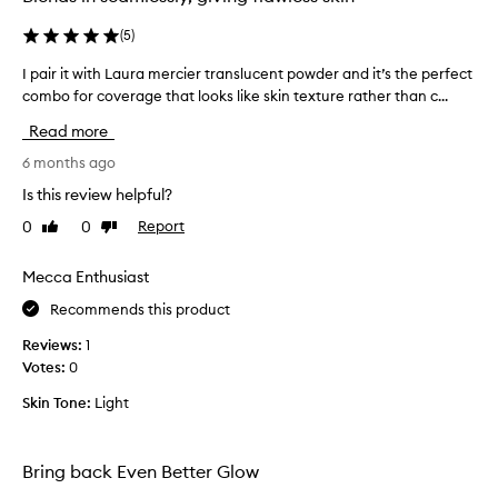
n
g
(
5
)
a
n
I pair it with Laura mercier translucent powder and it’s the perfect
I
d
combo for coverage that looks like skin texture rather than c...
p
r
a
e
Read more
i
p
a
r
6 months ago
i
i
Is this review helpful?
r
t
i
0
0
Report
Like
Dislike
w
n
review
review
i
g
t
Mecca Enthusiast
m
h
a
Recommends this product
L
k
a
e
Reviews:
1
u
u
Votes:
0
p
r
f
Skin Tone:
Light
a
o
m
u
e
n
Bring back Even Better Glow
r
d
c