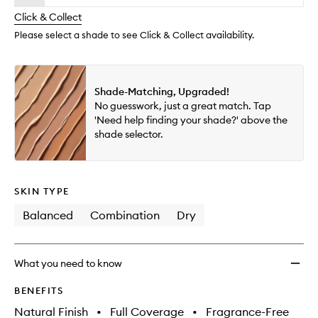
will
longer
of
and
change
Click & Collect
available.
stock.
Repair
Makeu
Please select a shade to see Click & Collect availability.
to
wishlis
Shade-Matching, Upgraded!
No guesswork, just a great match. Tap
'Need help finding your shade?' above the
shade selector.
SKIN TYPE
Balanced
Combination
Dry
What you need to know
BENEFITS
Natural Finish
•
Full Coverage
•
Fragrance-Free