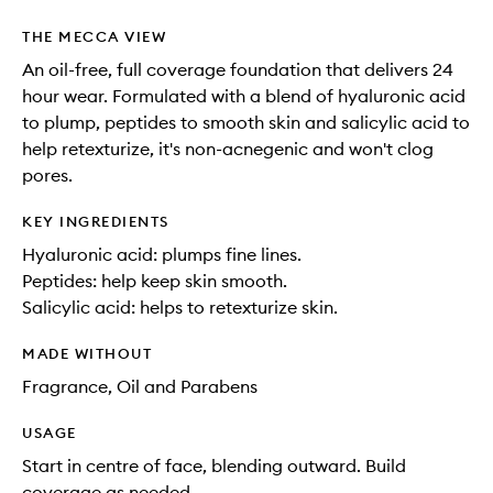
THE MECCA VIEW
An oil-free, full coverage foundation that delivers 24
hour wear. Formulated with a blend of hyaluronic acid
to plump, peptides to smooth skin and salicylic acid to
help retexturize, it's non-acnegenic and won't clog
pores.
KEY INGREDIENTS
Hyaluronic acid: plumps fine lines.
Peptides: help keep skin smooth.
Salicylic acid: helps to retexturize skin.
MADE WITHOUT
Fragrance, Oil and Parabens
USAGE
Start in centre of face, blending outward. Build
coverage as needed.