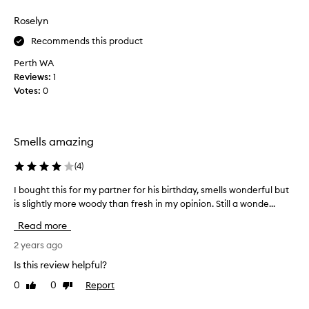
review
review
t
t
,
Roselyn
h
a
i
Recommends this product
s
s
k
Perth WA
a
e
Reviews:
s
1
d
Votes:
a
0
h
s
i
p
m
e
w
Smells amazing
c
h
i
(
4
)
e
a
r
l
I bought this for my partner for his birthday, smells wonderful but
I
e
p
is slightly more woody than fresh in my opinion. Still a wonde...
b
i
r
o
t
Read more
e
u
w
s
g
2 years ago
a
e
h
s
Is this review helpful?
n
t
f
t
0
0
Report
Like
Dislike
t
r
review
review
f
h
o