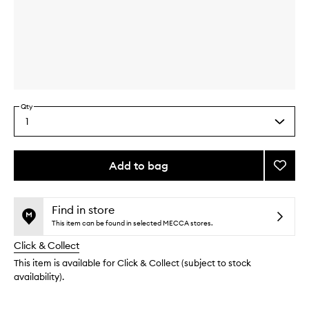
Skip to content above carousel
Skip to content above product images
Qty
1
Select
a
quantity
from
Add to bag
Add
the
Blue
This
This
selection
Santal
product
product
EDP
is
is
Find in store
no
out
to
This item can be found in selected MECCA stores.
longer
of
wishlis
Click & Collect
available.
stock.
This item is available for Click & Collect (subject to stock
availability).