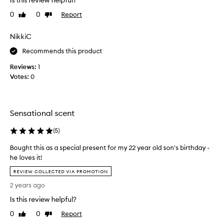
Is this review helpful?
t
0
0
Report
Like
Dislike
h
review
review
i
s
NikkiC
o
Recommends this product
n
a
Reviews:
1
f
Votes:
0
r
i
e
Sensational scent
n
d
(
5
)
a
n
Bought this as a special present for my 22 year old son's birthday -
d
he loves it!
l
B
REVIEW COLLECTED VIA PROMOTION
o
o
v
2 years ago
u
e
g
Is this review helpful?
d
h
i
0
0
Report
Like
Dislike
t