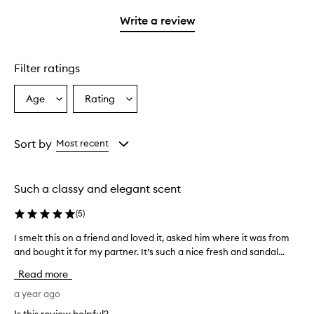
with
stars.
1
Write a review
star.
Filter ratings
Age
Rating
Select
Select
a
a
Age
Rating
from
from
Sort by
Most recent
the
the
selection
selection
Such a classy and elegant scent
(
5
)
I smelt this on a friend and loved it, asked him where it was from
I
and bought it for my partner. It’s such a nice fresh and sandal...
s
m
Read more
e
l
a year ago
t