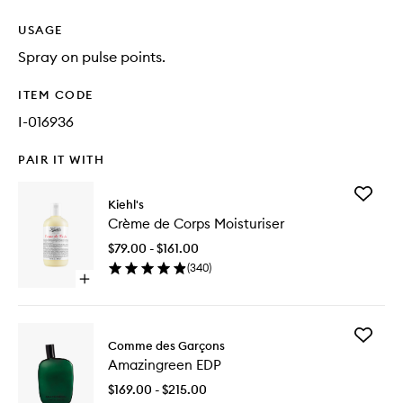
USAGE
Spray on pulse points.
ITEM CODE
I-016936
PAIR IT WITH
Add
Kiehl's
Crème
Crème de Corps Moisturiser
de
Corps
$79.00 - $161.00
Moisturi
(
340
)
to
Open
wishlist
quick
buy
for
Add
Crème
Comme des Garçons
Amazing
de
Amazingreen EDP
EDP
Corps
to
Moisturiser
$169.00 - $215.00
wishlist