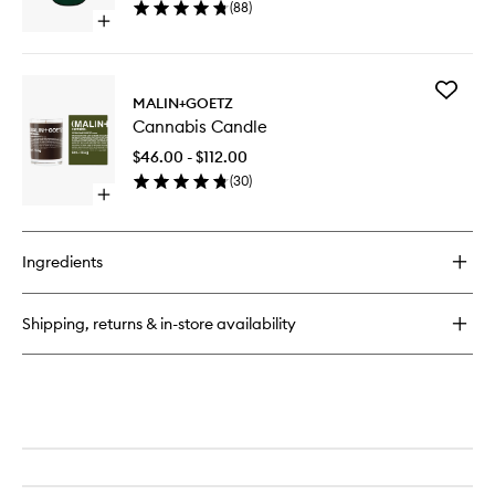
(
88
)
Open
quick
buy
for
Add
Amazingreen
MALIN+GOETZ
Cannabi
EDP
Cannabis Candle
Candle
to
$46.00 - $112.00
wishlist
(
30
)
Open
quick
buy
for
Ingredients
Cannabis
Candle
Shipping, returns & in-store availability