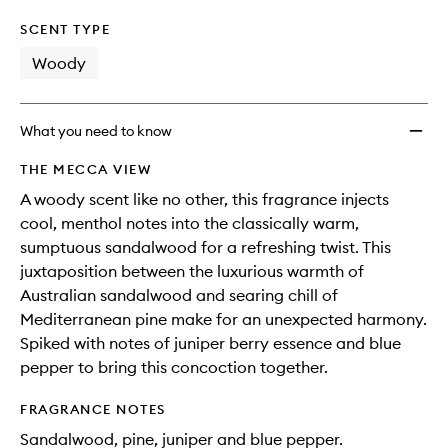
SCENT TYPE
Woody
What you need to know
THE MECCA VIEW
A woody scent like no other, this fragrance injects
cool, menthol notes into the classically warm,
sumptuous sandalwood for a refreshing twist. This
juxtaposition between the luxurious warmth of
Australian sandalwood and searing chill of
Mediterranean pine make for an unexpected harmony.
Spiked with notes of juniper berry essence and blue
pepper to bring this concoction together.
FRAGRANCE NOTES
Sandalwood, pine, juniper and blue pepper.