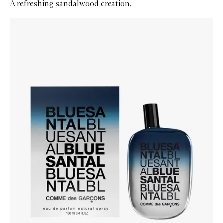
A refreshing sandalwood creation.
Skip to content below carousel
Zoom In