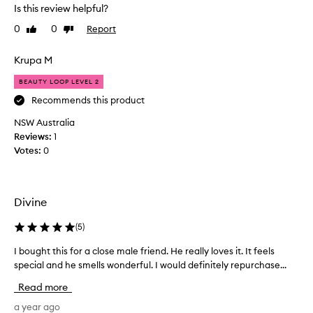
h
Is this review helpful?
e
0
0
Report
Like
Dislike
s
review
review
m
e
Krupa M
l
BEAUTY LOOP LEVEL 2
l
-
Recommends this product
l
NSW Australia
a
Reviews:
1
s
Votes:
0
t
s
a
n
Divine
e
v
(
5
)
e
I bought this for a close male friend. He really loves it. It feels
I
n
special and he smells wonderful. I would definitely repurchase...
b
i
o
n
Read more
u
g
g
a year ago
.