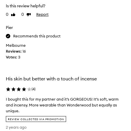
h
W
Is this review helpful?
t
i
0
0
Report
Like
Dislike
t
s
review
review
h
h
i
Pier
i
s
t
Recommends this product
f
w
o
o
Melbourne
r
u
Reviews:
16
a
l
Votes:
3
c
d
l
l
o
a
His skin but better with a touch of incense
s
s
e
t
(
4
)
m
a
a
l
I bought this for my partner and it’s GORGEOUS! It’s soft, warm
l
l
and incensy. More wearable than Wonderwood but equally as
e
d
unique.
f
a
I
REVIEW COLLECTED VIA PROMOTION
r
y
b
i
t
2 years ago
o