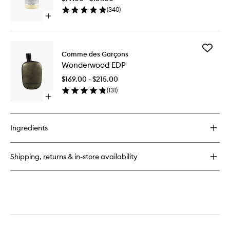
Moisturi
(
340
)
to
Open
wishlist
quick
buy
for
Add
Crème
Comme des Garçons
Wonder
de
Wonderwood EDP
EDP
Corps
to
Moisturiser
$169.00 - $215.00
wishlist
(
131
)
Open
quick
buy
for
Ingredients
Wonderwood
EDP
Shipping, returns & in-store availability