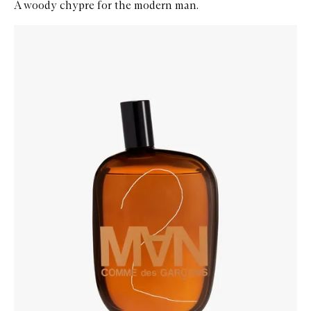
A woody chypre for the modern man.
Skip to content below carousel
Zoom In