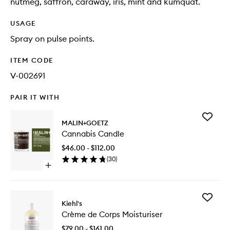
nutmeg, saffron, caraway, iris, mint and kumquat.
USAGE
Spray on pulse points.
ITEM CODE
V-002691
PAIR IT WITH
Add
MALIN+GOETZ
Cannabi
Cannabis Candle
Candle
to
$46.00 - $112.00
wishlist
(
30
)
Open
quick
buy
for
Add
Cannabis
Kiehl's
Crème
Candle
Crème de Corps Moisturiser
de
Corps
$79.00 - $161.00