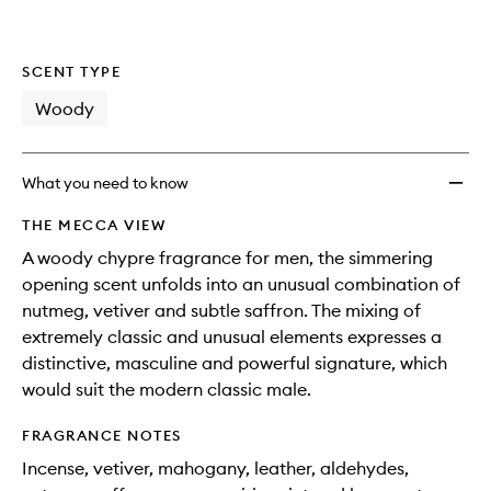
SCENT TYPE
Woody
What you need to know
THE MECCA VIEW
A woody chypre fragrance for men, the simmering
opening scent unfolds into an unusual combination of
nutmeg, vetiver and subtle saffron. The mixing of
extremely classic and unusual elements expresses a
distinctive, masculine and powerful signature, which
would suit the modern classic male.
FRAGRANCE NOTES
Incense, vetiver, mahogany, leather, aldehydes,