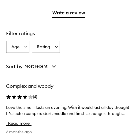
stars.
2
with
stars.
1
Write a review
star.
Filter ratings
Age
Rating
Select
Select
a
a
Age
Rating
from
from
Sort by
Most recent
the
the
selection
selection
Complex and woody
(
4
)
Love the smell- lasts an evening. Wish it would last all day though!
L
It’s such a complex start, middle and finish… changes through...
o
v
Read more
e
t
6 months ago