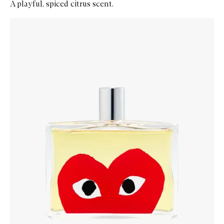
A playful, spiced citrus scent.
Skip to content below carousel
Zoom In