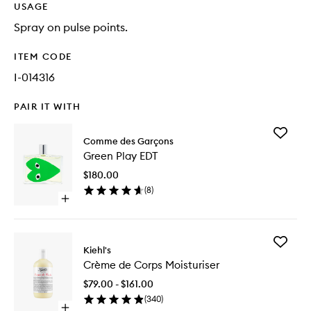
USAGE
Spray on pulse points.
ITEM CODE
I-014316
PAIR IT WITH
Add
Comme des Garçons
Green
Green Play EDT
Play
EDT
$180.00
to
(
8
)
wishlist
Open
quick
buy
for
Add
Green
Kiehl's
Crème
Play
Crème de Corps Moisturiser
de
EDT
Corps
$79.00 - $161.00
Moisturi
(
340
)
to
Open