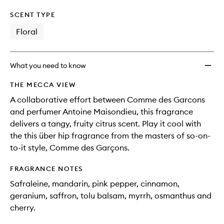
SCENT TYPE
Floral
What you need to know
THE MECCA VIEW
A collaborative effort between Comme des Garcons
and perfumer Antoine Maisondieu, this fragrance
delivers a tangy, fruity citrus scent. Play it cool with
the this über hip fragrance from the masters of so-on-
to-it style, Comme des Garçons.
FRAGRANCE NOTES
Safraleine, mandarin, pink pepper, cinnamon,
geranium, saffron, tolu balsam, myrrh, osmanthus and
cherry.