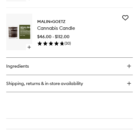
wishlist
quick
buy
for
Add
Crème
MALIN+GOETZ
Cannabi
de
Cannabis Candle
Candle
Corps
to
Moisturiser
$46.00 - $112.00
wishlist
(
30
)
Open
quick
buy
for
Ingredients
Cannabis
Candle
Shipping, returns & in-store availability