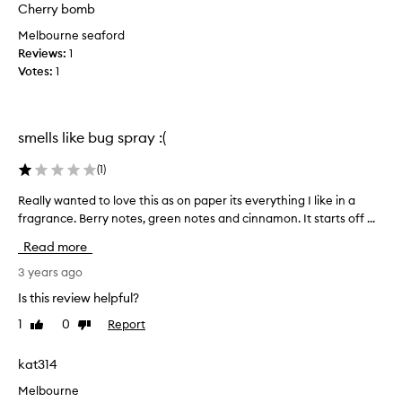
u
Cherry bomb
n
t
c
Melbourne seaford
s
e
Reviews:
1
t
f
Votes:
1
r
o
o
r
n
m
g
smells like bug spray :(
e
s
.
i
(
1
)
I
l
t
Really wanted to love this as on paper its everything I like in a
R
a
’
fragrance. Berry notes, green notes and cinnamon. It starts off ...
e
g
s
a
e
Read more
l
l
a
i
l
3 years ago
r
g
y
m
Is this review helpful?
h
w
s
t
1
0
Report
Like
Dislike
a
l
review
review
,
n
e
c
t
kat314
n
l
e
g
Melbourne
e
d
t