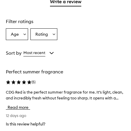
1
reviews
Write a review
star.
with
1
star.
Filter ratings
Age
Rating
Select
Select
a
a
Age
Rating
from
from
Sort by
Most recent
the
the
selection
selection
Perfect summer fragrance
(
5
)
CDG Red is the perfect summer fragrance for me. It’s light, clean,
C
and incredibly fresh without feeling too sharp. It opens with a...
D
G
Read more
R
e
12 days ago
d
Is this review helpful?
i