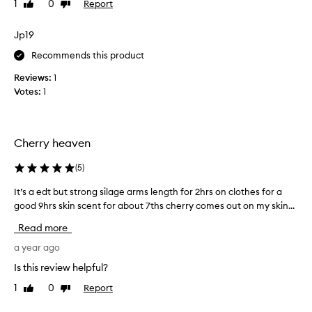
1
0
Report
Like
Dislike
s
review
review
t
h
Jp19
e
Recommends this product
p
e
Reviews:
1
r
Votes:
1
f
e
c
Cherry heaven
t
s
(
5
)
u
m
It’s a edt but strong silage arms length for 2hrs on clothes for a
I
m
good 9hrs skin scent for about 7ths cherry comes out on my skin...
t
e
’
Read more
r
s
f
a
a year ago
r
e
Is this review helpful?
a
d
g
1
0
Report
Like
Dislike
t
r
review
review
b
a