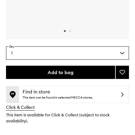
Skip to content above carousel
Skip to content above product images
Qty
1
Select
a
quantity
from
Add to bag
Add
the
Red
This
This
selection
Play
product
product
EDT
is
is
Find in store
no
out
to
This item can be found in selected MECCA stores.
longer
of
wishlis
Click & Collect
available.
stock.
This item is available for Click & Collect (subject to stock
availability).