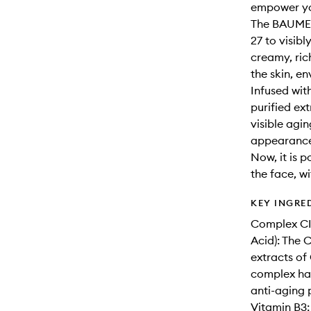
empower yo
The BAUME 
27 to visibl
creamy, ric
the skin, en
Infused wit
purified ext
visible agin
appearance 
Now, it is 
the face, w
KEY INGRE
Complex CI
Acid): The 
extracts of 
complex has 
anti-aging 
Vitamin B3: