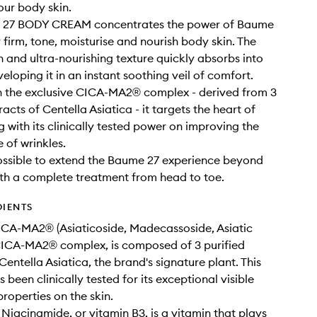
ur body skin.
27 BODY CREAM concentrates the power of Baume
y firm, tone, moisturise and nourish body skin. The
h and ultra-nourishing texture quickly absorbs into
veloping it in an instant soothing veil of comfort.
h the exclusive CICA-MA2® complex - derived from 3
racts of Centella Asiatica - it targets the heart of
g with its clinically tested power on improving the
of wrinkles.
possible to extend the Baume 27 experience beyond
ith a complete treatment from head to toe.
DIENTS
CA-MA2® (Asiaticoside, Madecassoside, Asiatic
CICA-MA2® complex, is composed of 3 purified
Centella Asiatica, the brand's signature plant. This
been clinically tested for its exceptional visible
properties on the skin.
 Niacinamide, or vitamin B3, is a vitamin that plays