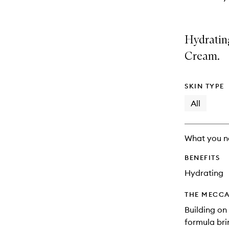
Hydratin
Cream.
SKIN TYPE
All
What you n
BENEFITS
Hydrating
THE MECCA
Building on
formula bri