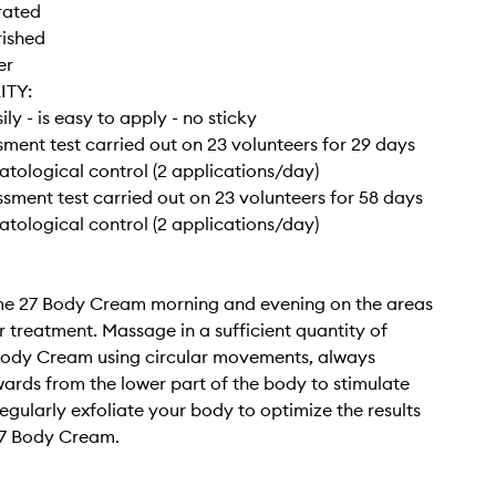
rated
rished
er
ITY:
ly - is easy to apply - no sticky
ssment test carried out on 23 volunteers for 29 days
tological control (2 applications/day)
essment test carried out on 23 volunteers for 58 days
tological control (2 applications/day)
e 27 Body Cream morning and evening on the areas
r treatment. Massage in a sufficient quantity of
ody Cream using circular movements, always
rds from the lower part of the body to stimulate
egularly exfoliate your body to optimize the results
7 Body Cream.