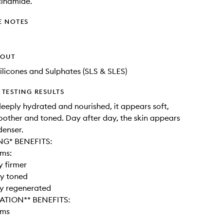
cinamide.
E NOTES
HOUT
ilicones and Sulphates (SLS & SLES)
TESTING RESULTS
 deeply hydrated and nourished, it appears soft,
oother and toned. Day after day, the skin appears
denser.
NG* BENEFITS:
ems:
y firmer
ly toned
ly regenerated
ATION** BENEFITS:
ems