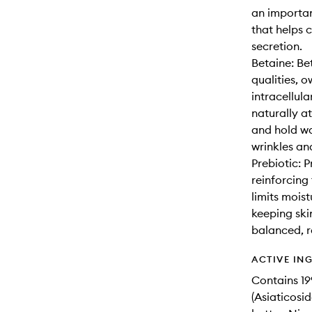
an importan
that helps 
secretion.
Betaine: Be
qualities, o
intracellula
naturally at
and hold wa
wrinkles an
Prebiotic: 
reinforcing 
limits mois
keeping ski
balanced, r
ACTIVE IN
Contains 1
(Asiaticosi