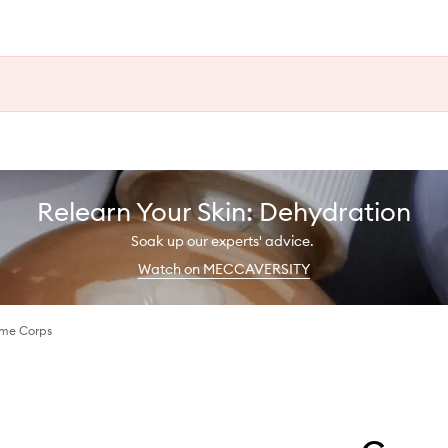
Relearn Your Skin: Dehydration
Soak up our experts' advice.
Watch on MECCAVERSITY
me Corps