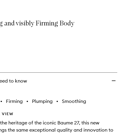
g and visibly Firming Body
eed to know
•
Firming
•
Plumping
•
Smoothing
 VIEW
 the heritage of the iconic Baume 27, this new
ngs the same exceptional quality and innovation to