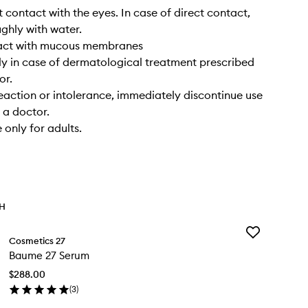
t contact with the eyes. In case of direct contact,
ughly with water.
act with mucous membranes
y in case of dermatological treatment prescribed
or.
reaction or intolerance, immediately discontinue use
 a doctor.
 only for adults.
TH
Add
Cosmetics 27
Baume
Baume 27 Serum
27
Serum
$288.00
to
(
3
)
wishlist
en