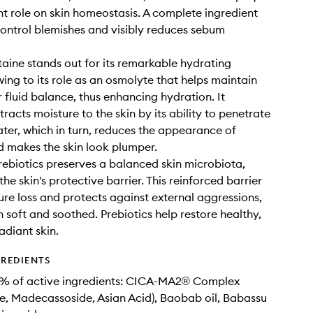
t role on skin homeostasis. A complete ingredient
control blemishes and visibly reduces sebum
taine stands out for its remarkable hydrating
wing to its role as an osmolyte that helps maintain
r fluid balance, thus enhancing hydration. It
tracts moisture to the skin by its ability to penetrate
ter, which in turn, reduces the appearance of
d makes the skin look plumper.
Prebiotics preserves a balanced skin microbiota,
the skin's protective barrier. This reinforced barrier
ture loss and protects against external aggressions,
n soft and soothed. Prebiotics help restore healthy,
adiant skin.
GREDIENTS
9% of active ingredients: CICA-MA2® Complex
de, Madecassoside, Asian Acid), Baobab oil, Babassu