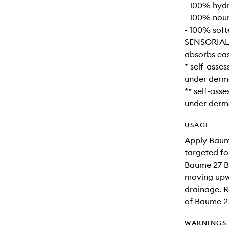
- 100% hyd
- 100% nou
- 100% soft
SENSORIAL
absorbs easi
* self-asse
under derma
** self-ass
under derma
USAGE
Apply Baum
targeted fo
Baume 27 B
moving upwa
drainage. R
of Baume 2
WARNINGS