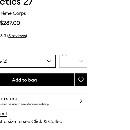
tics 27
Crème Corps
$287.00
3.3
(
3
reviews
)
Qty
e (2)
1
Select
a
quantity
from
Add to bag
Add
the
Baume
selection
27
Crème
 in store
Corps
select a size to see store availability.
to
lect
wishlist
t a size to see Click & Collect