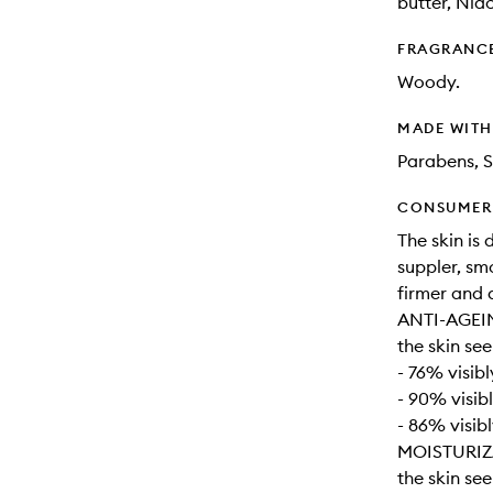
butter, Nia
FRAGRANC
Woody.
MADE WIT
Parabens, S
CONSUMER 
The skin is
suppler, sm
firmer and 
ANTI-AGEI
the skin se
- 76% visibl
- 90% visib
- 86% visib
MOISTURIZ
the skin se