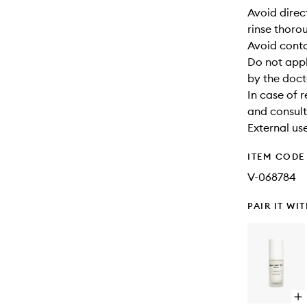
Avoid direc
rinse thoro
Avoid cont
Do not appl
by the doct
In case of 
and consult
External use
ITEM CODE
V-068784
PAIR IT WI
Op