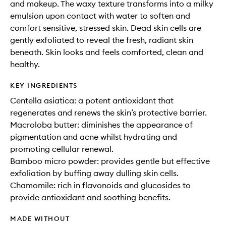
and makeup. The waxy texture transforms into a milky
emulsion upon contact with water to soften and
comfort sensitive, stressed skin. Dead skin cells are
gently exfoliated to reveal the fresh, radiant skin
beneath. Skin looks and feels comforted, clean and
healthy.
KEY INGREDIENTS
Centella asiatica: a potent antioxidant that
regenerates and renews the skin’s protective barrier.
Macroloba butter: diminishes the appearance of
pigmentation and acne whilst hydrating and
promoting cellular renewal.
Bamboo micro powder: provides gentle but effective
exfoliation by buffing away dulling skin cells.
Chamomile: rich in flavonoids and glucosides to
provide antioxidant and soothing benefits.
MADE WITHOUT