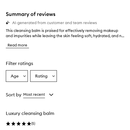
stars.
Summary of reviews
AI-generated from customer and team reviews
This cleansing balm is praised for effectively removing makeup
T
and impurities while leaving the skin feeling soft, hydrated, and n...
h
i
Read more
s
c
l
e
Filter ratings
a
n
Age
Rating
Select
Select
s
a
a
i
n
Age
Rating
g
from
from
Sort by
Most recent
b
the
the
a
selection
selection
l
Luxury cleansing balm
m
i
(
5
)
s
p