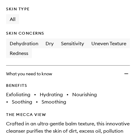
SKIN TYPE
All
SKIN CONCERNS
Dehydration
Dry
Sensitivity
Uneven Texture
Redness
What you need to know
BENEFITS
Exfoliating
•
Hydrating
•
Nourishing
•
Soothing
•
Smoothing
THE MECCA VIEW
Crafted in an ultra-gentle balm texture, this innovative
cleanser purifies the skin of dirt, excess oil, pollution