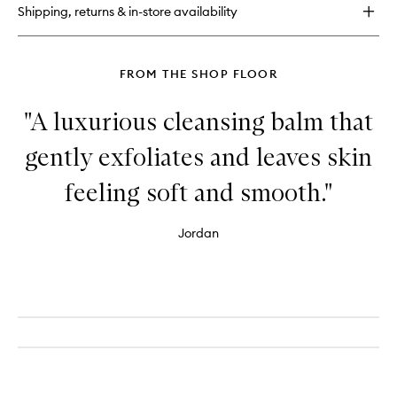
Shipping, returns & in-store availability
FROM THE SHOP FLOOR
"A luxurious cleansing balm that
gently exfoliates and leaves skin
feeling soft and smooth."
Jordan