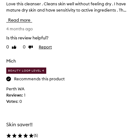
Love this cleanser . Cleans skin well without feeling dry . I have
L
r
mature dry skin and have sensitivity to active ingredients . Th...
o
a
v
i
Read more
s
e
e
t
4 months ago
d
h
Is this review helpful?
f
i
o
0
0
Report
Like
Dislike
s
r
review
review
c
e
l
Mich
f
e
f
BEAUTY LOOP LEVEL 4
a
e
c
n
Recommends this product
t
s
Perth WA
i
e
Reviews:
1
v
r
e
Votes:
0
.
l
C
y
l
r
e
e
Skin saver!!
a
m
o
n
(
5
)