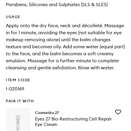
Parabens, Silicones and Sulphates (SLS & SLES)
USAGE
Apply onto the dry face, neck and décolleté. Massage
in for 1 minute, avoiding the eyes (not suitable for eye
makeup removing alone) until the balm changes
texture and becomes oily. Add some water (equal part)
to the face, and the balm becomes a soft creamy
emulsion. Massage for a further minute to complete
cleansing and gentle exfoliation. Rinse with water.
ITEM CODE
I-020169
PAIR IT WITH
Add
Cosmetics 27
Eyes
Eyes 27 Bio-Restructuring Cell Repair
27
Eye Cream
Bio-