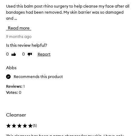
v
s
i
Used this balm post rhino surgery to help cleanse my face after all
U
s
n
bandages had been removed. My skin barrier was so damaged
s
k
g
and ...
e
i
m
d
n
a
Read more
t
w
k
h
9 months ago
e
e
i
l
u
Is this review helpful?
s
p
l
0
0
Report
Like
Dislike
b
a
w
review
review
n
a
i
d
l
Abbs
t
i
m
h
Recommends this product
m
p
o
p
o
u
Reviews:
1
u
s
t
Votes:
0
r
t
f
i
r
t
e
h
i
e
Cleanser
e
i
l
s
n
i
(
5
)
w
o
n
h
s
g