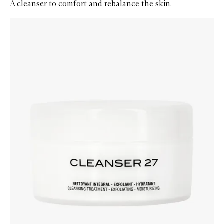
A cleanser to comfort and rebalance the skin.
Skip to content below carousel
Zoom In