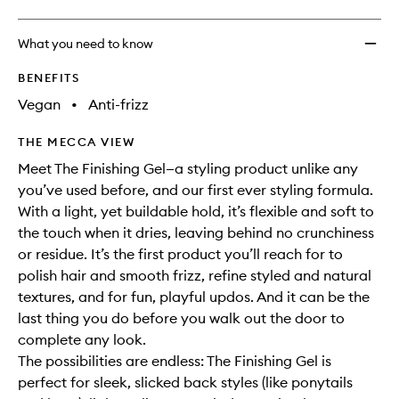
What you need to know
BENEFITS
Vegan
•
Anti-frizz
THE MECCA VIEW
Meet The Finishing Gel—a styling product unlike any
you’ve used before, and our first ever styling formula.
With a light, yet buildable hold, it’s flexible and soft to
the touch when it dries, leaving behind no crunchiness
or residue. It’s the first product you’ll reach for to
polish hair and smooth frizz, refine styled and natural
textures, and for fun, playful updos. And it can be the
last thing you do before you walk out the door to
complete any look.
The possibilities are endless: The Finishing Gel is
perfect for sleek, slicked back styles (like ponytails