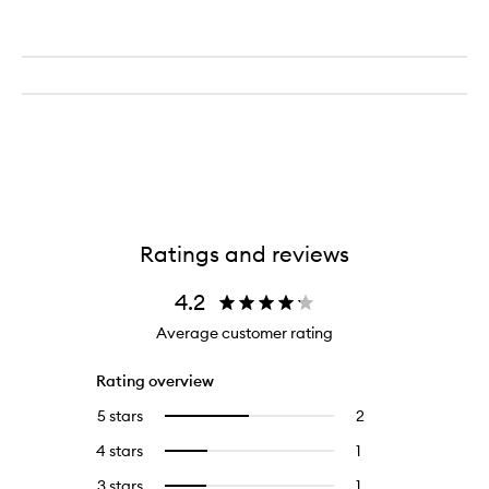
Ratings and reviews
4.2
Average customer rating
Rating overview
5 stars
2
2
Select
reviews
to
4 stars
1
1
Select
with
filter
reviews
to
5
reviews
3 stars
1
1
Select