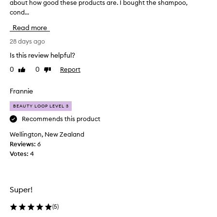
about how good these products are. I bought the shampoo,
h
cond...
i
s
Read more
i
s
28 days ago
a
Is this review helpful?
r
0
0
Report
Like
Dislike
e
review
review
a
l
Frannie
l
BEAUTY LOOP LEVEL 3
y
l
Recommends this product
o
Wellington, New Zealand
n
Reviews:
6
g
Votes:
4
r
e
v
i
Super!
e
w
(
5
)
b