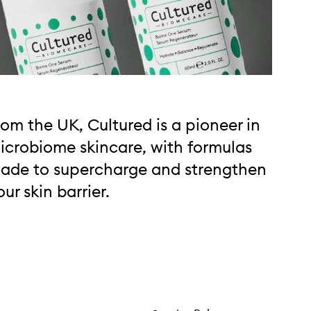
rom the UK, Cultured is a pioneer in
icrobiome skincare, with formulas
ade to supercharge and strengthen
our skin barrier.