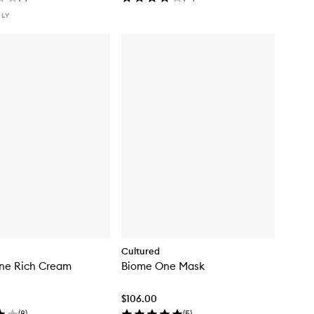
NLY
Cultured
ne Rich Cream
Biome One Mask
$106.00
(
8
)
(
5
)