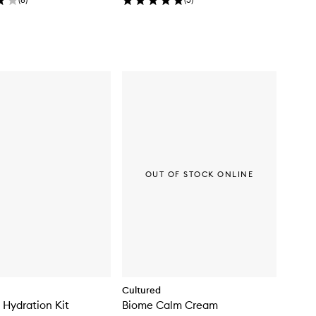
OUT OF STOCK ONLINE
Cultured
Hydration Kit
Biome Calm Cream