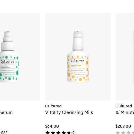
Cultured
Cultured
Serum
Vitality Cleansing Milk
15 Minut
$64.00
$207.00
(
122
)
(
9
)