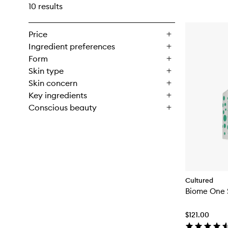
10 results
Price
Ingredient preferences
Form
Skin type
Skin concern
Key ingredients
Conscious beauty
Cultured
Biome One 
$121.00