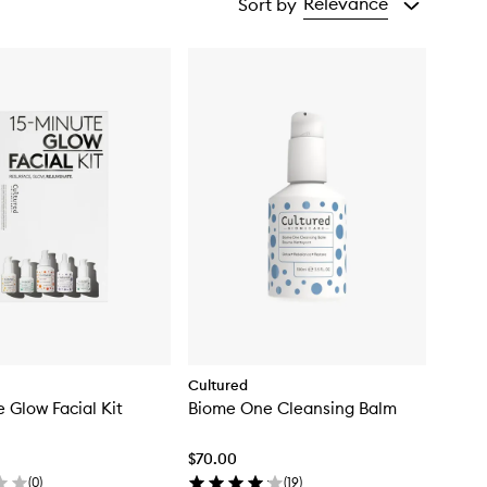
Relevance
Sort by
Cultured
e Glow Facial Kit
Biome One Cleansing Balm
$70.00
(
0
)
(
19
)