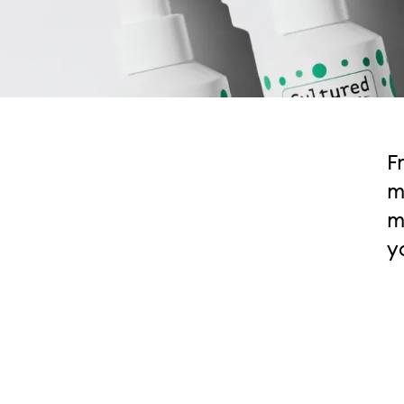
F
m
m
y