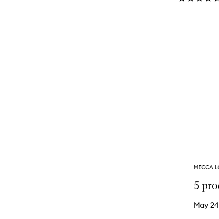
MECCA L
5 pro
May 24