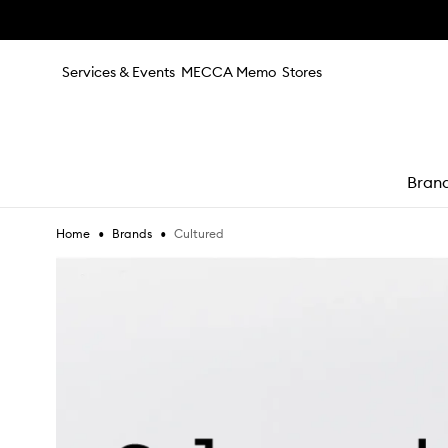
Skip to main content
Services & Events
MECCA Memo
Stores
Bran
•
•
Cultured
Home
Brands
e