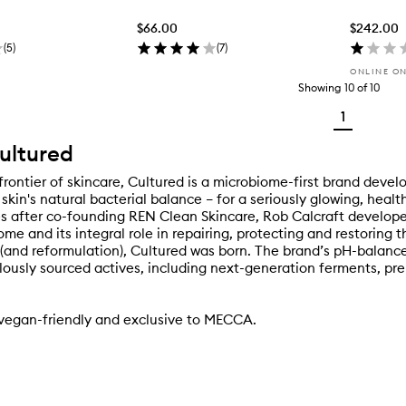
$66.00
$242.00
(
5
)
(
7
)
ONLINE O
Showing
10
of
10
1
ultured
frontier of skincare, Cultured is a microbiome-first brand devel
skin's natural bacterial balance – for a seriously glowing, heal
 after co-founding REN Clean Skincare, Rob Calcraft develope
me and its integral role in repairing, protecting and restoring t
 (and reformulation), Cultured was born. The brand’s pH-balanc
lously sourced actives, including next-generation ferments, pre
 vegan-friendly and exclusive to MECCA.