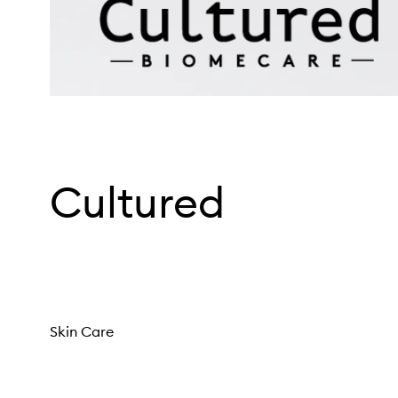
Cultured
Skin Care