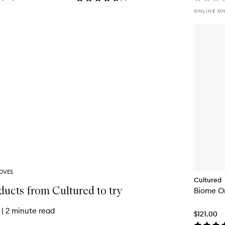
ONLINE O
OVES
Cultured
ducts from Cultured to try
Biome O
|
2 minute read
$121.00