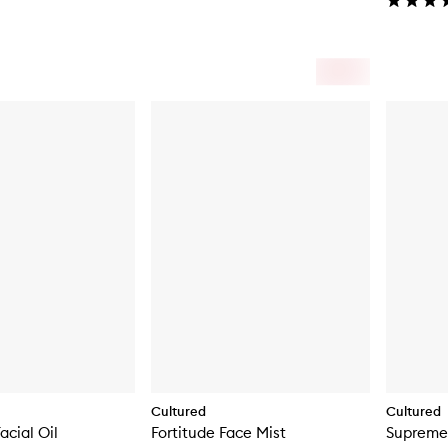
Cultured
Cultured
acial Oil
Fortitude Face Mist
Supreme 