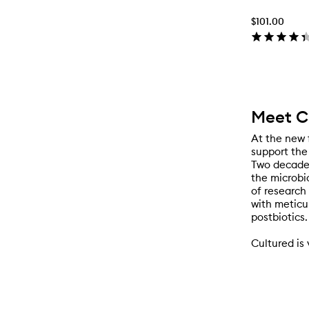
$101.00
Meet C
At the new 
support the 
Two decades
the microbio
of research
with meticu
postbiotics.
Cultured is