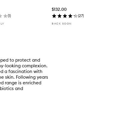
$132.00
(
1
)
(
27
)
NLY
BACK SOON
oped to protect and
thy-looking complexion.
d a fascination with
he skin. Following years
ed range is enriched
biotics and