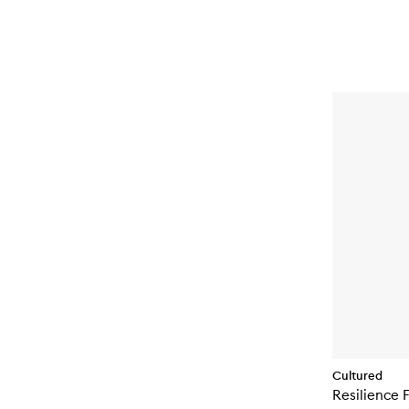
Cultured
Resilience F