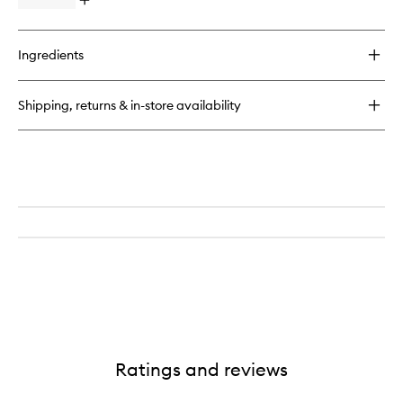
Open
quick
buy
for
Ingredients
Vitality
Cleansing
Milk
Shipping, returns & in-store availability
Ratings and reviews