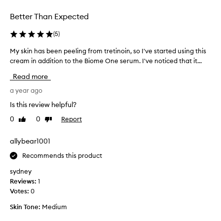
a
e
v
Better Than Expected
r
a
e
i
(
5
)
n
l
c
My skin has been peeling from tretinoin, so I've started using this
M
a
e
cream in addition to the Biome One serum. I've noticed that it...
y
b
f
s
l
Read more
r
k
e
o
i
a year ago
a
m
n
n
Is this review helpful?
d
h
d
a
0
0
Report
Like
Dislike
a
I
y
review
review
s
r
1
b
allybear1001
e
.
e
a
T
Recommends this product
e
l
h
n
l
sydney
i
p
y
Reviews:
1
s
e
l
Votes:
0
c
e
i
r
Skin Tone:
Medium
l
k
e
i
e