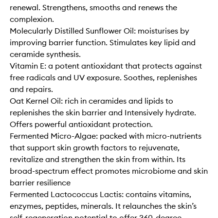
renewal. Strengthens, smooths and renews the
complexion.
Molecularly Distilled Sunflower Oil: moisturises by
improving barrier function. Stimulates key lipid and
ceramide synthesis.
Vitamin E: a potent antioxidant that protects against
free radicals and UV exposure. Soothes, replenishes
and repairs.
Oat Kernel Oil: rich in ceramides and lipids to
replenishes the skin barrier and Intensively hydrate.
Offers powerful antioxidant protection.
Fermented Micro-Algae: packed with micro-nutrients
that support skin growth factors to rejuvenate,
revitalize and strengthen the skin from within. Its
broad-spectrum effect promotes microbiome and skin
barrier resilience
Fermented Lactococcus Lactis: contains vitamins,
enzymes, peptides, minerals. It relaunches the skin’s
self-regeneration potential to offer 360-degree