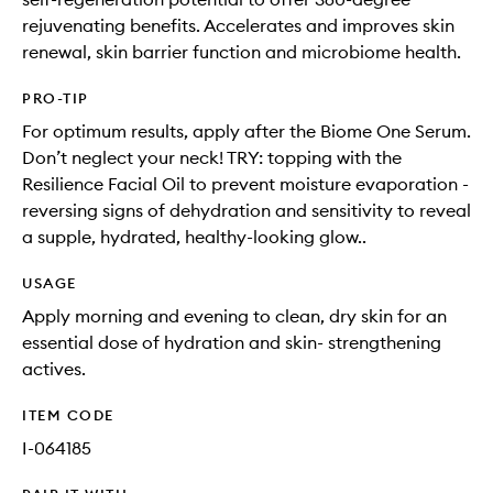
rejuvenating benefits. Accelerates and improves skin
renewal, skin barrier function and microbiome health.
PRO-TIP
For optimum results, apply after the Biome One Serum.
Don’t neglect your neck! TRY: topping with the
Resilience Facial Oil to prevent moisture evaporation -
reversing signs of dehydration and sensitivity to reveal
a supple, hydrated, healthy-looking glow..
USAGE
Apply morning and evening to clean, dry skin for an
essential dose of hydration and skin- strengthening
actives.
ITEM CODE
I-064185