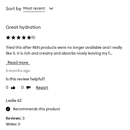
Age
Rating
from
from
Sort by
Most recent
the
the
selection
selection
Great hydration
(
5
)
Tried this after REN products were no longer available and I really
T
like it. It is rich and creamy and absorbs nicely leaving my f...
r
i
Read more
e
d
5 months ago
t
Is this review helpful?
h
0
0
Report
Like
Dislike
i
review
review
s
a
Leslie 62
f
Recommends this product
t
e
Reviews:
3
r
Votes:
0
R