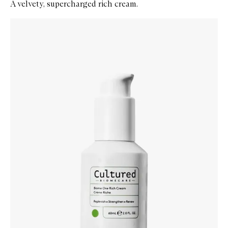
A velvety, supercharged rich cream.
Skip to content below carousel
Zoom In