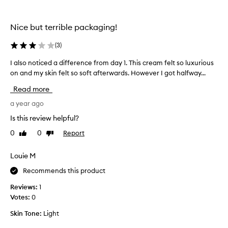
E
N
Nice but terrible packaging!
p
r
(
3
)
o
d
I also noticed a difference from day 1. This cream felt so luxurious
I
u
on and my skin felt so soft afterwards. However I got halfway...
a
c
l
Read more
t
s
s
o
a year ago
w
n
Is this review helpful?
e
o
r
0
0
Report
Like
Dislike
t
e
review
review
i
n
c
Louie M
o
e
l
Recommends this product
d
o
a
Reviews:
1
n
d
Votes:
0
g
i
e
Skin Tone:
Light
f
r
f