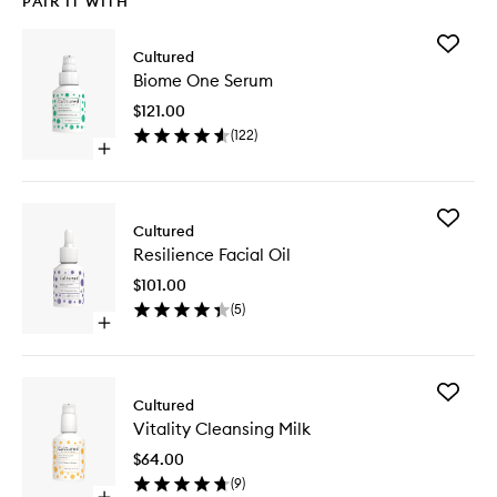
PAIR IT WITH
Add
Cultured
Biome
Biome One Serum
One
Serum
$121.00
to
(
122
)
wishlist
Open
quick
buy
for
Add
Biome
Cultured
Resilien
One
Resilience Facial Oil
Facial
Serum
Oil
$101.00
to
(
5
)
wishlist
Open
quick
buy
for
Add
Resilience
Cultured
Vitality
Facial
Vitality Cleansing Milk
Cleansi
Oil
Milk
$64.00
to
(
9
)
wishlist