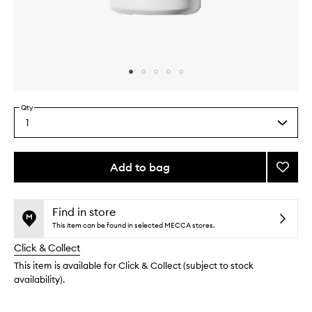
Skip to content above carousel
Skip to content above product images
Qty
1
Select
a
quantity
from
Add to bag
Add
the
Biome
This
This
selection
One
product
product
Rich
is
is
Find in store
no
out
Crea
This item can be found in selected MECCA stores.
longer
of
to
Click & Collect
available.
stock.
wishlis
This item is available for Click & Collect (subject to stock
availability).