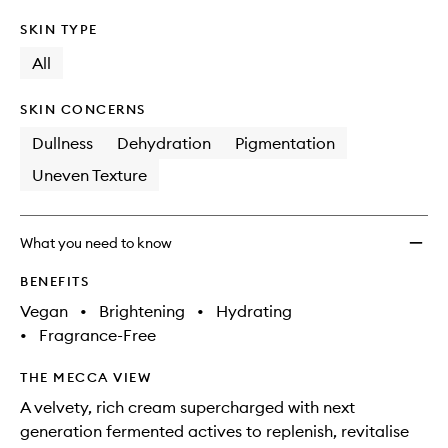
SKIN TYPE
All
SKIN CONCERNS
Dullness
Dehydration
Pigmentation
Uneven Texture
What you need to know
BENEFITS
Vegan
•
Brightening
•
Hydrating
•
Fragrance-Free
THE MECCA VIEW
A velvety, rich cream supercharged with next
generation fermented actives to replenish, revitalise