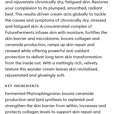
and rejuvenate chronically dry, fatigued skin. Restores
your complexion to its plumped, smoothed, radiant
best. This results-driven cream acts globally to tackle
the causes and symptoms of chronically dry, stressed
and fatigued skin. A concentrated complex of
FutureFerments infuses skin with moisture, fortifies the
skin barrier and microbiome, boosts collagen and
ceramide production, ramps up skin repair and
renewal while offering powerful anti-oxidant
protection to deliver long term skin transformation
from the inside out. With a meltingly rich, velvety
texture this wonder cream leaves skin revitalised,
rejuvenated and glowingly soft.
KEY INGREDIENTS
Fermented Phytosphingosine: boosts ceramide
production and lipid synthesis to replenish and
strengthen the skin barrier from within. Increases and
protects collagen levels to support skin repair and