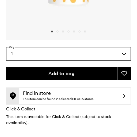
Skip to content above carousel
Skip to content above product images
Qty
1
Select
a
quantity
from
Add to bag
Add
the
Vitalit
This
This
selection
Cleans
product
product
Milk
is
is
Find in store
no
out
to
This item can be found in selected MECCA stores.
longer
of
wishlis
Click & Collect
available.
stock.
This item is available for Click & Collect (subject to stock
availability).