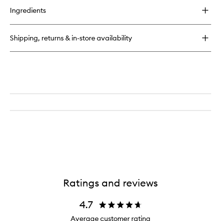
for
Ingredients
Resilience
Facial
Oil
Shipping, returns & in-store availability
Ratings and reviews
4.7
Average customer rating