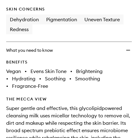
SKIN CONCERNS
Dehydration
Pigmentation
Uneven Texture
Redness
What you need to know
BENEFITS
Vegan
•
Evens Skin Tone
•
Brightening
•
Hydrating
•
Soothing
•
Smoothing
•
Fragrance-Free
THE MECCA VIEW
Super gentle and effective, this glycolipidpowered
cleansing milk uses micellar technology to remove oil,
dirt and makeup while respecting the skin barrier. Its
broad spectrum prebiotic effect ensures microbiome
resilience while rebalancing the skin, including the