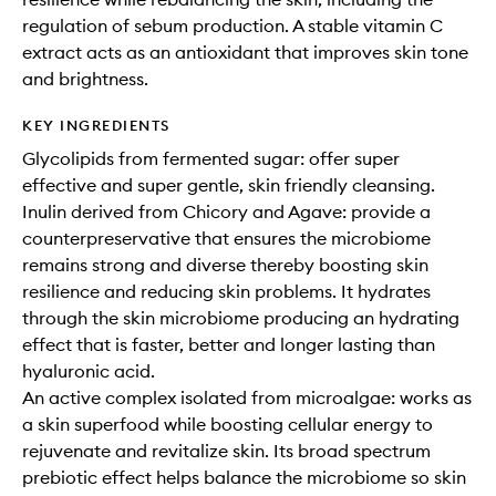
regulation of sebum production. A stable vitamin C
extract acts as an antioxidant that improves skin tone
and brightness.
KEY INGREDIENTS
Glycolipids from fermented sugar: offer super
effective and super gentle, skin friendly cleansing.
Inulin derived from Chicory and Agave: provide a
counterpreservative that ensures the microbiome
remains strong and diverse thereby boosting skin
resilience and reducing skin problems. It hydrates
through the skin microbiome producing an hydrating
effect that is faster, better and longer lasting than
hyaluronic acid.
An active complex isolated from microalgae: works as
a skin superfood while boosting cellular energy to
rejuvenate and revitalize skin. Its broad spectrum
prebiotic effect helps balance the microbiome so skin