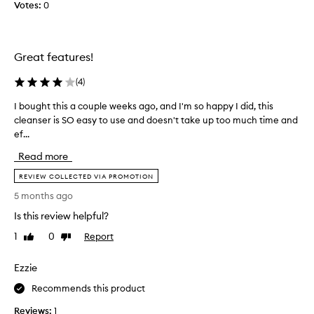
Votes:
0
e
c
t
e
Great features!
d
,
(
4
)
t
I bought this a couple weeks ago, and I'm so happy I did, this
I
h
cleanser is SO easy to use and doesn't take up too much time and
b
i
ef...
o
s
u
c
Read more
g
l
h
REVIEW COLLECTED VIA PROMOTION
e
t
a
5 months ago
t
n
Is this review helpful?
h
s
i
e
1
0
Report
Like
Dislike
s
review
review
r
a
c
Ezzie
c
a
o
Recommends this product
n
u
t
Reviews:
1