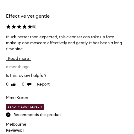
the
the
selection
selection
Effective yet gentle
(
5
)
Much better than expected, this cleanser can take up face
M
makeup and mascara effectively and gently. It has been a long
u
time sinc...
c
h
Read more
b
e
a month ago
t
Is this review helpful?
t
0
0
Report
Like
Dislike
e
review
review
r
t
Mme Karen
h
BEAUTY LOOP LEVEL 4
a
n
Recommends this product
e
Melbourne
x
Reviews:
1
p