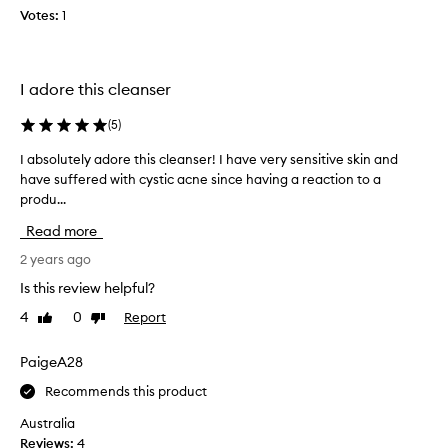
p
a
Votes:
1
l
k
e
e
w
u
e
p
I adore this cleanser
e
f
k
(
5
)
a
s
c
I absolutely adore this cleanser! I have very sensitive skin and
I
a
e
have suffered with cystic acne since having a reaction to a
a
g
m
produ...
b
o
a
s
,
k
Read more
o
a
e
l
2 years ago
n
u
u
d
p
Is this review helpful?
t
I
a
4
0
Report
Like
Dislike
e
'
n
review
review
l
m
d
y
PaigeA28
s
m
a
o
a
Recommends this product
d
h
s
o
a
Australia
c
r
p
Reviews:
4
a