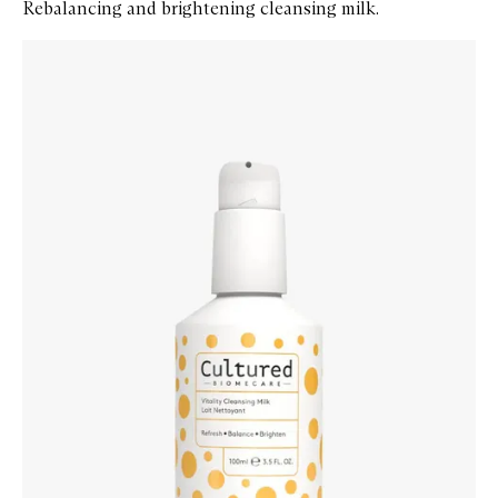
Rebalancing and brightening cleansing milk.
Skip to content below carousel
Zoom In