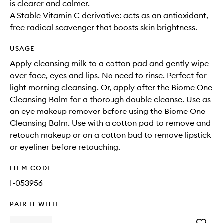
is clearer and calmer.
A Stable Vitamin C derivative: acts as an antioxidant,
free radical scavenger that boosts skin brightness.
USAGE
Apply cleansing milk to a cotton pad and gently wipe
over face, eyes and lips. No need to rinse. Perfect for
light morning cleansing. Or, apply after the Biome One
Cleansing Balm for a thorough double cleanse. Use as
an eye makeup remover before using the Biome One
Cleansing Balm. Use with a cotton pad to remove and
retouch makeup or on a cotton bud to remove lipstick
or eyeliner before retouching.
ITEM CODE
I-053956
PAIR IT WITH
Add