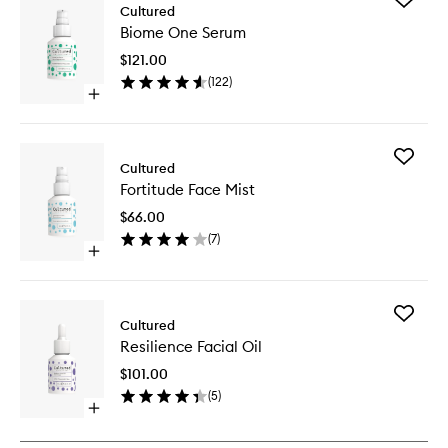
Cultured
Biome
Biome One Serum
One
Serum
$121.00
to
(
122
)
wishlist
Open
quick
buy
for
Add
Biome
Cultured
Fortitud
One
Fortitude Face Mist
Face
Serum
Mist
$66.00
to
(
7
)
wishlist
Open
quick
buy
for
Add
Fortitude
Cultured
Resilien
Face
Resilience Facial Oil
Facial
Mist
Oil
$101.00
to
(
5
)
wishlist
Open
quick
buy