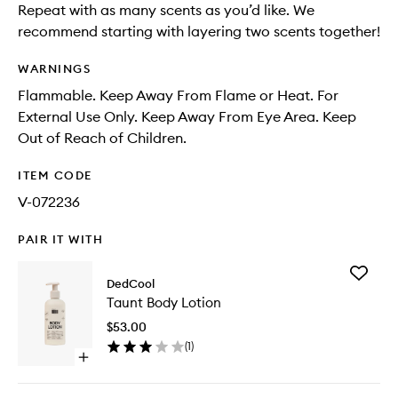
Repeat with as many scents as you’d like. We
recommend starting with layering two scents together!
WARNINGS
Flammable. Keep Away From Flame or Heat. For
External Use Only. Keep Away From Eye Area. Keep
Out of Reach of Children.
ITEM CODE
V-072236
PAIR IT WITH
Add
DedCool
Taunt
Taunt Body Lotion
Body
Lotion
$53.00
to
(
1
)
wishlist
Open
quick
buy