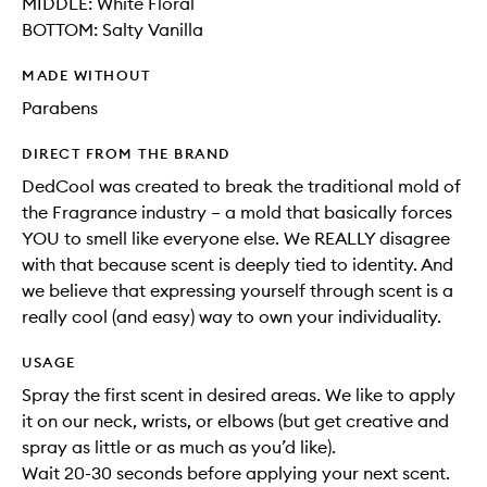
MIDDLE: White Floral
BOTTOM: Salty Vanilla
MADE WITHOUT
Parabens
DIRECT FROM THE BRAND
DedCool was created to break the traditional mold of
the Fragrance industry – a mold that basically forces
YOU to smell like everyone else. We REALLY disagree
with that because scent is deeply tied to identity. And
we believe that expressing yourself through scent is a
really cool (and easy) way to own your individuality.
USAGE
Spray the first scent in desired areas. We like to apply
it on our neck, wrists, or elbows (but get creative and
spray as little or as much as you’d like).
Wait 20-30 seconds before applying your next scent.