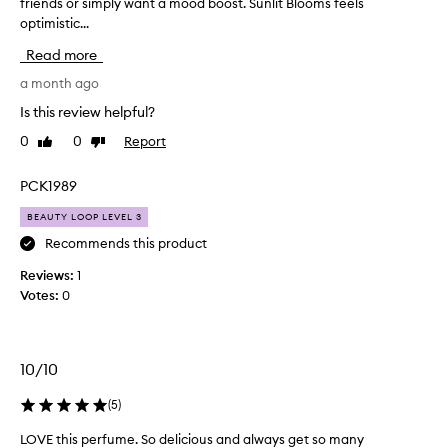
friends or simply want a mood boost. Sunlit Blooms feels
t
optimistic...
’
s
Read more
p
e
a month ago
r
Is this review helpful?
f
0
0
Report
Like
Dislike
e
review
review
c
t
PCK1989
f
BEAUTY LOOP LEVEL 3
o
r
Recommends this product
d
Reviews:
1
a
Votes:
0
y
t
i
m
10/10
e
,
(
5
)
w
LOVE this perfume. So delicious and always get so many
L
h