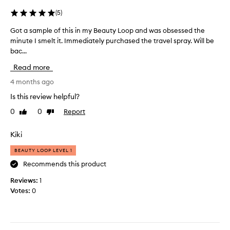
i
m
o
(
5
)
e
u
e
Got a sample of this in my Beauty Loop and was obsessed the
G
s
t
minute I smelt it. Immediately purchased the travel spray. Will be
o
a
i
bac...
t
n
n
a
d
g
Read more
s
a
f
a
4 months ago
l
r
m
w
i
Is this review helpful?
p
a
e
0
0
Report
Like
Dislike
l
y
n
review
review
e
s
d
o
Kiki
g
s
f
e
o
BEAUTY LOOP LEVEL 1
t
t
r
h
Recommends this product
s
s
i
o
i
Reviews:
1
s
m
m
Votes:
0
i
a
p
n
n
l
m
y
y
y
c
w