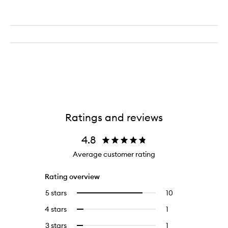
Ratings and reviews
4.8
Average customer rating
Rating overview
5 stars
10
10
Select
reviews
to
4 stars
1
1
Select
with
filter
reviews
to
5
reviews
3 stars
1
1
Select