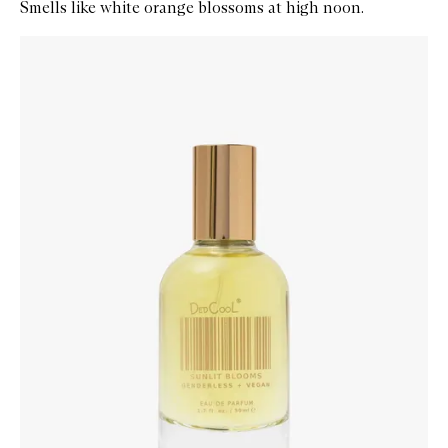
Smells like white orange blossoms at high noon.
Skip to content below carousel
Zoom In