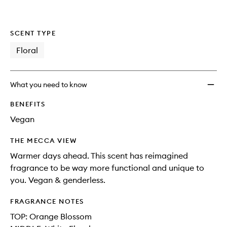
SCENT TYPE
Floral
What you need to know
BENEFITS
Vegan
THE MECCA VIEW
Warmer days ahead. This scent has reimagined
fragrance to be way more functional and unique to
you. Vegan & genderless.
FRAGRANCE NOTES
TOP: Orange Blossom