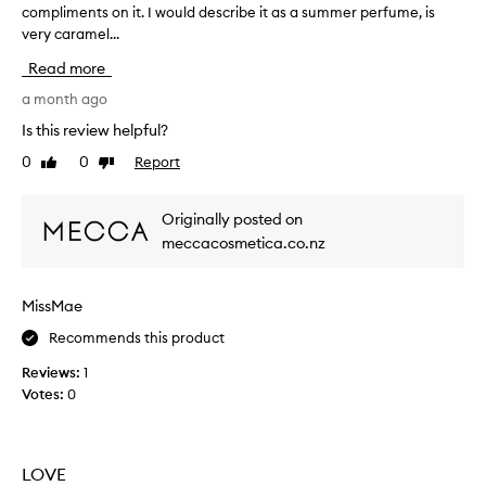
compliments on it. I would describe it as a summer perfume, is
O
e
very caramel...
V
t
E
h
Read more
t
e
h
a month ago
r
i
I
Is this review helpful?
s
’
0
0
Report
Like
Dislike
p
m
review
review
e
h
r
e
Originally posted on
f
a
meccacosmetica.co.nz
u
d
m
i
e
n
MissMae
.
g
S
Recommends this product
t
o
o
Reviews:
1
d
w
Votes:
0
e
o
l
r
i
k
c
,
LOVE