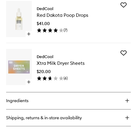
for
Add
Taunt
DedCool
Red
Body
Red Dakota Poop Drops
Dakota
Lotion
Poop
$41.00
Drops
(
7
)
to
Open
wishlist
quick
buy
for
Add
Red
DedCool
Xtra
Dakota
Xtra Milk Dryer Sheets
Milk
Poop
Dryer
Drops
$20.00
Sheets
(
6
)
to
Open
wishlist
quick
buy
for
Ingredients
Xtra
Milk
Dryer
Shipping, returns & in-store availability
Sheets