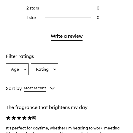
with
filter
stars.
with
reviews
to
4
reviews
2 stars
0
0
5
with
filter
stars.
with
reviews
stars.
3
reviews
1 star
0
0
4
with
stars.
with
reviews
stars.
2
3
with
stars.
stars.
1
Write a review
star.
Filter ratings
Age
Rating
Select
Select
a
a
Age
Rating
from
from
Sort by
Most recent
the
the
selection
selection
The fragrance that brightens my day
(
5
)
It’s perfect for daytime, whether I’m heading to work, meeting
I