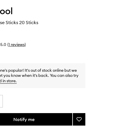
ool
se Sticks 20 Sticks
5.0
(
1
reviews
)
one's popular! It's out of stock online but we
et you know when it's back. You can also try
d in store
.
Notify me
Add
Taunt