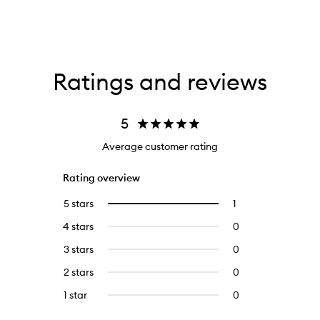
Ratings and reviews
5
Average customer rating
Rating overview
5 stars
1
1
Select
reviews
to
4 stars
0
0
with
filter
reviews
5
reviews
3 stars
0
0
with
stars.
with
reviews
4
2 stars
0
0
5
with
stars.
reviews
stars.
3
1 star
0
0
with
stars.
reviews
2