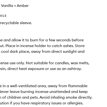
 Vanilla + Amber
AILS
recyclable sleeve.
se and allow it to burn for a few seconds before
ut. Place in incense holder to catch ashes. Store
a cool dark place, away from direct sunlight and
cense use only. Not suitable for candles, wax melts,
esin, direct heat exposure or use as an ashtray.
e in a well-ventilated area, away from flammable
Never leave burning incense unattended and keep
h of children and pets. Avoid inhaling smoke directly.
tion if you have respiratory issues or allergies.