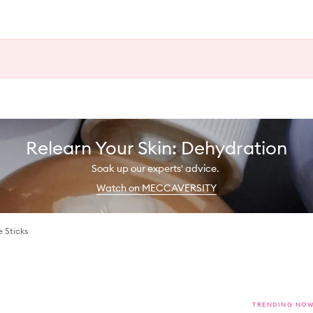
Relearn Your Skin: Dehydration
Soak up our experts' advice.
Watch on MECCAVERSITY
 Sticks
TRENDING NO