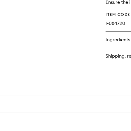
Ensure the i
ITEM CODE
I-084720
Ingredients
Shipping, re