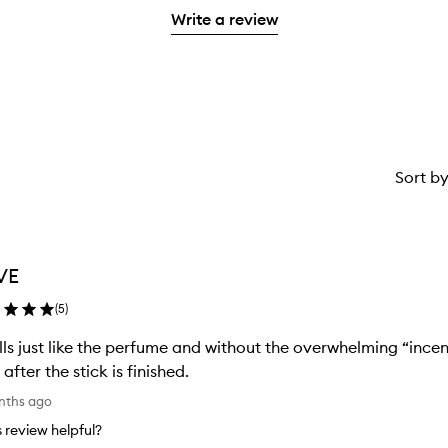
with
stars.
Write a review
1
star.
Sort b
VE
(
5
)
ls just like the perfume and without the overwhelming “incens
 after the stick is finished.
nths ago
is review helpful?