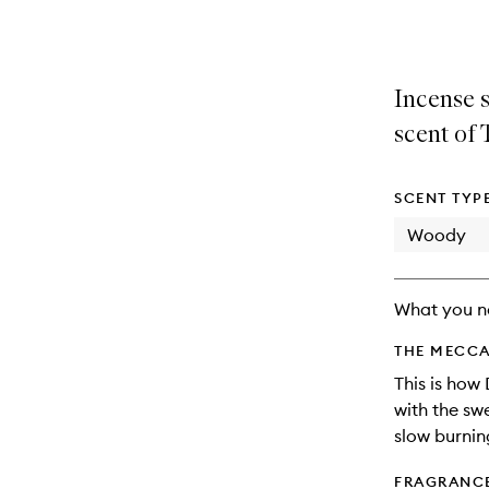
selection
product
product
is
is
no
out
longer
of
Incense s
available.
stock.
scent of 
SCENT TYP
Woody
What you n
THE MECCA
This is how
with the sw
slow burnin
FRAGRANC