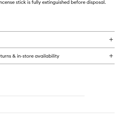
ncense stick is fully extinguished before disposal.
turns & in-store availability