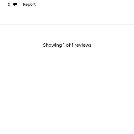
0
Report
ke
Dislike
view
review
Showing
1
of
1
reviews