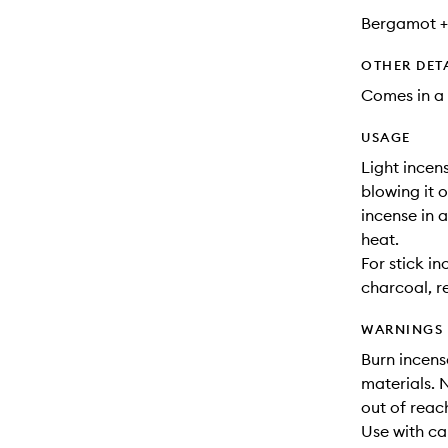
Bergamot +
OTHER DET
Comes in a 
USAGE
Light incen
blowing it o
incense in 
heat.
For stick in
charcoal, r
WARNINGS
Burn incens
materials. 
out of reac
Use with cau