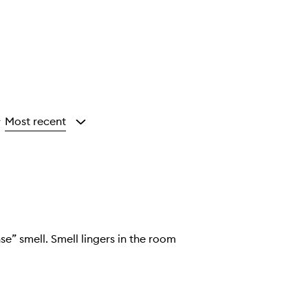
Most recent
y
e” smell. Smell lingers in the room