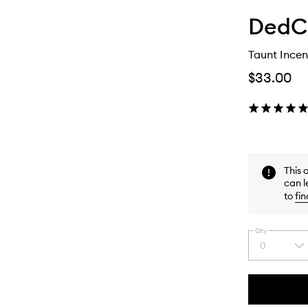
DedC
Taunt Incen
$33.00
This 
can l
to
fin
Qty
0
Select
a
quantity
from
the
This
This