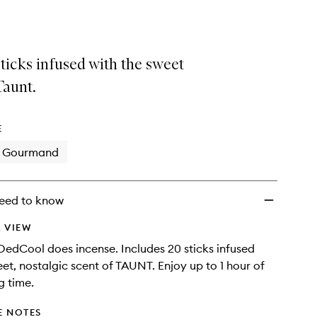
Incense
Sticks
to
wishlist
ticks infused with the sweet
Taunt.
E
Gourmand
eed to know
 VIEW
 DedCool does incense. Includes 20 sticks infused
eet, nostalgic scent of TAUNT. Enjoy up to 1 hour of
g time.
E NOTES