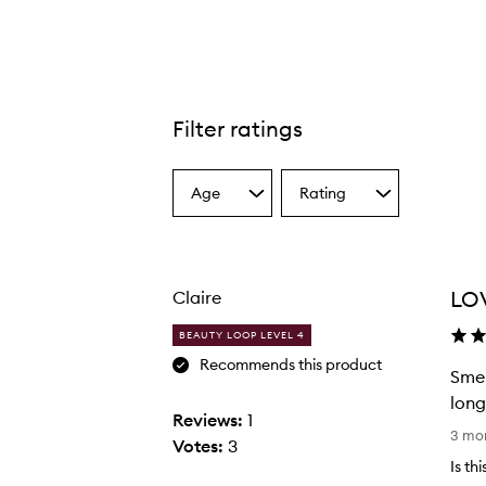
Filter ratings
Age
Rating
Select
Select
a
a
Age
Rating
from
from
the
the
LO
Claire
selection
selection
BEAUTY LOOP LEVEL 4
Recommends this product
Smel
long
Reviews:
1
S
3 mo
Votes:
3
m
Is th
e