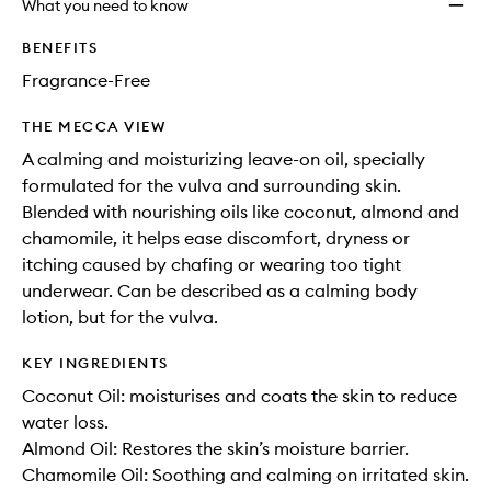
What you need to know
BENEFITS
Fragrance-Free
THE MECCA VIEW
A calming and moisturizing leave-on oil, specially
formulated for the vulva and surrounding skin.
Blended with nourishing oils like coconut, almond and
chamomile, it helps ease discomfort, dryness or
itching caused by chafing or wearing too tight
underwear. Can be described as a calming body
lotion, but for the vulva.
KEY INGREDIENTS
Coconut Oil: moisturises and coats the skin to reduce
water loss.
Almond Oil: Restores the skin’s moisture barrier.
Chamomile Oil: Soothing and calming on irritated skin.