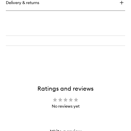
Delivery & returns
Ratings and reviews
No reviews yet