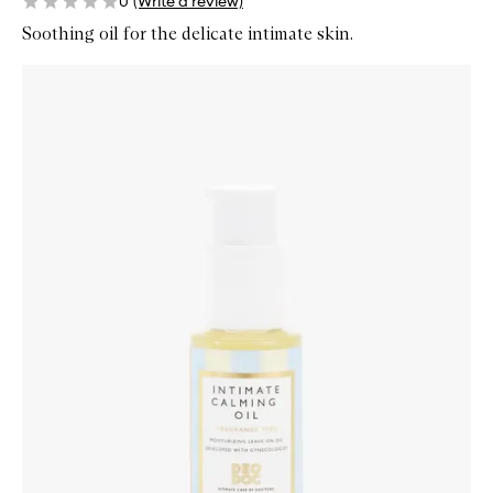
0
(Write a review)
Soothing oil for the delicate intimate skin.
Skip to content below carousel
Zoom In