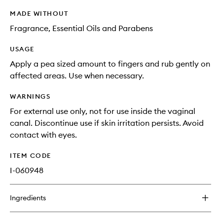
MADE WITHOUT
Fragrance, Essential Oils and Parabens
USAGE
Apply a pea sized amount to fingers and rub gently on
affected areas. Use when necessary.
WARNINGS
For external use only, not for use inside the vaginal
canal. Discontinue use if skin irritation persists. Avoid
contact with eyes.
ITEM CODE
I-060948
Ingredients