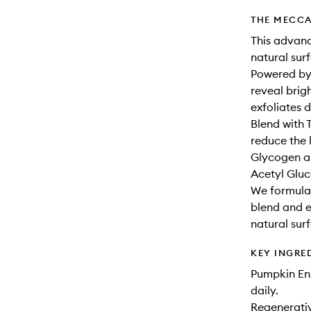
THE MECCA
This advanc
natural sur
Powered by
reveal brig
exfoliates 
Blend with 
reduce the 
Glycogen an
Acetyl Gluc
We formula
blend and e
natural sur
KEY INGRE
Pumpkin Enz
daily.
Regenerativ