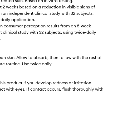
reated skin. Based on in vitro testing.
t 2 weeks based on a reduction in visible signs of
n an independent clinical study with 32 subjects,
-daily application.
n consumer perception results from an 8-week
 clinical study with 32 subjects, using twice-daily
.
an skin. Allow to absorb, then follow with the rest of
re routine. Use twice daily.
his product if you develop redness or irritation.
ct with eyes. If contact occurs, flush thoroughly with