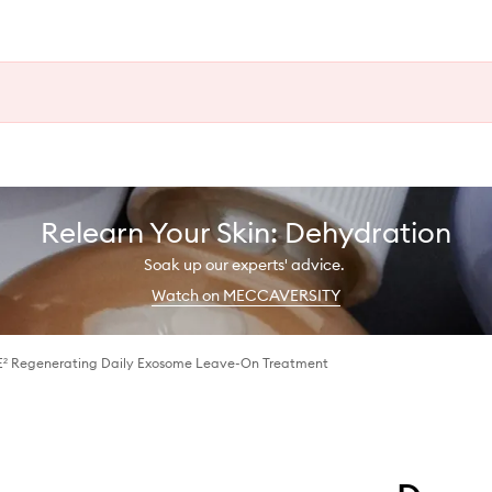
Relearn Your Skin: Dehydration
Soak up our experts' advice.
Watch on MECCAVERSITY
E² Regenerating Daily Exosome Leave-On Treatment