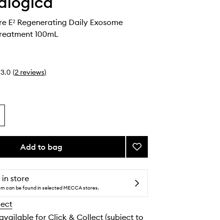
alogica
re E² Regenerating Daily Exosome
reatment 100mL
3.0
(
2
reviews
)
Add to bag
Add
Phyto
Nature
E²
 in store
Regenerating
tem can be found in selected MECCA stores.
Daily
lect
Exosome
Leave-
 available for Click & Collect (subject to