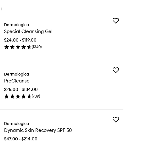
TH
Add
Dermalogica
Special
Special Cleansing Gel
Cleansing
Gel
$24.00 - $119.00
to
(
1340
)
wishlist
en
ick
y
Add
cial
Dermalogica
PreCleanse
eansing
PreCleanse
to
l
wishlist
$25.00 - $134.00
(
739
)
en
ick
y
Add
eCleanse
Dermalogica
Dynamic
Dynamic Skin Recovery SPF 50
Skin
Recovery
$47.00 - $214.00
SPF