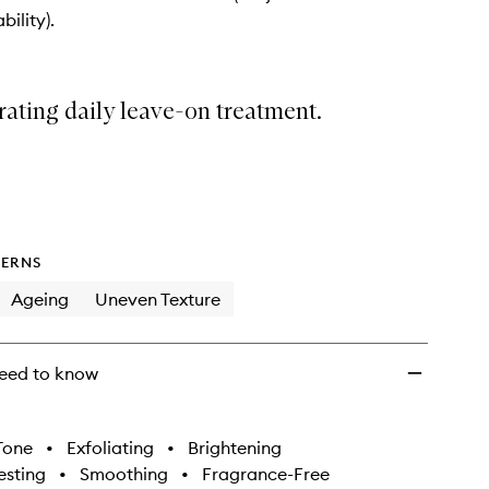
On
bility).
Treatment
to
wishlist
ating daily leave-on treatment.
ERNS
Ageing
Uneven Texture
eed to know
Tone
•
Exfoliating
•
Brightening
sting
•
Smoothing
•
Fragrance-Free