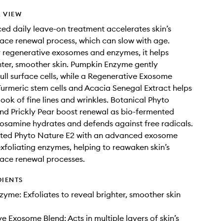
 VIEW
ed daily leave-on treatment accelerates skin’s
face renewal process, which can slow with age.
 regenerative exosomes and enzymes, it helps
hter, smoother skin. Pumpkin Enzyme gently
dull surface cells, while a Regenerative Exosome
Turmeric stem cells and Acacia Senegal Extract helps
look of fine lines and wrinkles. Botanical Phyto
d Prickly Pear boost renewal as bio-fermented
osamine hydrates and defends against free radicals.
ted Phyto Nature E2 with an advanced exosome
xfoliating enzymes, helping to reawaken skin’s
face renewal processes.
DIENTS
yme: Exfoliates to reveal brighter, smoother skin
e Exosome Blend: Acts in multiple layers of skin’s