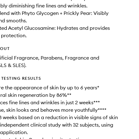
ibly diminishing fine lines and wrinkles.
lend with Phyto Glycogen + Prickly Pear: Visibly
nd smooths.
ted Acetyl Glucosamine: Hydrates and provides
 protection.
HOUT
tificial Fragrance, Parabens, Fragrance and
SLS & SLES).
TESTING RESULTS
re the appearance of skin by up to 6 years*
ral skin regeneration by 86%**
ces fine lines and wrinkles in just 2 weeks***
se, skin looks and behaves more youthfully****
8 weeks based on a reduction in visible signs of skin
 independent clinical study with 32 subjects, using
 application.