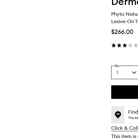
Derm
Phyto Natu
Leave-On T
$266.00
Qty
1
Select
a
quantity
from
the
This
This
selection
product
product
is
is
Find
no
out
This i
longer
of
Click & Col
available.
stock.
This item is