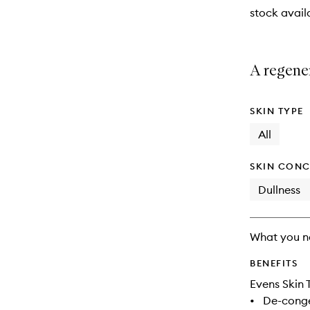
stock availa
A regener
SKIN TYPE
All
SKIN CONC
Dullness
What you n
BENEFITS
Evens Skin 
•
De-conge