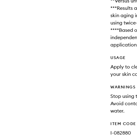
**Versus unt
***Results a
skin aging i
using twice
****Based o
independent
application
USAGE
Apply to cle
your skin ca
WARNINGS
Stop using t
Avoid conta
water.
ITEM CODE
I-082880