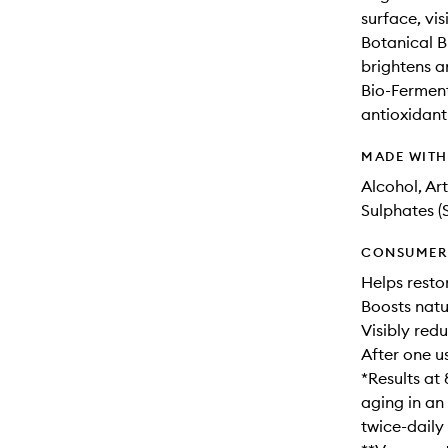
surface, vis
Botanical B
brightens a
Bio-Fermen
antioxidant
MADE WIT
Alcohol, Ar
Sulphates (
CONSUMER 
Helps resto
Boosts natu
Visibly redu
After one u
*Results at 
aging in an
twice-daily