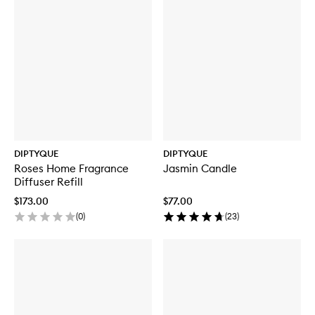
DIPTYQUE
DIPTYQUE
Roses Home Fragrance
Jasmin Candle
Diffuser Refill
$173.00
$77.00
(
0
)
(
23
)