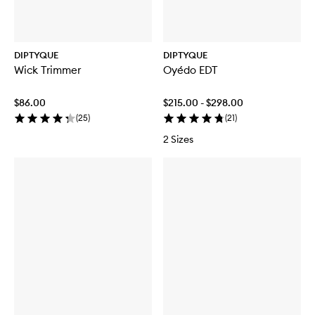
DIPTYQUE
DIPTYQUE
Wick Trimmer
Oyédo EDT
$86.00
$215.00 - $298.00
(
25
)
(
21
)
2 Sizes