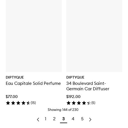
DIPTYQUE
DIPTYQUE
Eau Capitale Solid Perfume
34 Boulevard Saint-
Germain Car Diffuser
$77.00
$192.00
(
15
)
(
5
)
Showing
144
of
230
1
2
3
4
5