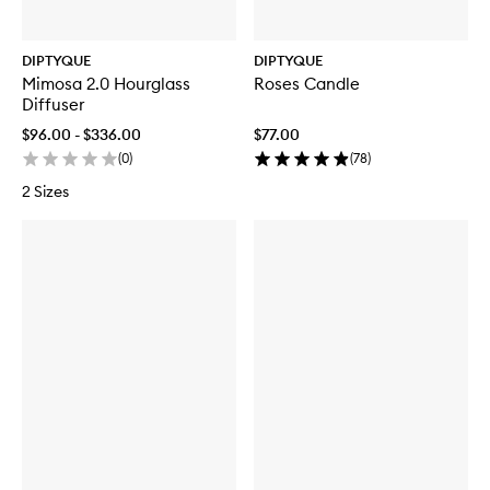
DIPTYQUE
DIPTYQUE
Mimosa 2.0 Hourglass
Roses Candle
Diffuser
$96.00 - $336.00
$77.00
(
0
)
(
78
)
2 Sizes