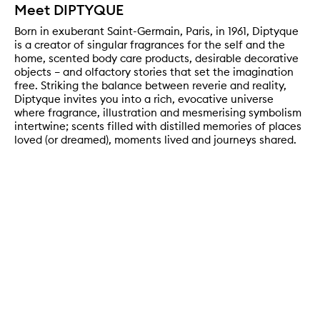
Meet DIPTYQUE
Born in exuberant Saint-Germain, Paris, in 1961, Diptyque
is a creator of singular fragrances for the self and the
home, scented body care products, desirable decorative
objects – and olfactory stories that set the imagination
free. Striking the balance between reverie and reality,
Diptyque invites you into a rich, evocative universe
where fragrance, illustration and mesmerising symbolism
intertwine; scents filled with distilled memories of places
loved (or dreamed), moments lived and journeys shared.