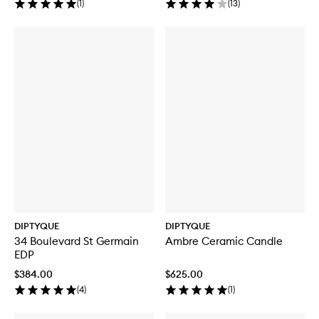
(
1
)
(
13
)
DIPTYQUE
DIPTYQUE
34 Boulevard St Germain
Ambre Ceramic Candle
EDP
$384.00
$625.00
(
4
)
(
1
)