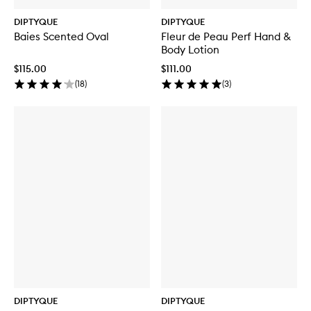
DIPTYQUE
DIPTYQUE
Baies Scented Oval
Fleur de Peau Perf Hand &
Body Lotion
$115.00
$111.00
(
18
)
(
3
)
DIPTYQUE
DIPTYQUE