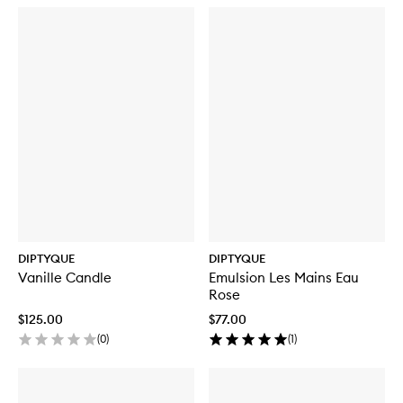
DIPTYQUE
DIPTYQUE
Vanille Candle
Emulsion Les Mains Eau
Rose
$125.00
$77.00
(
0
)
(
1
)