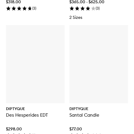
$318.00
$365.00 - $625.00
(
3
)
(
3
)
2 Sizes
DIPTYQUE
DIPTYQUE
Des Hesperides EDT
Santal Candle
$298.00
$77.00