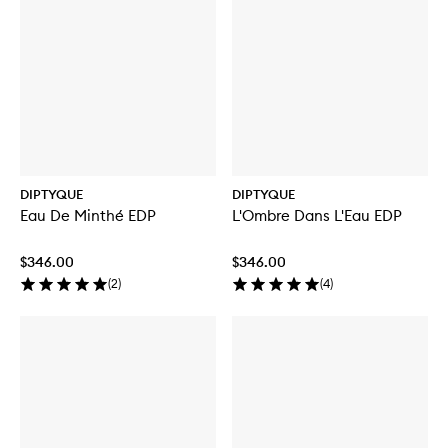
DIPTYQUE
DIPTYQUE
Eau De Minthé EDP
L'Ombre Dans L'Eau EDP
$346.00
$346.00
(
2
)
(
4
)