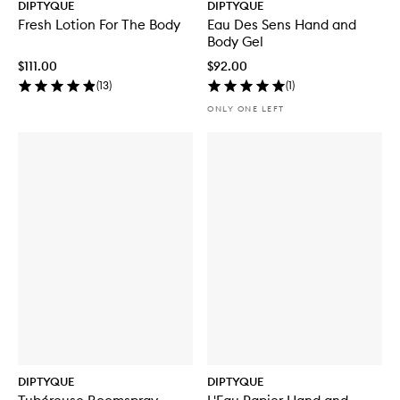
DIPTYQUE
DIPTYQUE
Fresh Lotion For The Body
Eau Des Sens Hand and
Body Gel
$111.00
$92.00
(
13
)
(
1
)
ONLY ONE LEFT
DIPTYQUE
DIPTYQUE