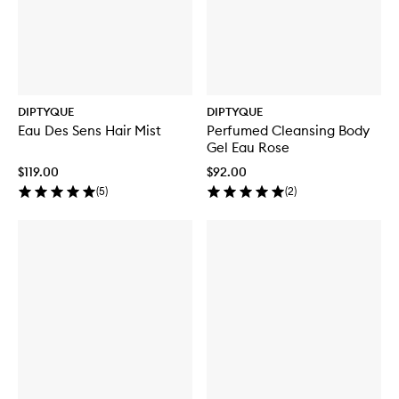
DIPTYQUE
DIPTYQUE
Eau Des Sens Hair Mist
Perfumed Cleansing Body
Gel Eau Rose
$119.00
$92.00
(
5
)
(
2
)