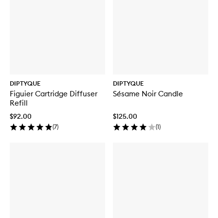
DIPTYQUE
DIPTYQUE
Figuier Cartridge Diffuser
Sésame Noir Candle
Refill
$92.00
$125.00
(
7
)
(
1
)