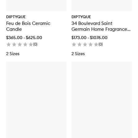
DIPTYQUE
DIPTYQUE
Feu de Bois Ceramic
34 Boulevard Saint
Candle
Germain Home Fragrance
Diffuser Refill
$365.00 - $625.00
$173.00 - $1076.00
(
0
)
(
0
)
2 Sizes
2 Sizes