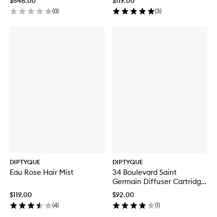
$548.00
$119.00
(
0
)
(
3
)
DIPTYQUE
DIPTYQUE
Eau Rose Hair Mist
34 Boulevard Saint
Germain Diffuser Cartridge
Refill
$119.00
$92.00
(
4
)
(
1
)