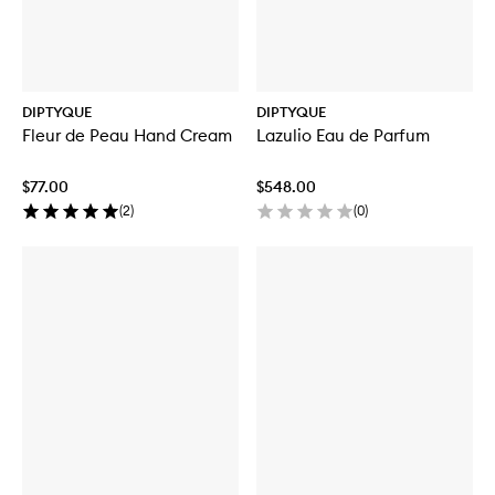
DIPTYQUE
DIPTYQUE
Fleur de Peau Hand Cream
Lazulio Eau de Parfum
$77.00
$548.00
(
2
)
(
0
)