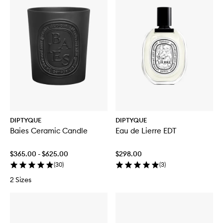
DIPTYQUE
DIPTYQUE
Baies Ceramic Candle
Eau de Lierre EDT
$365.00 - $625.00
$298.00
(
30
)
(
3
)
2 Sizes