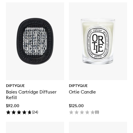
DIPTYQUE
DIPTYQUE
Baies Cartridge Diffuser
Ortie Candle
Refill
$92.00
$125.00
(
24
)
(
0
)