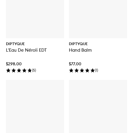
DIPTYQUE
DIPTYQUE
L'Eau De Néroli EDT
Hand Balm
$298.00
$77.00
(
5
)
(
1
)