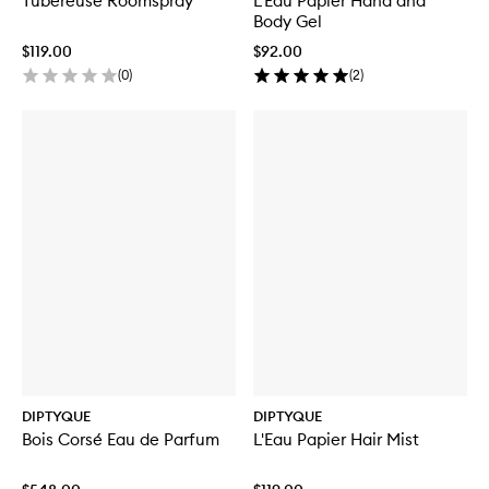
Tubéreuse Roomspray
L'Eau Papier Hand and
Body Gel
$119.00
$92.00
(
0
)
(
2
)
DIPTYQUE
DIPTYQUE
Bois Corsé Eau de Parfum
L'Eau Papier Hair Mist