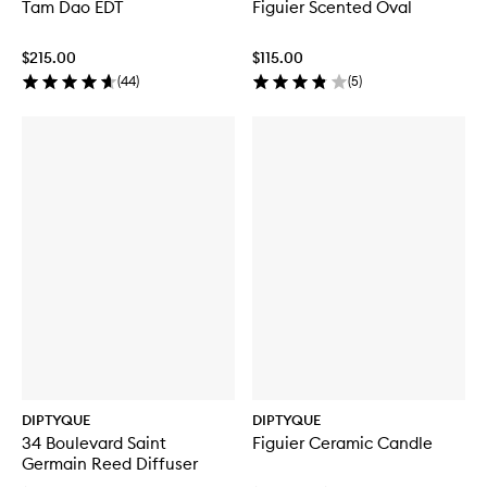
Tam Dao EDT
Figuier Scented Oval
$215.00
$115.00
(
44
)
(
5
)
DIPTYQUE
DIPTYQUE
34 Boulevard Saint
Figuier Ceramic Candle
Germain Reed Diffuser