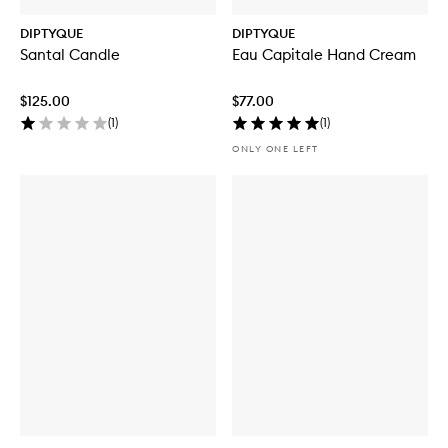
DIPTYQUE
DIPTYQUE
Santal Candle
Eau Capitale Hand Cream
$125.00
$77.00
(
1
)
(
1
)
ONLY ONE LEFT