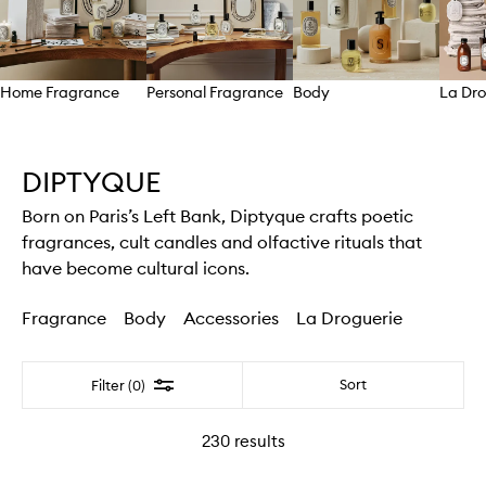
Home Fragrance
Personal Fragrance
Body
La Dro
Skip to content above carousel
DIPTYQUE
Born on Paris’s Left Bank, Diptyque crafts poetic
fragrances, cult candles and olfactive rituals that
have become cultural icons.
Fragrance
Body
Accessories
La Droguerie
Filter
Sort
Filter (0)
230
results