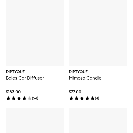
DIPTYQUE
DIPTYQUE
Baies Car Diffuser
Mimosa Candle
$183.00
$77.00
(
54
)
(
4
)