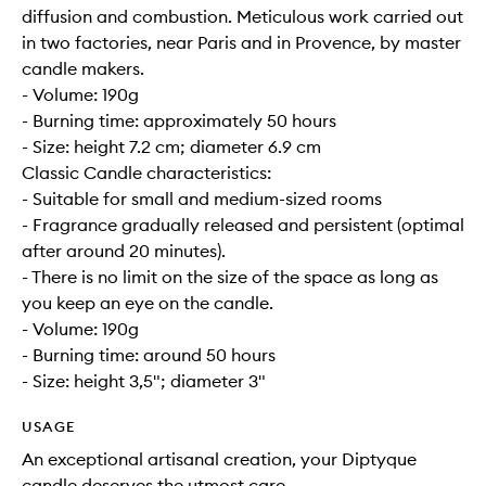
diffusion and combustion. Meticulous work carried out
in two factories, near Paris and in Provence, by master
candle makers.
- Volume: 190g
- Burning time: approximately 50 hours
- Size: height 7.2 cm; diameter 6.9 cm
Classic Candle characteristics:
- Suitable for small and medium-sized rooms
- Fragrance gradually released and persistent (optimal
after around 20 minutes).
- There is no limit on the size of the space as long as
you keep an eye on the candle.
- Volume: 190g
- Burning time: around 50 hours
- Size: height 3,5"; diameter 3"
USAGE
An exceptional artisanal creation, your Diptyque
candle deserves the utmost care.