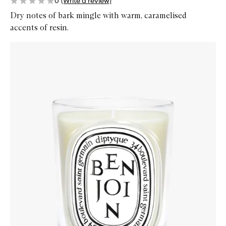
0
(Write a review)
Dry notes of bark mingle with warm, caramelised
accents of resin.
Skip to content below carousel
Zoom In