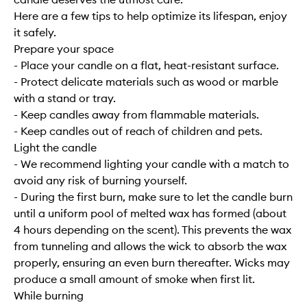
Here are a few tips to help optimize its lifespan, enjoy
it safely.
Prepare your space
- Place your candle on a flat, heat-resistant surface.
- Protect delicate materials such as wood or marble
with a stand or tray.
- Keep candles away from flammable materials.
- Keep candles out of reach of children and pets.
Light the candle
- We recommend lighting your candle with a match to
avoid any risk of burning yourself.
- During the first burn, make sure to let the candle burn
until a uniform pool of melted wax has formed (about
4 hours depending on the scent). This prevents the wax
from tunneling and allows the wick to absorb the wax
properly, ensuring an even burn thereafter. Wicks may
produce a small amount of smoke when first lit.
While burning