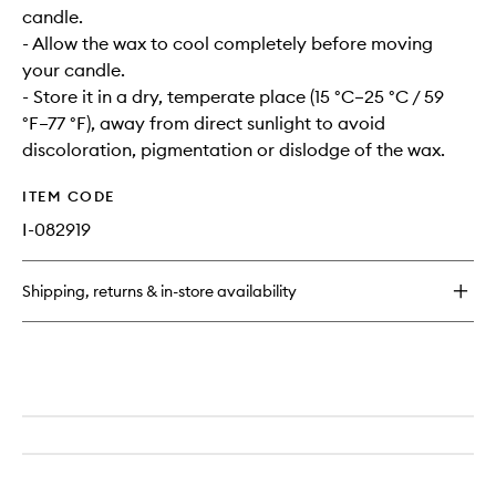
candle.
- Allow the wax to cool completely before moving
your candle.
- Store it in a dry, temperate place (15 °C–25 °C / 59
°F–77 °F), away from direct sunlight to avoid
discoloration, pigmentation or dislodge of the wax.
ITEM CODE
I-082919
Shipping, returns & in-store availability