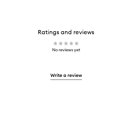
Ratings and reviews
No reviews yet
Write a review