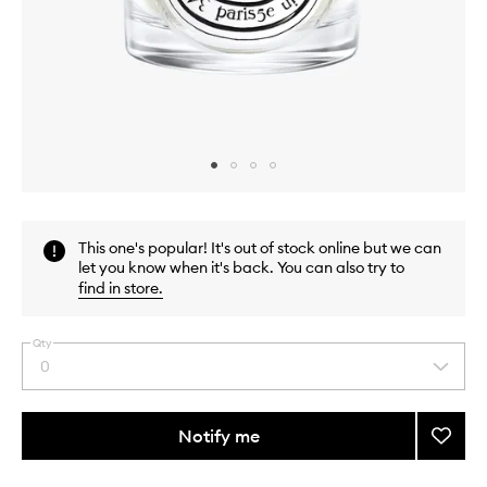
Skip to content above carousel
Skip to content above product images
This one's popular! It's out of stock online but we can
let you know when it's back. You can also try to
find in store
.
Qty
0
Select
a
quantity
from
Notify me
Add
the
Benjoi
This
This
selection
Candl
product
product