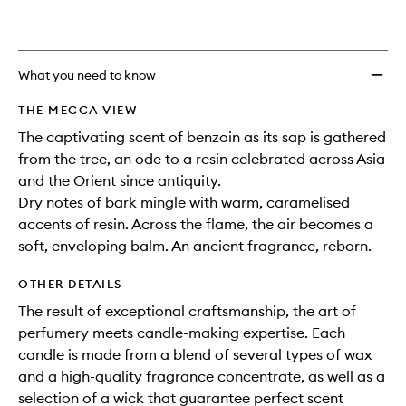
to
is
is
no
out
wishlis
longer
of
available.
stock.
What you need to know
THE MECCA VIEW
The captivating scent of benzoin as its sap is gathered
from the tree, an ode to a resin celebrated across Asia
and the Orient since antiquity.
Dry notes of bark mingle with warm, caramelised
accents of resin. Across the flame, the air becomes a
soft, enveloping balm. An ancient fragrance, reborn.
OTHER DETAILS
The result of exceptional craftsmanship, the art of
perfumery meets candle-making expertise. Each
candle is made from a blend of several types of wax
and a high-quality fragrance concentrate, as well as a
selection of a wick that guarantee perfect scent