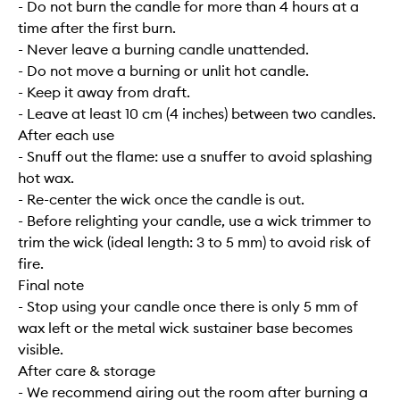
- Do not burn the candle for more than 4 hours at a
time after the first burn.
- Never leave a burning candle unattended.
- Do not move a burning or unlit hot candle.
- Keep it away from draft.
- Leave at least 10 cm (4 inches) between two candles.
After each use
- Snuff out the flame: use a snuffer to avoid splashing
hot wax.
- Re-center the wick once the candle is out.
- Before relighting your candle, use a wick trimmer to
trim the wick (ideal length: 3 to 5 mm) to avoid risk of
fire.
Final note
- Stop using your candle once there is only 5 mm of
wax left or the metal wick sustainer base becomes
visible.
After care & storage
- We recommend airing out the room after burning a