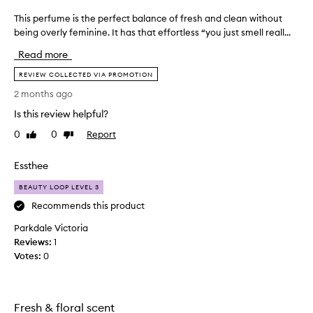
g
This perfume is the perfect balance of fresh and clean without
T
l
being overly feminine. It has that effortless “you just smell reall...
h
y
i
p
Read more
r
s
a
p
REVIEW COLLECTED VIA PROMOTION
i
e
2 months ago
s
r
e
Is this review helpful?
f
t
u
0
0
Report
Like
Dislike
h
m
review
review
i
e
s
Essthee
i
f
r
s
BEAUTY LOOP LEVEL 3
a
t
Recommends this product
g
h
r
Parkdale Victoria
e
a
Reviews:
p
1
n
Votes:
e
0
c
r
e
f
a
e
s
Fresh & floral scent
a
c