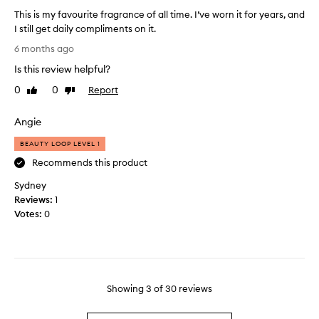
n
l
v
This is my favourite fragrance of all time. I’ve worn it for years, and
w
o
e
I still get daily compliments on it.
i
r
r
T
6 months ago
t
i
a
h
n
h
l
Is this review helpful?
i
g
o
s
s
e
0
0
Report
Like
Dislike
u
c
i
x
review
review
t
e
s
c
b
Angie
n
e
m
e
t
p
y
BEAUTY LOOP LEVEL 1
i
w
t
f
Recommends this product
n
i
i
a
g
o
t
Sydney
v
n
o
h
Reviews:
o
1
a
v
g
Votes:
u
0
l
e
o
r
l
r
o
i
o
l
d
n
t
y
l
g
e
f
o
e
f
Showing
3
of
30
reviews
e
v
n
r
m
i
g
a