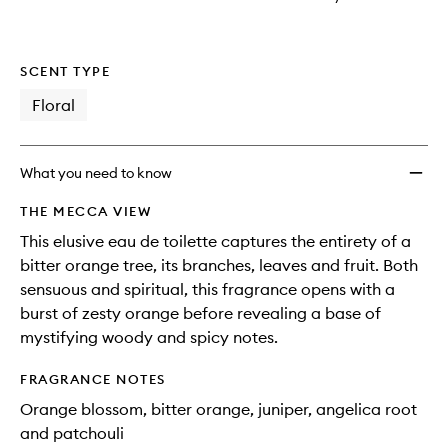
SCENT TYPE
Floral
What you need to know
THE MECCA VIEW
This elusive eau de toilette captures the entirety of a
bitter orange tree, its branches, leaves and fruit. Both
sensuous and spiritual, this fragrance opens with a
burst of zesty orange before revealing a base of
mystifying woody and spicy notes.
FRAGRANCE NOTES
Orange blossom, bitter orange, juniper, angelica root
and patchouli