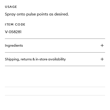
USAGE
Spray onto pulse points as desired.
ITEM CODE
V-058281
Ingredients
Shipping, returns & in-store availability