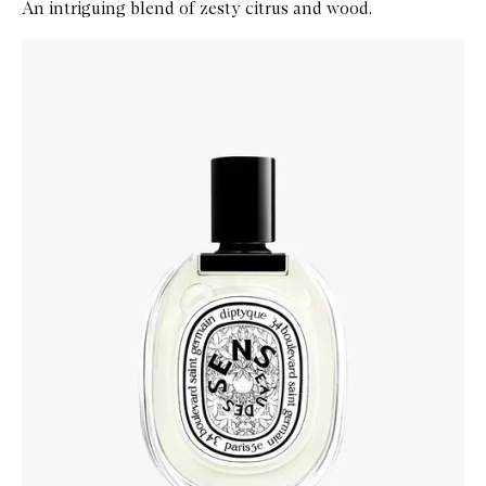
An intriguing blend of zesty citrus and wood.
Skip to content below carousel
Zoom In