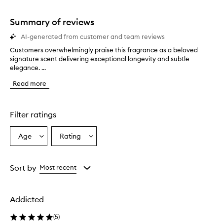
1
star.
Summary of reviews
AI-generated from customer and team reviews
Customers overwhelmingly praise this fragrance as a beloved
C
signature scent delivering exceptional longevity and subtle
u
elegance. ...
s
t
Read more
o
m
e
r
Filter ratings
s
o
Age
Rating
Select
Select
v
a
a
e
r
Age
Rating
w
from
from
Sort by
Most recent
h
the
the
e
selection
selection
l
Addicted
m
i
(
5
)
n