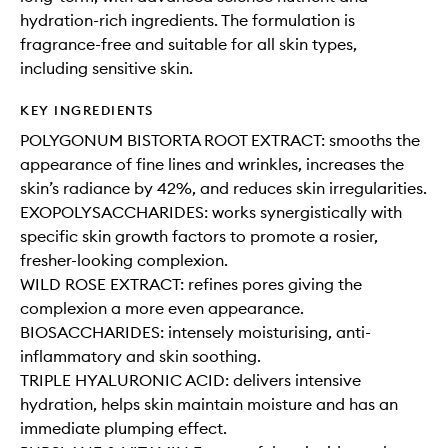
hydration-rich ingredients. The formulation is
fragrance-free and suitable for all skin types,
including sensitive skin.
KEY INGREDIENTS
POLYGONUM BISTORTA ROOT EXTRACT: smooths the
appearance of fine lines and wrinkles, increases the
skin’s radiance by 42%, and reduces skin irregularities.
EXOPOLYSACCHARIDES: works synergistically with
specific skin growth factors to promote a rosier,
fresher-looking complexion.
WILD ROSE EXTRACT: refines pores giving the
complexion a more even appearance.
BIOSACCHARIDES: intensely moisturising, anti-
inflammatory and skin soothing.
TRIPLE HYALURONIC ACID: delivers intensive
hydration, helps skin maintain moisture and has an
immediate plumping effect.