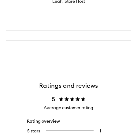
Leah, Store Host
Ratings and reviews
5
Average customer rating
Rating overview
5 stars
1
1
Select