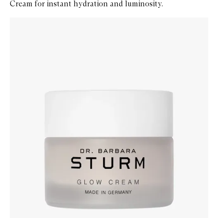
Cream for instant hydration and luminosity.
Skip to content below carousel
Zoom In