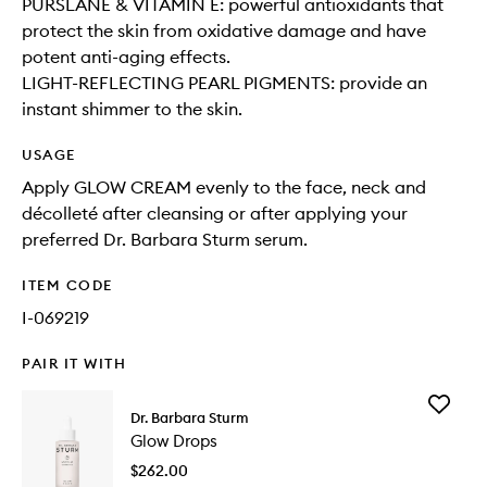
PURSLANE & VITAMIN E: powerful antioxidants that
protect the skin from oxidative damage and have
potent anti-aging effects.
LIGHT-REFLECTING PEARL PIGMENTS: provide an
instant shimmer to the skin.
USAGE
Apply GLOW CREAM evenly to the face, neck and
décolleté after cleansing or after applying your
preferred Dr. Barbara Sturm serum.
ITEM CODE
I-069219
PAIR IT WITH
Add
Dr. Barbara Sturm
Glow
Glow Drops
Drops
to
$262.00
wishlist