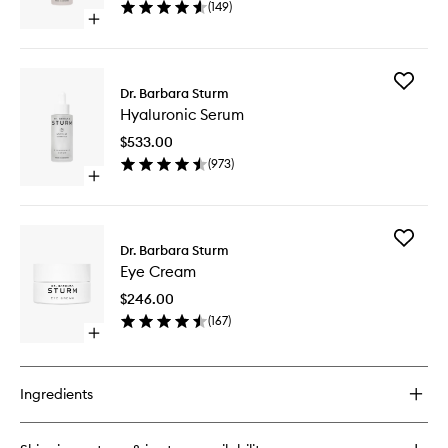
(
149
)
Open
quick
buy
for
Add
Glow
Dr. Barbara Sturm
Hyaluron
Drops
Hyaluronic Serum
Serum
to
$533.00
wishlist
(
973
)
Open
quick
buy
for
Add
Hyaluronic
Dr. Barbara Sturm
Eye
Serum
Eye Cream
Cream
to
$246.00
wishlist
(
167
)
Open
quick
buy
for
Ingredients
Eye
Cream