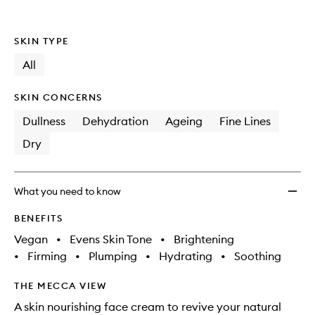
SKIN TYPE
All
SKIN CONCERNS
Dullness
Dehydration
Ageing
Fine Lines
Dry
What you need to know
BENEFITS
Vegan
•
Evens Skin Tone
•
Brightening
•
Firming
•
Plumping
•
Hydrating
•
Soothing
THE MECCA VIEW
A skin nourishing face cream to revive your natural