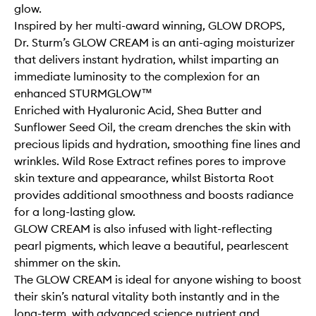
glow.
Inspired by her multi-award winning, GLOW DROPS,
Dr. Sturm’s GLOW CREAM is an anti-aging moisturizer
that delivers instant hydration, whilst imparting an
immediate luminosity to the complexion for an
enhanced STURMGLOW™
Enriched with Hyaluronic Acid, Shea Butter and
Sunflower Seed Oil, the cream drenches the skin with
precious lipids and hydration, smoothing fine lines and
wrinkles. Wild Rose Extract refines pores to improve
skin texture and appearance, whilst Bistorta Root
provides additional smoothness and boosts radiance
for a long-lasting glow.
GLOW CREAM is also infused with light-reflecting
pearl pigments, which leave a beautiful, pearlescent
shimmer on the skin.
The GLOW CREAM is ideal for anyone wishing to boost
their skin’s natural vitality both instantly and in the
long-term, with advanced science nutrient and