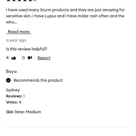
I have used many Sturm products and they are just amazing for
I
sensitive skin. I have Lupus and I have malar rash often and the
h
who...
a
v
Read more
e
u
a year ago
s
Is this review helpful?
e
4
0
Report
Like
Dislike
d
review
review
m
a
Baya
n
Recommends this product
y
S
Sydney
t
Reviews:
1
u
Votes:
4
r
Skin Tone:
Medium
m
p
r
o