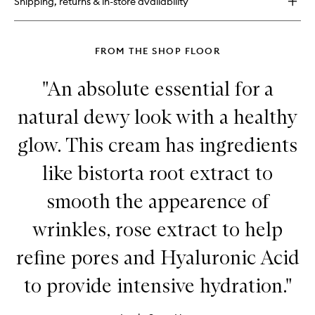
Shipping, returns & in-store availability
FROM THE SHOP FLOOR
"An absolute essential for a
natural dewy look with a healthy
glow. This cream has ingredients
like bistorta root extract to
smooth the appearence of
wrinkles, rose extract to help
refine pores and Hyaluronic Acid
to provide intensive hydration."