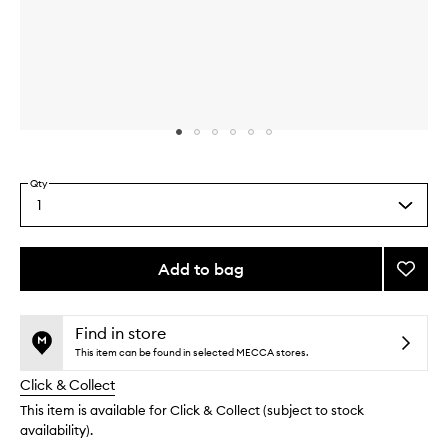
Skip to content above carousel
Skip to content above product images
Qty
1
Select
a
quantity
from
Add to bag
Add
the
Glow
This
This
selection
Crea
product
product
to
is
is
Find in store
no
out
wishlis
This item can be found in selected MECCA stores.
longer
of
Click & Collect
available.
stock.
This item is available for Click & Collect (subject to stock
availability).