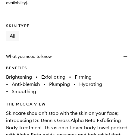
availability).
SKIN TYPE
All
What you need to know
BENEFITS
Brightening
•
Exfoliating
•
Firming
•
Anti-blemish
•
Plumping
•
Hydrating
•
Smoothing
THE MECCA VIEW
Skincare shouldn’t stop with the skin on your face;
introducing Dr. Dennis Gross Alpha Beta Exfoliating
Body Treatment. This is an all-over body towel packed
with Alpha Beta acids, enzymes and bakuchiol that