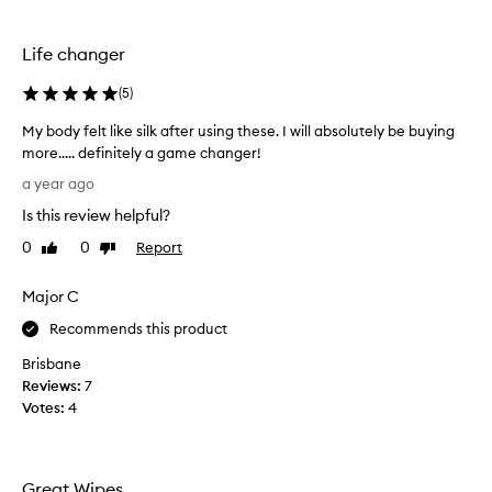
s
o
n
Life changer
h
i
(
5
)
s
My body felt like silk after using these. I will absolutely be buying
u
more..... definitely a game changer!
p
M
p
a year ago
y
e
Is this review helpful?
b
r
o
a
0
0
Report
Like
Dislike
d
review
review
r
y
m
Major C
f
s
e
Recommends this product
a
l
n
Brisbane
t
d
Reviews:
7
l
w
Votes:
4
i
e
k
u
e
s
s
e
Great Wipes