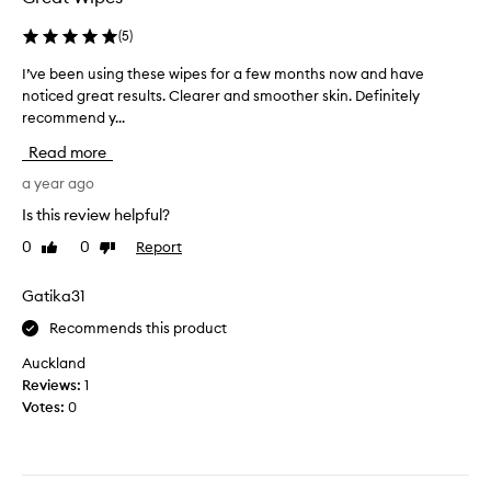
i
d
l
(
5
)
o
k
n
I’ve been using these wipes for a few months now and have
I
a
e
noticed great results. Clearer and smoother skin. Definitely
’
f
t
recommend y...
v
t
o
e
e
w
Read more
b
r
e
e
a year ago
u
l
e
s
a
Is this review helpful?
n
i
w
0
0
Report
Like
Dislike
u
n
e
review
review
s
g
e
i
Gatika31
t
k
n
h
o
Recommends this product
g
e
v
t
s
Auckland
e
h
e
Reviews:
1
r
e
.
Votes:
0
2
s
I
w
e
w
e
w
i
e
i