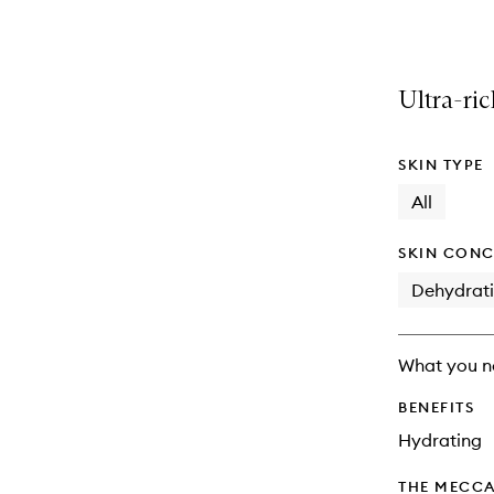
selection
product
product
is
is
no
out
longer
of
Ultra-ric
available.
stock.
SKIN TYPE
All
SKIN CONC
Dehydrat
What you n
BENEFITS
Hydrating
THE MECCA