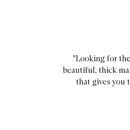
"Looking for the
beautiful, thick m
that gives you 