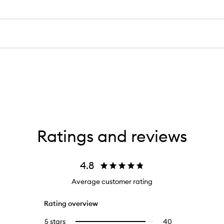
Ratings and reviews
4.8
Average customer rating
Rating overview
5 stars
40
40
Select