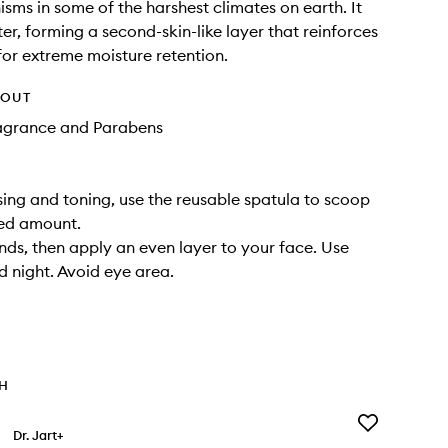
sms in some of the harshest climates on earth. It
ter, forming a second-skin-like layer that reinforces
 for extreme moisture retention.
HOUT
ragrance and Parabens
sing and toning, use the reusable spatula to scoop
zed amount.
ds, then apply an even layer to your face. Use
 night. Avoid eye area.
TH
Add
Dr. Jart+
Ceramidin