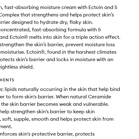
ch, fast-absorbing moisture cream with Ectoin and 5
omplex that strengthens and helps protect skin’s
rrier designed to hydrate dry, flaky skin.
concentrated, fast-absorbing formula with 5
nd Ectoin® melts into skin for a triple action effect.
trengthen the skin’s barrier, prevent moisture loss
moisturise. Ectoin®, found in the harshest climates
otects skin’s barrier and locks in moisture with an
eightless shield.
DIENTS
 lipids naturally occurring in the skin that help bind
her to form skin's barrier. When natural Ceramide
, the skin barrier becomes weak and vulnerable.
elp strengthen skin's barrier to keep skin
, soft, supple, smooth and helps protect skin from
ment.
nforces skin's protective barrier, protects