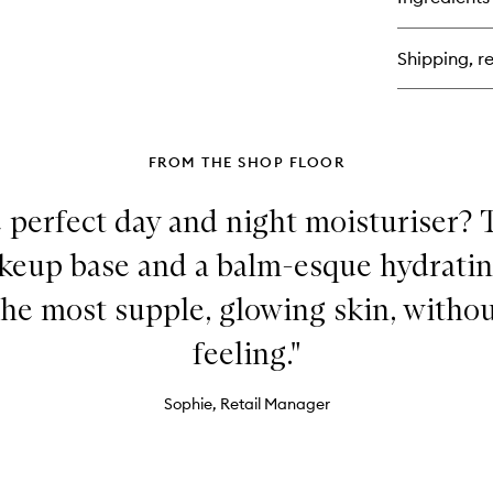
Ce
Ski
Bar
Shipping, re
Moi
Sh
Ma
FROM THE SHOP FLOOR
 perfect day and night moisturiser? 
akeup base and a balm-esque hydratin
the most supple, glowing skin, witho
feeling."
Sophie, Retail Manager