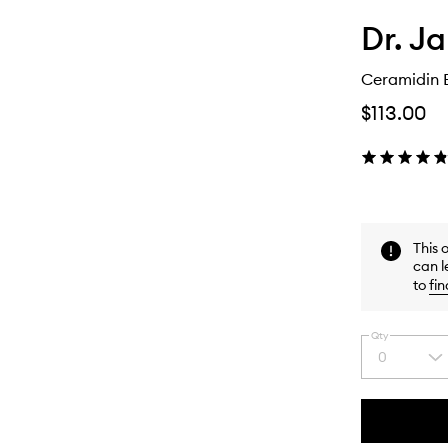
Dr. Ja
Ceramidin 
$113.00
This 
can l
to
fin
Qty
0
Select
a
quantity
from
the
This
This