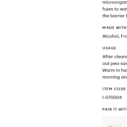
microorgani
fuses to wa
the barrier
MADE WIT
Alcohol, F
USAGE
After clean
out pea-si
Warm in han
morning and
ITEM CODE
I-070004
PAIR IT WI