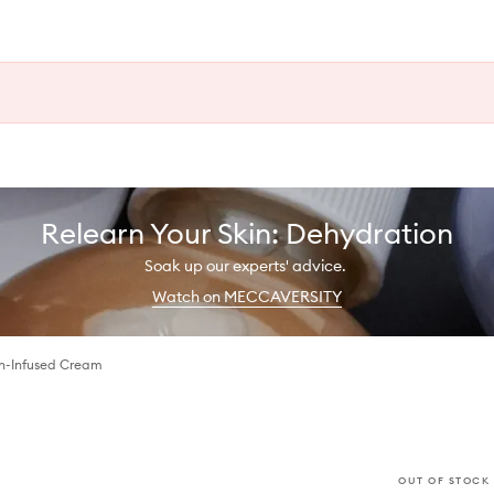
Relearn Your Skin: Dehydration
Soak up our experts' advice.
Watch on MECCAVERSITY
n-Infused Cream
OUT OF STOCK