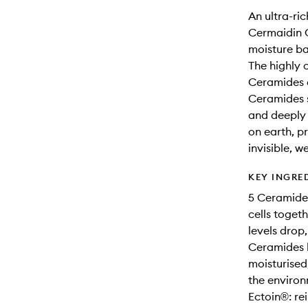
An ultra-ri
Cermaidin C
moisture ba
The highly 
Ceramides a
Ceramides s
and deeply 
on earth, pr
invisible, w
KEY INGRE
5 Ceramides:
cells toget
levels drop
Ceramides h
moisturised
the environ
Ectoin®: rei