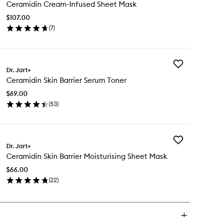
Ceramidin Cream-Infused Sheet Mask
Cream-
Infused
$107.00
Sheet
(
7
)
Mask
en
to
ick
wishlist
y
Add
ramidin
Dr. Jart+
Ceramidin
eam-
Ceramidin Skin Barrier Serum Toner
Skin
fused
Barrier
eet
$69.00
Serum
sk
(
53
)
Toner
en
to
ick
wishlist
y
Add
ramidin
Dr. Jart+
Ceramidin
n
Ceramidin Skin Barrier Moisturising Sheet Mask
Skin
rier
Barrier
rum
$66.00
Moisturising
ner
(
22
)
Sheet
en
Mask
ick
to
y
wishlist