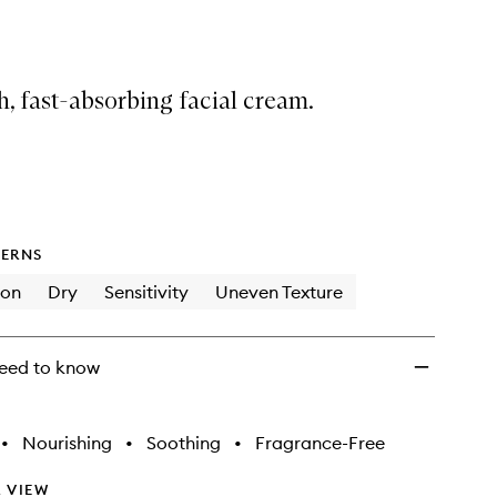
Ectoin-
Infused
Cream
to
h, fast-absorbing facial cream.
wishlist
ERNS
ion
Dry
Sensitivity
Uneven Texture
eed to know
•
Nourishing
•
Soothing
•
Fragrance-Free
 VIEW