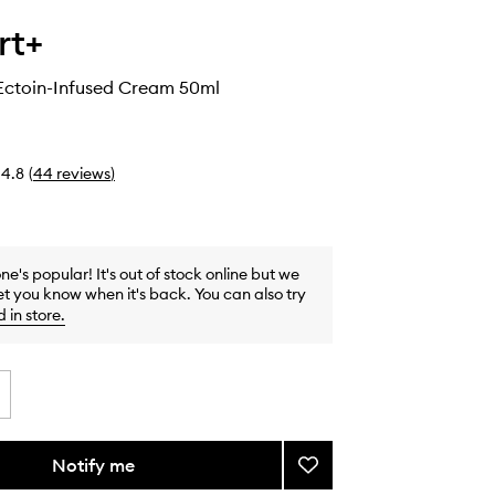
rt+
Ectoin-Infused Cream 50ml
4.8
(
44
reviews
)
one's popular! It's out of stock online but we
et you know when it's back. You can also try
d in store
.
Notify me
Add
Ceramidin