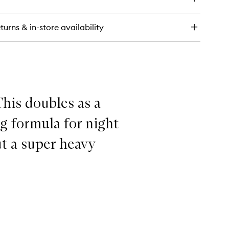
ramidin
n
rier
turns & in-store availability
sturising
eet
sk
This doubles as a
g formula for night
ut a super heavy