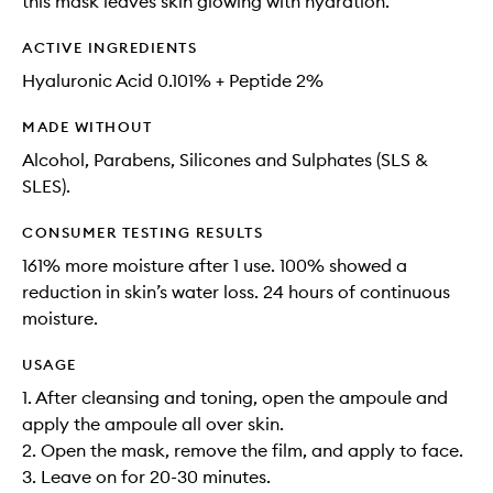
this mask leaves skin glowing with hydration​.
ACTIVE INGREDIENTS
Hyaluronic Acid​ 0.101% + Peptide 2%
MADE WITHOUT
Alcohol, Parabens, Silicones and Sulphates (SLS &
SLES).
CONSUMER TESTING RESULTS
161% more moisture after 1 use. 100% showed a
reduction in skin’s water loss. 24 hours of continuous
moisture​.
USAGE
1. After cleansing and toning, open the ampoule and
apply the ampoule all over skin.​
2. Open the mask, remove the film, and apply to face.​
3. Leave on for 20-30 minutes.​