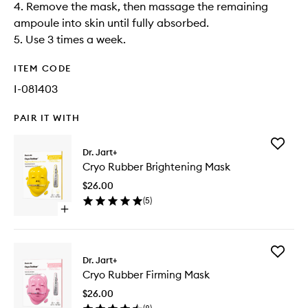
4. Remove the mask, then massage the remaining
ampoule into skin until fully absorbed.​
5. Use 3 times a week.
ITEM CODE
I-081403
PAIR IT WITH
Add
Dr. Jart+
Cryo
Cryo Rubber Brightening Mask
Rubber
Brighten
$26.00
Mask
(
5
)
to
Open
wishlist
quick
buy
for
Add
Cryo
Dr. Jart+
Cryo
Rubber
Cryo Rubber Firming Mask
Rubber
Brightening
Firming
Mask
$26.00
Mask