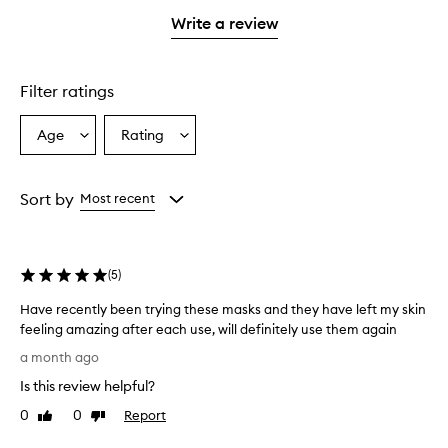
with
stars.
stars.
1
Write a review
star.
Filter ratings
Age
Rating
Select
Select
a
a
Age
Rating
from
from
Sort by
Most recent
the
the
selection
selection
(
5
)
Have recently been trying these masks and they have left my skin
feeling amazing after each use, will definitely use them again
H
a month ago
a
Is this review helpful?
v
e
0
0
Report
Like
Dislike
r
review
review