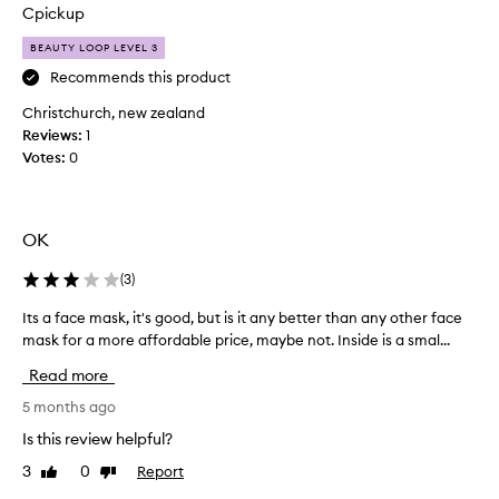
e
Cpickup
c
e
BEAUTY LOOP LEVEL 3
n
Recommends this product
t
Christchurch, new zealand
l
Reviews:
y
1
Votes:
b
0
e
e
n
OK
t
r
(
3
)
y
i
Its a face mask, it's good, but is it any better than any other face
I
n
mask for a more affordable price, maybe not. Inside is a smal...
t
g
s
Read more
t
a
h
f
5 months ago
e
a
Is this review helpful?
s
c
e
3
0
Report
Like
Dislike
e
review
review
m
m