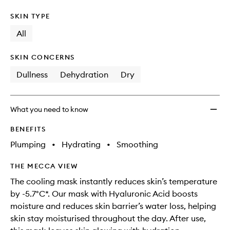
SKIN TYPE
All
SKIN CONCERNS
Dullness
Dehydration
Dry
What you need to know
BENEFITS
Plumping
•
Hydrating
•
Smoothing
THE MECCA VIEW
The cooling mask instantly reduces skin’s temperature
by -5.7°C*. Our mask with Hyaluronic Acid boosts
moisture and reduces skin barrier’s water loss, helping
skin stay moisturised throughout the day​. After use,