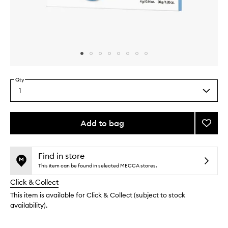
Skip to content above carousel
Skip to content above product images
Qty
1
Select
a
quantity
from
Add to bag
Add
the
Cryo
This
This
selection
Rubbe
product
product
Moistu
is
is
Find in store
no
out
Mask
This item can be found in selected MECCA stores.
longer
of
to
Click & Collect
available.
stock.
wishlis
This item is available for Click & Collect (subject to stock
availability).