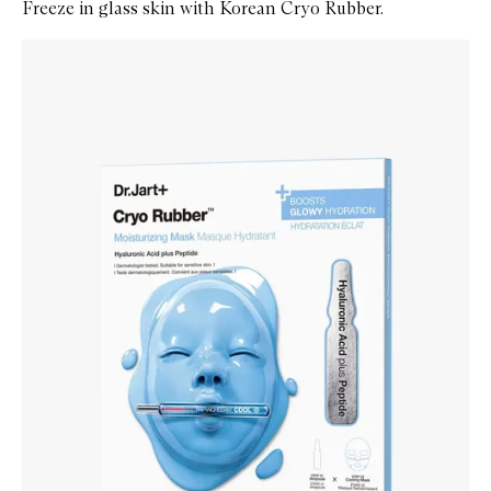
Freeze in glass skin with Korean Cryo Rubber.
Skip to content below carousel
Zoom In