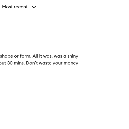
Most recent
y
shape or form. All it was, was a shiny
bout 30 mins. Don’t waste your money