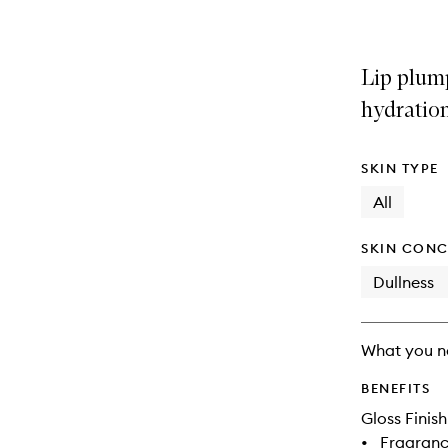
Lip plum
hydration
SKIN TYPE
All
SKIN CONC
Dullness
What you n
BENEFITS
Gloss Finish
•
Fragranc