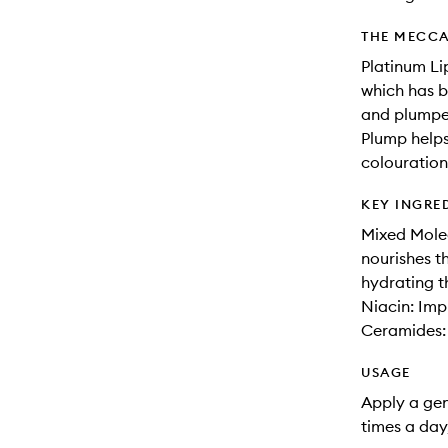
THE MECCA
Platinum Li
which has b
and plumper
Plump helps
colouration 
KEY INGRE
Mixed Mole
nourishes th
hydrating th
Niacin: Imp
Ceramides: 
USAGE
Apply a gene
times a day,