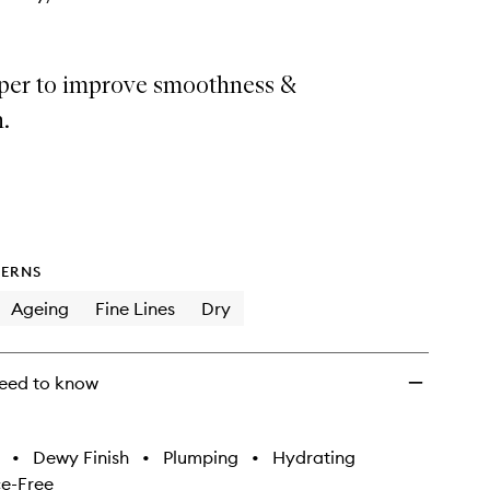
per to improve smoothness &
.
ERNS
Ageing
Fine Lines
Dry
eed to know
•
Dewy Finish
•
Plumping
•
Hydrating
e-Free