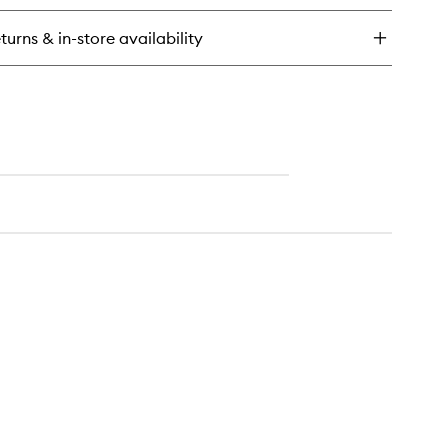
ng
sh
turns & in-store availability
rum