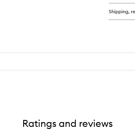
Lo
La
Shipping, re
Se
Ratings and reviews