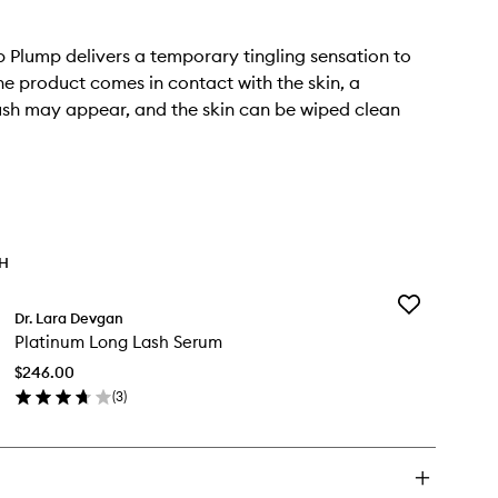
p Plump delivers a temporary tingling sensation to
 the product comes in contact with the skin, a
ush may appear, and the skin can be wiped clean
TH
Add
Dr. Lara Devgan
Platinum
Platinum Long Lash Serum
Long
Lash
$246.00
Serum
(
3
)
to
en
wishlist
ick
y
atinum