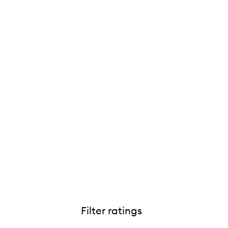
Filter ratings