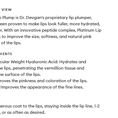
 VIEW
p Plump is Dr. Devgan's proprietary lip plumper,
een proven to make lips look fuller, more hydrated,
. With an innovative peptide complex, Platinum Lip
 to improve the size, softness, and natural pink
of the lips.
DIENTS
cular Weight Hyaluronic Acid: Hydrates and
e lips, penetrating the vermillion tissue and
e surface of the lips.
roves the pinkness and coloration of the lips.
Improves the appearance of the fine lines.
rous coat to the lips, staying inside the lip line, 1-2
 or as often as desired.