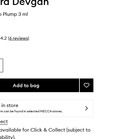
ara Devgan
p Plump 3 ml
4.2
(
6
reviews
)
Add to bag
Add
Platinum
Lip
Plump
 in store
to
tem can be found in selected MECCA stores.
wishlist
lect
 available for Click & Collect (subject to
bility).