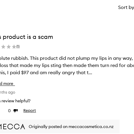
Sort b
s product is a scam
(
1
)
lute rubbish. This product did not plump my lips in any way, 
gloss that made my lips sting then made them turn red for a
his, I paid $97 and am really angry that t...
d more
nths ago
is review helpful?
0
Report
ke
Dislike
view
review
Originally posted on meccacosmetica.co.nz