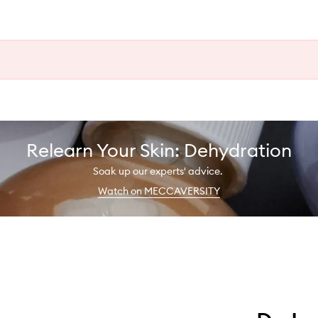
Relearn Your Skin: Dehydration
Soak up our experts' advice.
Watch on MECCAVERSITY