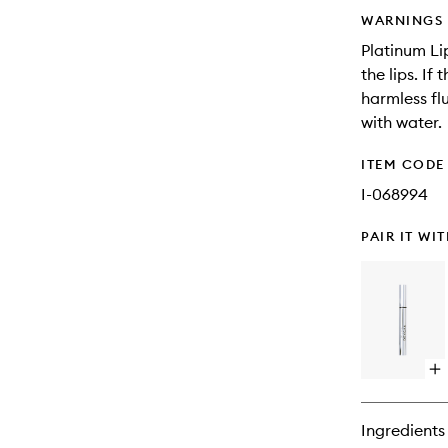
WARNINGS
Platinum Li
the lips. If
harmless fl
with water.
ITEM CODE
I-068994
PAIR IT WI
Op
qu
bu
for
Ingredients
Pl