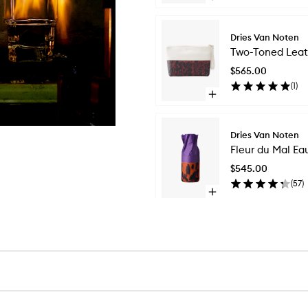
quick
buy
for
Dries Van Noten
Silk
Two-Toned Leat
Scarf
$565.00
(
1
)
Open
quick
buy
for
Dries Van Noten
Two-
Fleur du Mal Ea
Toned
Leather
$545.00
Pouch
(
57
)
Open
quick
Skip to content above carousel
buy
for
Fleur
du
Mal
Eau
de
Parfum