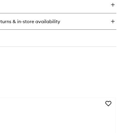
stick
let
turns & in-store availability
l
Add
Silk
Scarf
to
wishlist