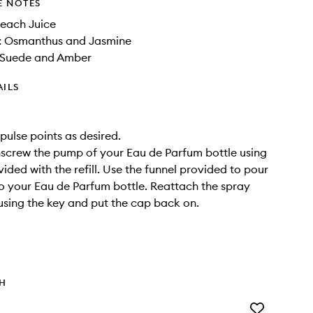
E NOTES
Peach Juice
: Osmanthus and Jasmine
 Suede and Amber
AILS
pulse points as desired.
Unscrew the pump of your Eau de Parfum bottle using
ided with the refill. Use the funnel provided to pour
into your Eau de Parfum bottle. Reattach the spray
using the key and put the cap back on.
TH
Add