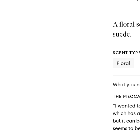
A floral
suede.
SCENT TYP
Floral
What you n
THE MECCA
“I wanted t
which has a
but it can b
seems to be