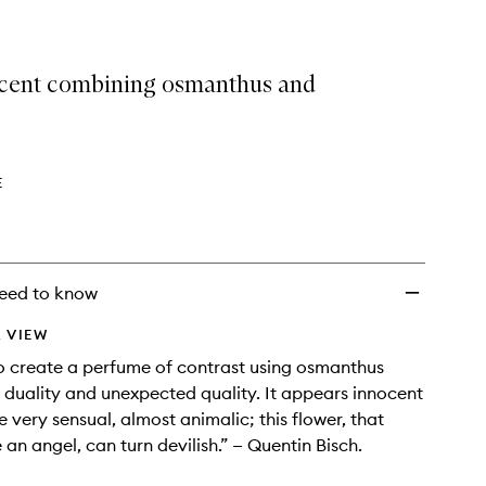
 scent combining osmanthus and
E
eed to know
 VIEW
o create a perfume of contrast using osmanthus
 duality and unexpected quality. It appears innocent
e very sensual, almost animalic; this flower, that
 an angel, can turn devilish.” — Quentin Bisch.