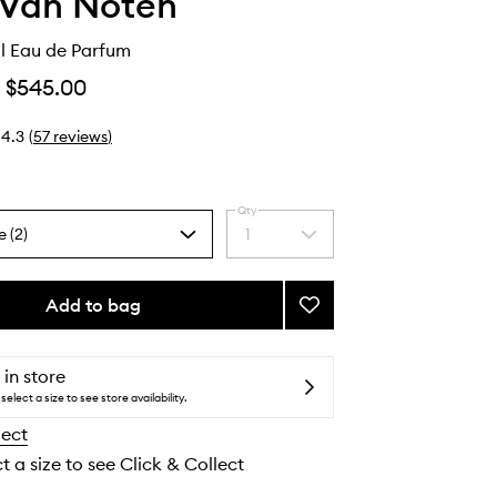
 Van Noten
l Eau de Parfum
$545.00
4.3
(
57
reviews
)
Qty
e (2)
1
Select
a
quantity
from
Add to bag
Add
the
Fleur
selection
du
Mal
 in store
Eau
select a size to see store availability.
de
lect
Parfum
to
t a size to see Click & Collect
wishlist