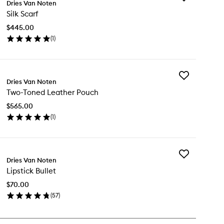
Dries Van Noten
Silk
Silk Scarf
Scarf
to
$445.00
wishlist
(
1
)
en
ick
y
Add
k
Dries Van Noten
Two-
arf
Two-Toned Leather Pouch
Toned
Leather
$565.00
Pouch
(
1
)
to
en
wishlist
ick
y
Add
o-
Dries Van Noten
Lipstick
ned
Lipstick Bullet
Bullet
ather
to
uch
$70.00
wishlist
(
57
)
en
ick
y