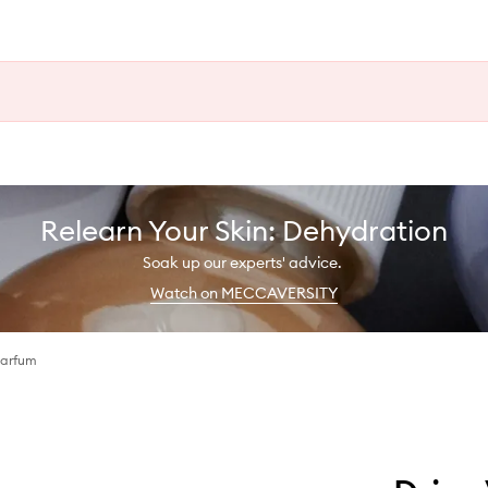
Relearn Your Skin: Dehydration
Soak up our experts' advice.
Watch on MECCAVERSITY
Parfum