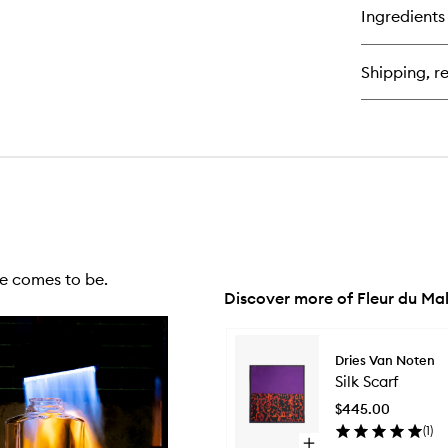
for
Ingredients
Lip
Bul
Shipping, re
e comes to be.
Discover more of Fleur du Ma
Skip to content below carousel
Dries Van Noten
Silk Scarf
$445.00
(
1
)
Open