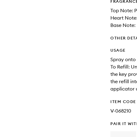
FRAGRANC
Top Note: 
Heart Note
Base Note:
OTHER DET
USAGE
Spray onto 
To Refill: 
the key prov
the refill 
applicator 
ITEM CODE
V-068210
PAIR IT WI