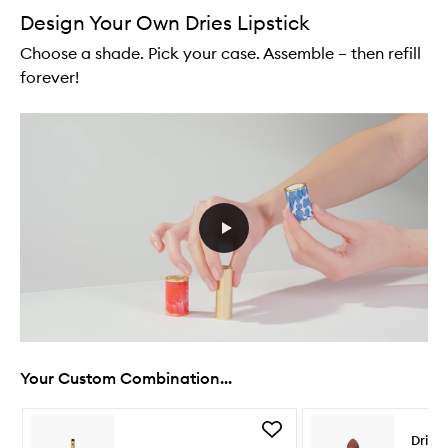
Design Your Own Dries Lipstick
Choose a shade. Pick your case. Assemble – then refill
forever!
Your Custom Combination...
Skip to content below carousel
Skip to content above carousel
Add
Dries
Lip