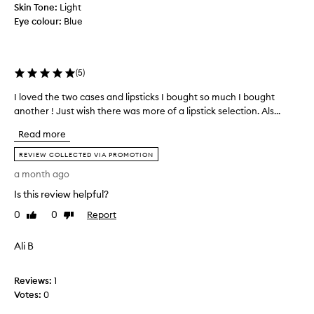
e
,
Skin Tone:
Light
l
c
Eye colour:
Blue
u
a
x
s
u
e
r
s
(
5
)
i
a
o
I loved the two cases and lipsticks I bought so much I bought
I
n
u
l
another ! Just wish there was more of a lipstick selection. Als...
d
s
o
I
d
Read more
v
e
l
e
s
REVIEW COLLECTED VIA PROMOTION
o
d
i
v
a month ago
g
t
e
n
Is this review helpful?
h
t
a
e
h
0
0
Report
Like
Dislike
n
t
review
review
e
d
w
m
c
Ali B
o
.
o
c
n
S
a
Reviews:
1
s
u
s
t
Votes:
0
c
r
e
h