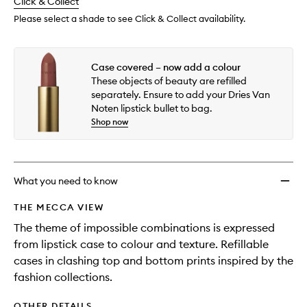
change
Click & Collect
available.
stock.
Please select a shade to see Click & Collect availability.
Case covered – now add a colour
These objects of beauty are refilled
separately. Ensure to add your Dries Van
Noten lipstick bullet to bag.
Shop now
What you need to know
THE MECCA VIEW
The theme of impossible combinations is expressed
from lipstick case to colour and texture. Refillable
cases in clashing top and bottom prints inspired by the
fashion collections.
OTHER DETAILS