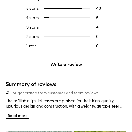
5 stars
43
43
Select
reviews
to
4 stars
5
5
Select
with
filter
reviews
to
5
reviews
3 stars
4
4
Select
with
filter
stars.
with
reviews
to
4
reviews
2 stars
0
0
5
with
filter
stars.
with
reviews
stars.
3
reviews
1 star
0
0
4
with
stars.
with
reviews
stars.
2
3
with
stars.
stars.
1
Write a review
star.
Summary of reviews
AI-generated from customer and team reviews
The refillable lipstick cases are praised for their high-quality,
T
luxurious design and construction, with a weighty, durable feel ...
h
e
Read more
r
e
f
Skip to content below carousel