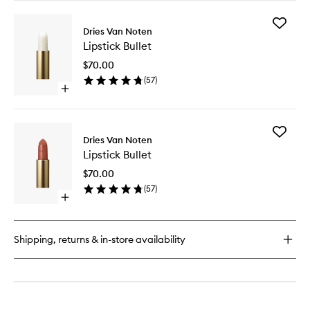
buy
for
Add
Lipstick
Dries Van Noten
Lipstick
Bullet
Lipstick Bullet
Bullet
to
$70.00
wishlist
(
57
)
Open
quick
buy
for
Add
Lipstick
Dries Van Noten
Lipstick
Bullet
Lipstick Bullet
Bullet
to
$70.00
wishlist
(
57
)
Open
quick
buy
for
Shipping, returns & in-store availability
Lipstick
Bullet