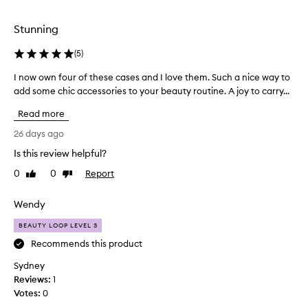
a
selection
i
s
Stunning
e
d
(
5
)
f
o
I now own four of these cases and I love them. Such a nice way to
I
r
add some chic accessories to your beauty routine. A joy to carry...
n
t
o
Read more
h
w
e
o
26 days ago
i
w
r
Is this review helpful?
n
h
0
0
Report
f
Like
Dislike
i
review
review
o
g
h
u
Wendy
-
r
q
BEAUTY LOOP LEVEL 3
o
u
f
Recommends this product
a
t
l
Sydney
h
i
Reviews:
1
e
t
Votes:
0
s
y