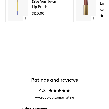
Dries Van Noten
Lipst
Brush
Lip Brush
to
$70.
wishlist
$120.00
Open
Open
quick
quick
buy
buy
for
for
Lip
Lipstick
Brush
Bullet
Ratings and reviews
4.8
Average customer rating
Rating overview