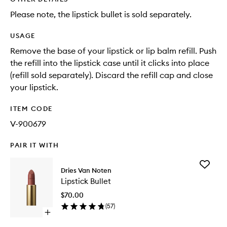
Please note, the lipstick bullet is sold separately.
USAGE
Remove the base of your lipstick or lip balm refill. Push
the refill into the lipstick case until it clicks into place
(refill sold separately). Discard the refill cap and close
your lipstick.
ITEM CODE
V-900679
PAIR IT WITH
Add
Dries Van Noten
Lipstick
Lipstick Bullet
Bullet
to
$70.00
wishlist
(
57
)
Open
quick