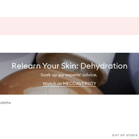
Relearn Your Skin: Dehydration
Soak up our experts' advice.
Watch on MECCAVERSITY
ilette
OUT OF STOCK