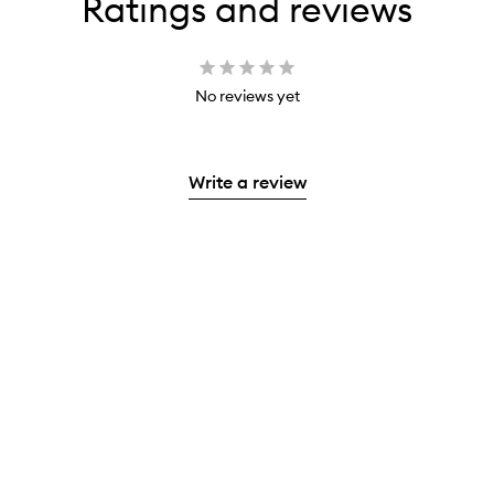
Ratings and reviews
No reviews yet
Write a review