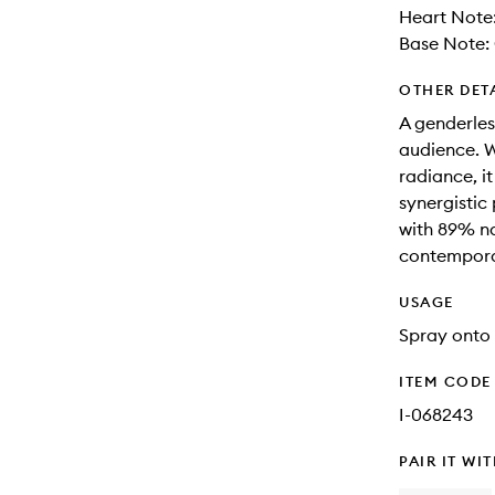
Heart Note
Base Note: 
OTHER DET
A genderles
audience. W
radiance, i
synergistic
with 89% na
contemporar
USAGE
Spray onto 
ITEM CODE
I-068243
PAIR IT WI