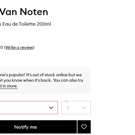
 Van Noten
 Eau de Toilette 200ml
0
(Write a review)
one's popular! It's out of stock online but we
et you know when it's back. You can also try
d in store
.
Qty
0
Select
a
quantity
from
Notify me
Add
the
Mystic