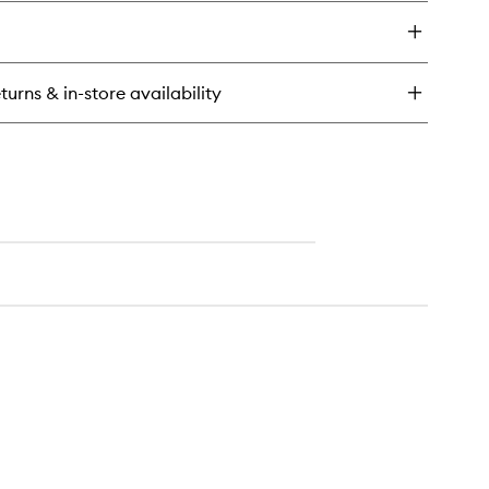
y
lection
depaleis
scovery
turns & in-store availability
t