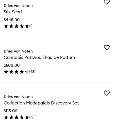
Add
Dries Van Noten
Silk
Silk Scarf
Scarf
to
$445.00
wishlist
(
1
)
en
ick
y
Add
k
Dries Van Noten
Cannabis
arf
Cannabis Patchouli Eau de Parfum
Patchouli
Eau
$500.00
de
(
43
)
Parfum
en
to
ick
wishlist
y
Add
nnabis
Dries Van Noten
Collection
tchouli
Collection Modepaleis Discovery Set
Modepaleis
u
Discovery
$115.00
Set
rfum
(
12
)
to
en
wishlist
ick