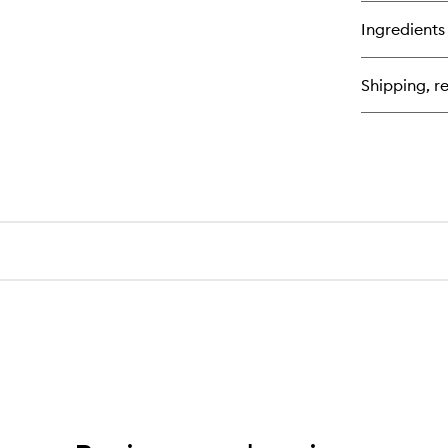
bu
for
Ingredients
Col
Mo
Di
Shipping, re
Se