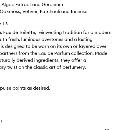
: Algae Extract and Geranium
Oakmoss, Vetiver, Patchouli and Incense
AILS
s Eau de Toilette, reinventing tradition for a modern
ith fresh, luminous overtones and a lasting
t is designed to be worn on its own or layered over
 partners from the Eau de Parfum collection. Made
turally derived ingredients, they offer a
y twist on the classic art of perfumery.
pulse points as desired.
TH