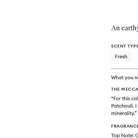
variants,
product
product
name,
is
is
price,
no
out
availability
longer
of
An earthy
and
available.
stock.
reviews
will
change
SCENT TYP
Fresh
What you n
THE MECCA
“For this c
Patchouli. I
minerality.”
FRAGRANC
Top Note: 