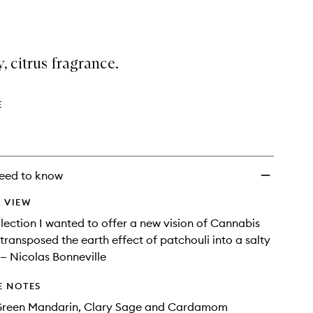
selection
Moss
Eau
de
Toilette
, citrus fragrance.
to
wishlist
E
eed to know
 VIEW
ollection I wanted to offer a new vision of Cannabis
 transposed the earth effect of patchouli into a salty
 — Nicolas Bonneville
E NOTES
Green Mandarin, Clary Sage and Cardamom