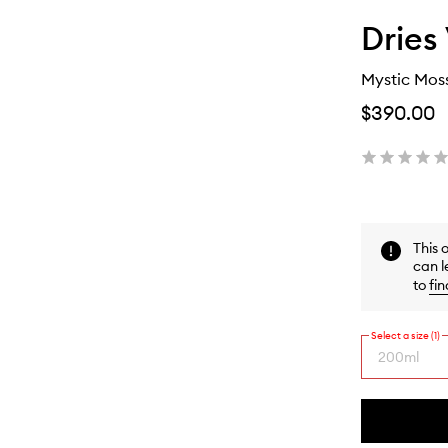
Dries
Mystic Moss
$390.00
This 
can l
to
fin
Select a size (1)
200ml
By
selecting
different
This
This