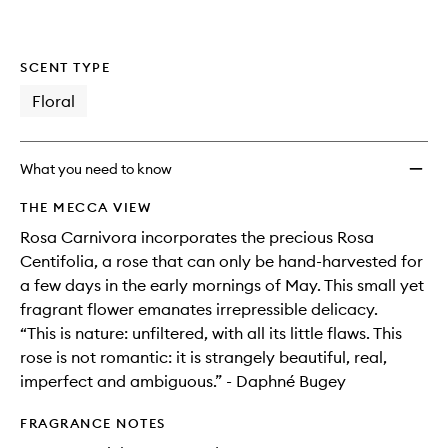
SCENT TYPE
Floral
What you need to know
THE MECCA VIEW
Rosa Carnivora incorporates the precious Rosa
Centifolia, a rose that can only be hand-harvested for
a few days in the early mornings of May. This small yet
fragrant flower emanates irrepressible delicacy.
“This is nature: unfiltered, with all its little flaws. This
rose is not romantic: it is strangely beautiful, real,
imperfect and ambiguous.” - Daphné Bugey
FRAGRANCE NOTES