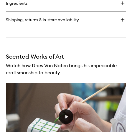
for
Ingredients
Raving
Rose
Soap
Shipping, returns & in-store availability
Scented Works of Art
Watch how Dries Van Noten brings his impeccable
craftsmanship to beauty.