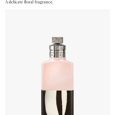
A delicate floral fragrance.
Skip to content below carousel
Zoom In