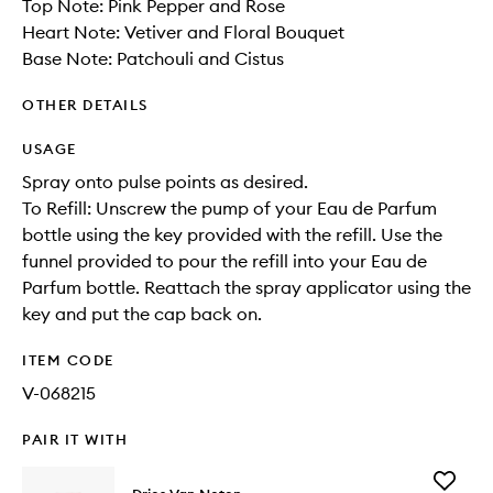
Top Note: Pink Pepper and Rose
Heart Note: Vetiver and Floral Bouquet
Base Note: Patchouli and Cistus
OTHER DETAILS
USAGE
Spray onto pulse points as desired.
To Refill: Unscrew the pump of your Eau de Parfum
bottle using the key provided with the refill. Use the
funnel provided to pour the refill into your Eau de
Parfum bottle. Reattach the spray applicator using the
key and put the cap back on.
ITEM CODE
V-068215
PAIR IT WITH
Add