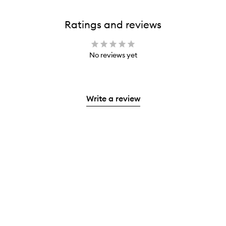
Ratings and reviews
No reviews yet
Write a review