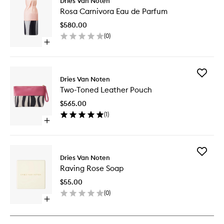
Dries Van Noten
Rosa
Rosa Carnivora Eau de Parfum
Carnivo
Eau
$580.00
de
(
0
)
Parfum
Open
to
quick
wishlist
buy
for
Add
Rosa
Dries Van Noten
Two-
Carnivora
Two-Toned Leather Pouch
Toned
Eau
Leather
de
$565.00
Pouch
Parfum
(
1
)
to
Open
wishlist
quick
buy
for
Add
Two-
Dries Van Noten
Raving
Toned
Raving Rose Soap
Rose
Leather
Soap
Pouch
$55.00
to
(
0
)
wishlist
Open
quick
buy